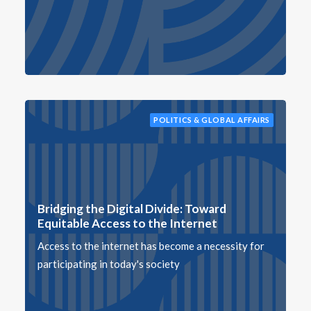
POLITICS & GLOBAL AFFAIRS
Bridging the Digital Divide: Toward
Equitable Access to the Internet
Access to the internet has become a necessity for
participating in today's society