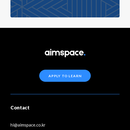
APPLY TO LEARN
Contact
hi@aimspace.co.kr