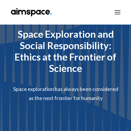
Space Exploration and
Social Responsibility:
TALK TO SALES
Ethics at the Frontier of
Science
APPLY TO LEARN
Space exploration has always been considered
as the next frontier for humanity