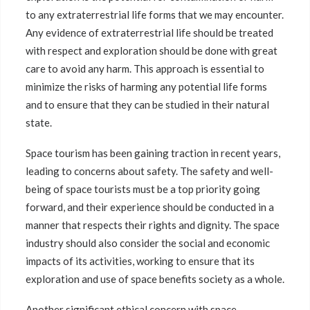
to any extraterrestrial life forms that we may encounter.
Any evidence of extraterrestrial life should be treated
with respect and exploration should be done with great
care to avoid any harm. This approach is essential to
minimize the risks of harming any potential life forms
and to ensure that they can be studied in their natural
state.
Space tourism has been gaining traction in recent years,
leading to concerns about safety. The safety and well-
being of space tourists must be a top priority going
forward, and their experience should be conducted in a
manner that respects their rights and dignity. The space
industry should also consider the social and economic
impacts of its activities, working to ensure that its
exploration and use of space benefits society as a whole.
Another significant ethical concern with space