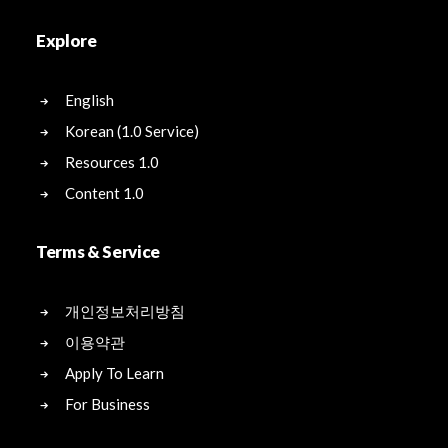
Explore
English
Korean (1.0 Service)
Resources 1.0
Content 1.0
Terms & Service
개인정보처리방침
이용약관
Apply To Learn
For Business