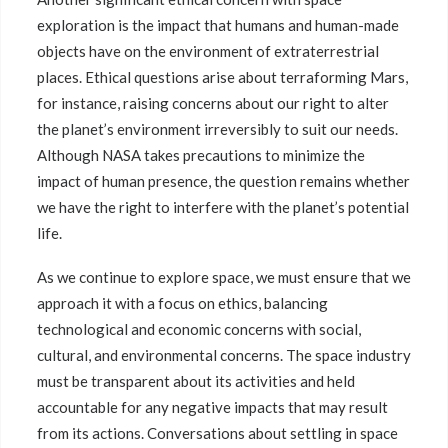
exploration is the impact that humans and human-made
objects have on the environment of extraterrestrial
places. Ethical questions arise about terraforming Mars,
for instance, raising concerns about our right to alter
the planet’s environment irreversibly to suit our needs.
Although NASA takes precautions to minimize the
impact of human presence, the question remains whether
we have the right to interfere with the planet’s potential
life.
As we continue to explore space, we must ensure that we
approach it with a focus on ethics, balancing
technological and economic concerns with social,
cultural, and environmental concerns. The space industry
must be transparent about its activities and held
accountable for any negative impacts that may result
from its actions. Conversations about settling in space