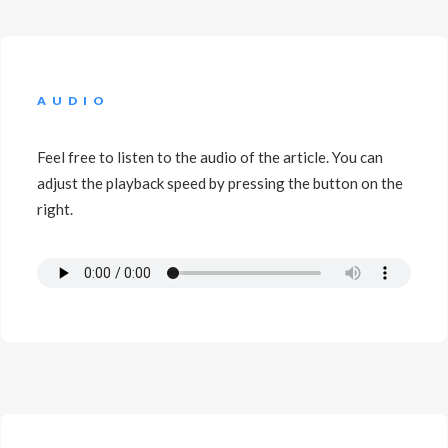
AUDIO
Feel free to listen to the audio of the article. You can
adjust the playback speed by pressing the button on the
right.