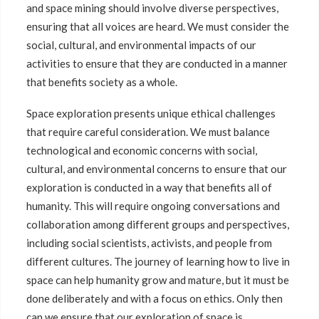
and space mining should involve diverse perspectives,
ensuring that all voices are heard. We must consider the
social, cultural, and environmental impacts of our
activities to ensure that they are conducted in a manner
that benefits society as a whole.
Space exploration presents unique ethical challenges
that require careful consideration. We must balance
technological and economic concerns with social,
cultural, and environmental concerns to ensure that our
exploration is conducted in a way that benefits all of
humanity. This will require ongoing conversations and
collaboration among different groups and perspectives,
including social scientists, activists, and people from
different cultures. The journey of learning how to live in
space can help humanity grow and mature, but it must be
done deliberately and with a focus on ethics. Only then
can we ensure that our exploration of space is