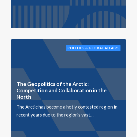
POLITICS & GLOBAL AFFAIRS
The Geopolitics of the Arctic:
Competition and Collaboration in the
North
The Arctic has become a hotly contested region in
recent years due to the region's vast…