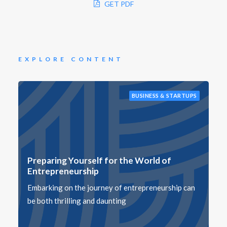
GET PDF
EXPLORE CONTENT
BUSINESS & STARTUPS
Preparing Yourself for the World of
Entrepreneurship
Embarking on the journey of entrepreneurship can
be both thrilling and daunting