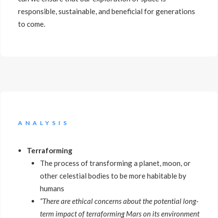
responsible, sustainable, and beneficial for generations
to come.
ANALYSIS
Terraforming
The process of transforming a planet, moon, or
other celestial bodies to be more habitable by
humans
“There are ethical concerns about the potential long-
term impact of terraforming Mars on its environment