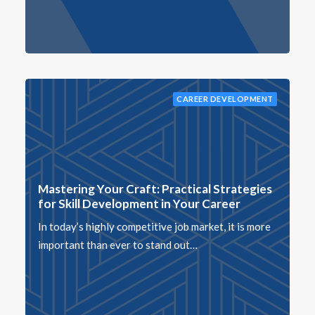
CAREER DEVELOPMENT
Mastering Your Craft: Practical Strategies
for Skill Development in Your Career
In today’s highly competitive job market, it is more
important than ever to stand out…