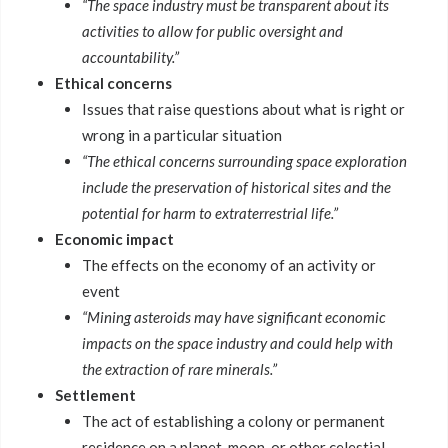
“The space industry must be transparent about its
activities to allow for public oversight and
accountability.”
Ethical concerns
Issues that raise questions about what is right or
wrong in a particular situation
“The ethical concerns surrounding space exploration
include the preservation of historical sites and the
potential for harm to extraterrestrial life.”
Economic impact
The effects on the economy of an activity or
event
“Mining asteroids may have significant economic
impacts on the space industry and could help with
the extraction of rare minerals.”
Settlement
The act of establishing a colony or permanent
residence on a planet, moon, or other celestial