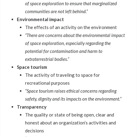
of space exploration to ensure that marginalized
communities are not left behind.”
Environmental impact
The effects of an activity on the environment
“There are concerns about the environmental impact
of space exploration, especially regarding the
potential for contamination and harm to
extraterrestrial bodies.”
Space tourism
The activity of traveling to space for
recreational purposes
“Space tourism raises ethical concerns regarding
safety, dignity and its impacts on the environment.”
Transparency
The quality or state of being open, clear and
honest about an organization’s activities and
decisions