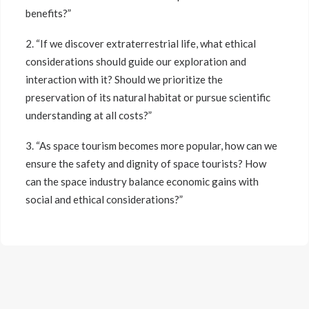
benefits?”
2. “If we discover extraterrestrial life, what ethical
considerations should guide our exploration and
interaction with it? Should we prioritize the
preservation of its natural habitat or pursue scientific
understanding at all costs?”
3. “As space tourism becomes more popular, how can we
ensure the safety and dignity of space tourists? How
can the space industry balance economic gains with
social and ethical considerations?”