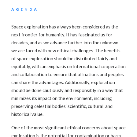
AGENDA
Space exploration has always been considered as the
next frontier for humanity. It has fascinated us for
decades, and as we advance further into the unknown,
we are faced with new ethical challenges. The benefits
of space exploration should be distributed fairly and
equitably, with an emphasis on international cooperation
and collaboration to ensure that all nations and peoples
can share the advantages. Additionally, exploration
should be done cautiously and responsibly in a way that
minimizes its impact on the environment, including
preserving celestial bodies’ scientific, cultural, and
historical value.
One of the most significant ethical concerns about space
exploration is the potential for contamination or harm