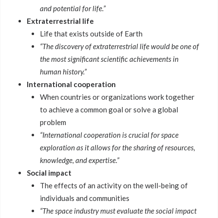
and potential for life.”
Extraterrestrial life
Life that exists outside of Earth
“The discovery of extraterrestrial life would be one of
the most significant scientific achievements in
human history.”
International cooperation
When countries or organizations work together
to achieve a common goal or solve a global
problem
“International cooperation is crucial for space
exploration as it allows for the sharing of resources,
knowledge, and expertise.”
Social impact
The effects of an activity on the well-being of
individuals and communities
“The space industry must evaluate the social impact