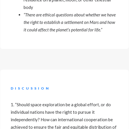
body
“There are ethical questions about whether we have
the right to establish a settlement on Mars and how
it could affect the planet’s potential for life.”
DISCUSSION
1. “Should space exploration be a global effort, or do
individual nations have the right to pursue it
independently? How can international cooperation be
achieved to ensure the fair and equitable distribution of