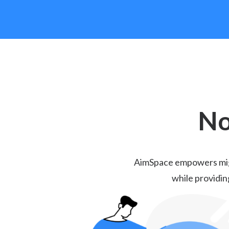
No
AimSpace empowers migra
while providin