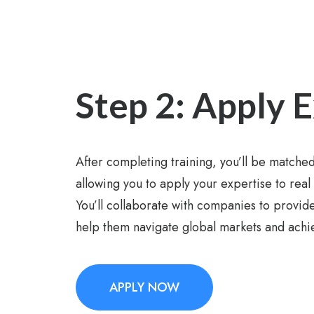
Step 2: Apply 
After completing training, you’ll be matched
allowing you to apply your expertise to real
You’ll collaborate with companies to provide
help them navigate global markets and achie
APPLY NOW