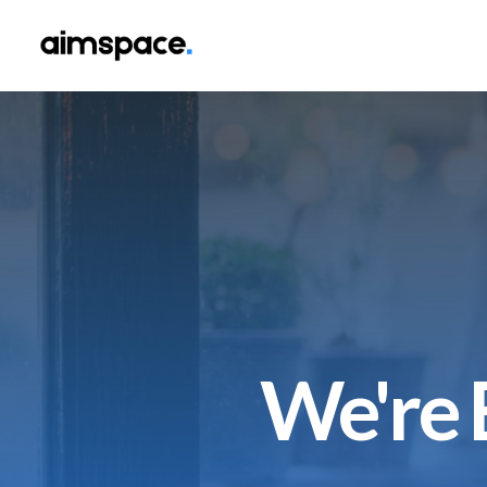
We're