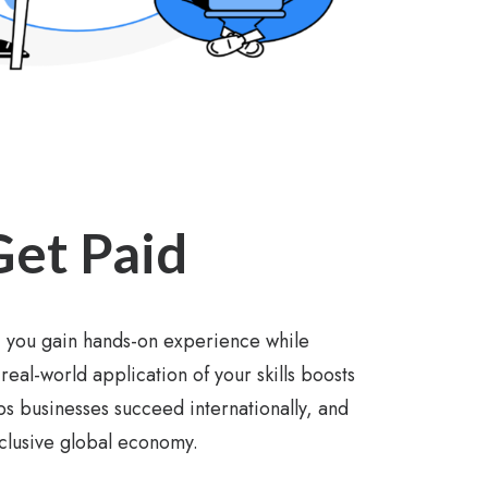
Get Paid
 you gain hands-on experience while
real-world application of your skills boosts
s businesses succeed internationally, and
nclusive global economy.