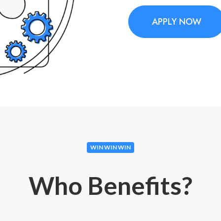
APPLY NOW
WIN WIN WIN
Who Benefits?