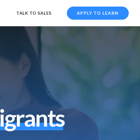
TALK TO SALES
APPLY TO LEARN
i
g
r
a
n
t
s