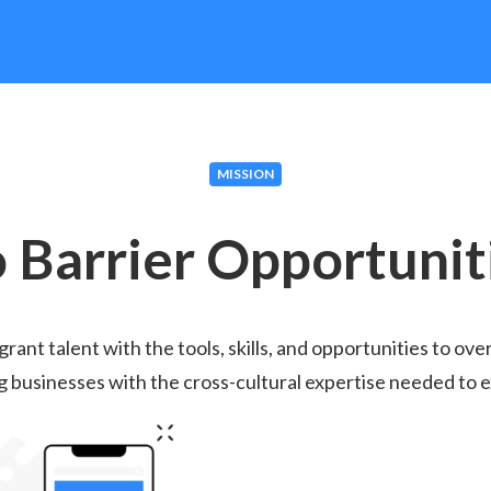
MISSION
 Barrier Opportunit
nt talent with the tools, skills, and opportunities to ove
g businesses with the cross-cultural expertise needed to e