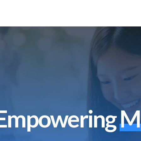
Empowering
M