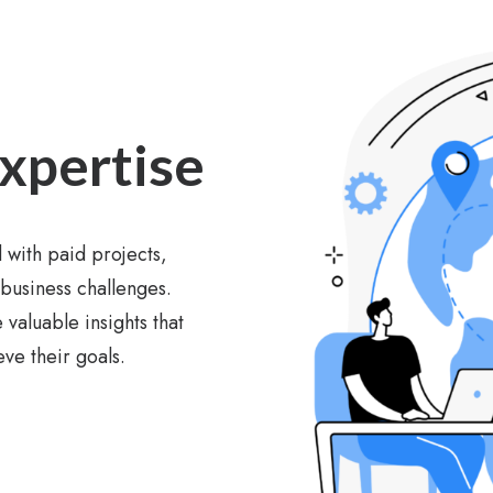
Expertise
 with paid projects,
 business challenges.
 valuable insights that
ve their goals.