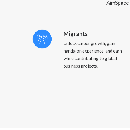
AimSpace c
Migrants
Unlock career growth, gain
hands-on experience, and earn
while contributing to global
business projects.