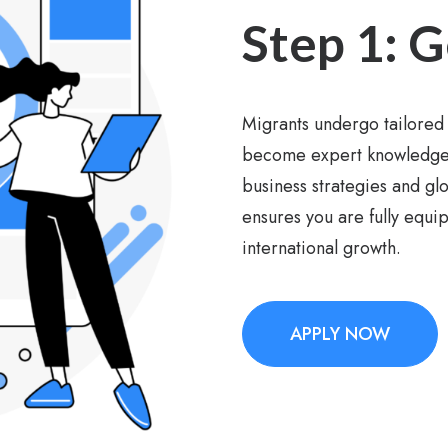
Step 1: G
Migrants undergo tailored 
become expert knowledge p
business strategies and g
ensures you are fully equi
international growth.
APPLY NOW