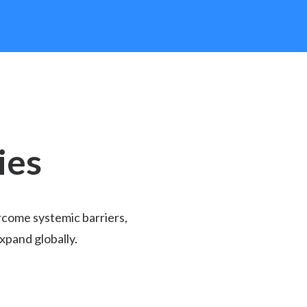
ies
rcome systemic barriers,
xpand globally.