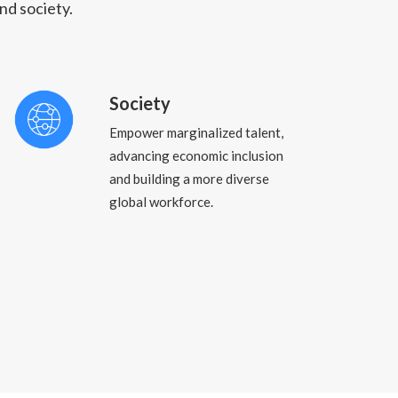
nd society.
Society
Empower marginalized talent,
advancing economic inclusion
and building a more diverse
global workforce.