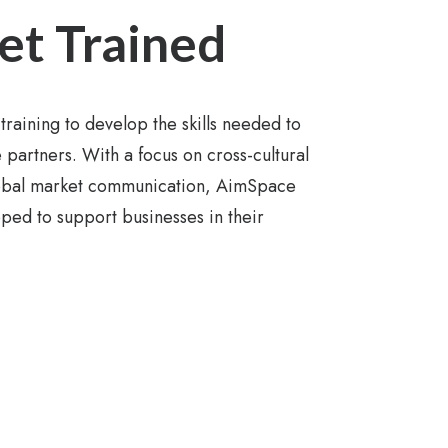
et Trained
training to develop the skills needed to
artners. With a focus on cross-cultural
lobal market communication, AimSpace
pped to support businesses in their