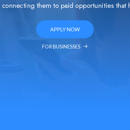
s, connecting them to paid opportunities that 
APPLY NOW
FOR BUSINESSES