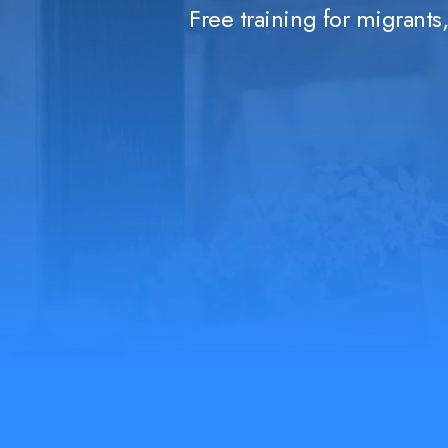
Free training for migrant