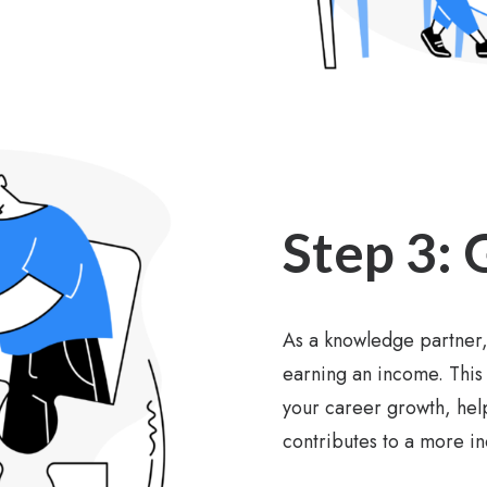
Step 3: 
As a knowledge partner,
earning an income. This 
your career growth, help
contributes to a more i