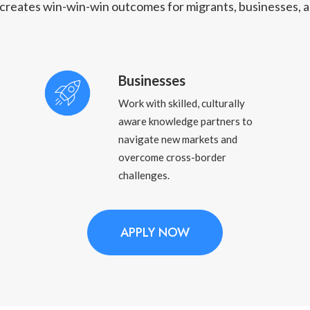
reates win-win-win outcomes for migrants, businesses, a
Businesses
Work with skilled, culturally
aware knowledge partners to
navigate new markets and
overcome cross-border
challenges.
APPLY NOW