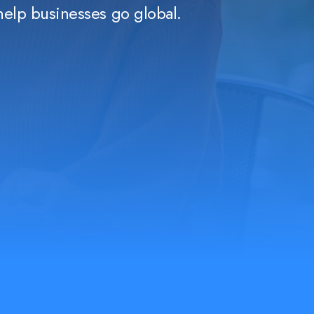
help businesses go global.