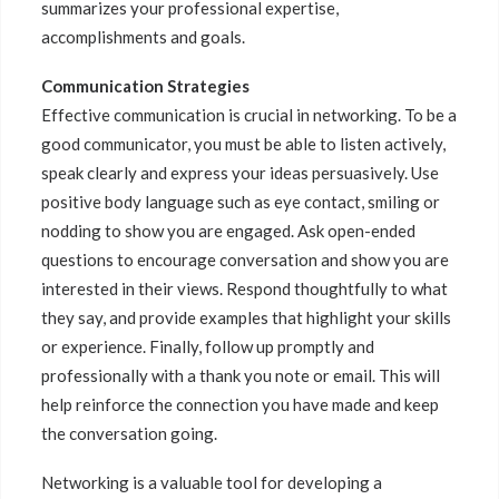
summarizes your professional expertise,
accomplishments and goals.
Communication Strategies
Effective communication is crucial in networking. To be a
good communicator, you must be able to listen actively,
speak clearly and express your ideas persuasively. Use
positive body language such as eye contact, smiling or
nodding to show you are engaged. Ask open-ended
questions to encourage conversation and show you are
interested in their views. Respond thoughtfully to what
they say, and provide examples that highlight your skills
or experience. Finally, follow up promptly and
professionally with a thank you note or email. This will
help reinforce the connection you have made and keep
the conversation going.
Networking is a valuable tool for developing a