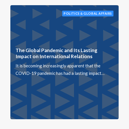
POLITICS & GLOBAL AFFAIRS
The Global Pandemic and Its Lasting
Impact on International Relations
It is becoming increasingly apparent that the
COVID-19 pandemic has had a lasting impact…