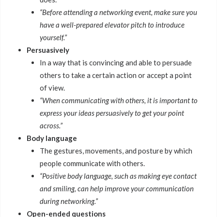
“Before attending a networking event, make sure you
have a well-prepared elevator pitch to introduce
yourself.”
Persuasively
In a way that is convincing and able to persuade
others to take a certain action or accept a point
of view.
“When communicating with others, it is important to
express your ideas persuasively to get your point
across.”
Body language
The gestures, movements, and posture by which
people communicate with others.
“Positive body language, such as making eye contact
and smiling, can help improve your communication
during networking.”
Open-ended questions