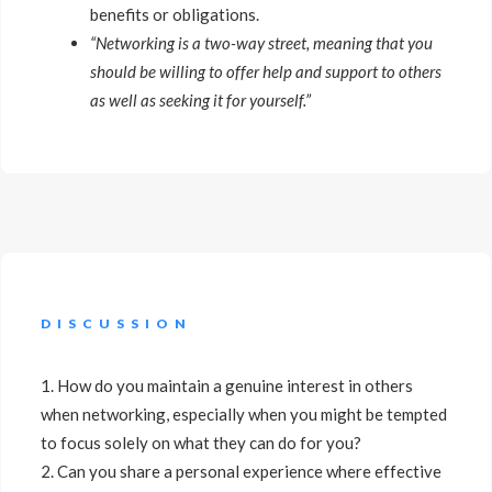
benefits or obligations.
“Networking is a two-way street, meaning that you
should be willing to offer help and support to others
as well as seeking it for yourself.”
DISCUSSION
1. How do you maintain a genuine interest in others
when networking, especially when you might be tempted
to focus solely on what they can do for you?
2. Can you share a personal experience where effective