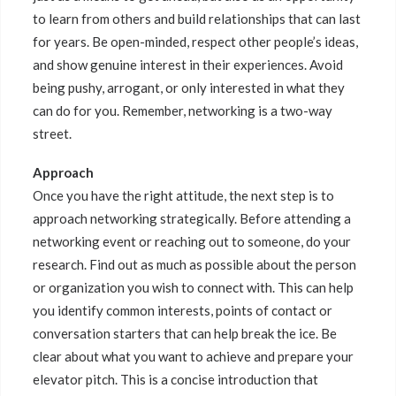
to learn from others and build relationships that can last
for years. Be open-minded, respect other people’s ideas,
and show genuine interest in their experiences. Avoid
being pushy, arrogant, or only interested in what they
can do for you. Remember, networking is a two-way
street.
Approach
Once you have the right attitude, the next step is to
approach networking strategically. Before attending a
networking event or reaching out to someone, do your
research. Find out as much as possible about the person
or organization you wish to connect with. This can help
you identify common interests, points of contact or
conversation starters that can help break the ice. Be
clear about what you want to achieve and prepare your
elevator pitch. This is a concise introduction that