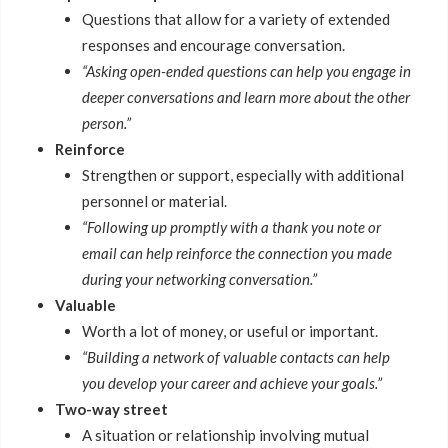
Questions that allow for a variety of extended
responses and encourage conversation.
“Asking open-ended questions can help you engage in
deeper conversations and learn more about the other
person.”
Reinforce
Strengthen or support, especially with additional
personnel or material.
“Following up promptly with a thank you note or
email can help reinforce the connection you made
during your networking conversation.”
Valuable
Worth a lot of money, or useful or important.
“Building a network of valuable contacts can help
you develop your career and achieve your goals.”
Two-way street
A situation or relationship involving mutual