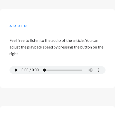
AUDIO
Feel free to listen to the audio of the article. You can
adjust the playback speed by pressing the button on the
right.