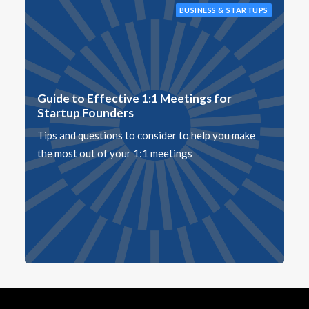
BUSINESS & STARTUPS
Guide to Effective 1:1 Meetings for
Startup Founders
Tips and questions to consider to help you make
the most out of your 1:1 meetings