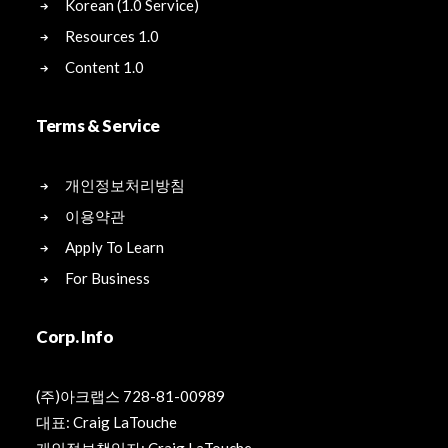
Korean (1.0 Service)
Resources 1.0
Content 1.0
Terms & Service
개인정보처리방침
이용약관
Apply To Learn
For Business
Corp. Info
(주)아크랩스 728-81-00989
대표: Craig LaTouche