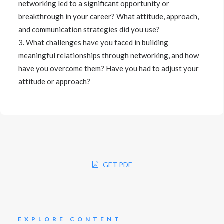
networking led to a significant opportunity or
breakthrough in your career? What attitude, approach,
and communication strategies did you use?
3. What challenges have you faced in building
meaningful relationships through networking, and how
have you overcome them? Have you had to adjust your
attitude or approach?
GET PDF
EXPLORE CONTENT