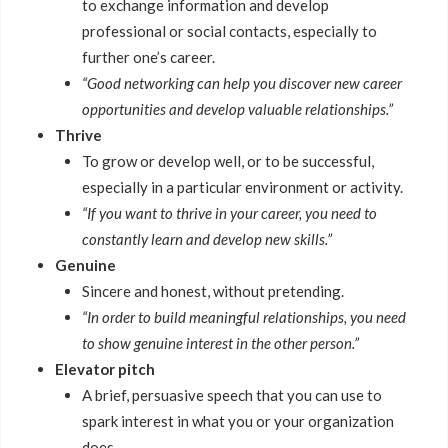
to exchange information and develop
professional or social contacts, especially to
further one’s career.
“Good networking can help you discover new career
opportunities and develop valuable relationships.”
Thrive
To grow or develop well, or to be successful,
especially in a particular environment or activity.
“If you want to thrive in your career, you need to
constantly learn and develop new skills.”
Genuine
Sincere and honest, without pretending.
“In order to build meaningful relationships, you need
to show genuine interest in the other person.”
Elevator pitch
A brief, persuasive speech that you can use to
spark interest in what you or your organization
does.