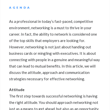
AGENDA
As a professional in today’s fast-paced, competitive
environment, networking is a must to thrive in your
career. In fact, the ability to network is considered one
of the top skills that employers are looking for.
However, networking is not just about handing out
business cards or mingling with executives. It is about
connecting with people in a genuine and meaningful way
that can lead to mutual benefits. In this article, we will
discuss the attitude, approach and communication
strategies necessary for effective networking.
Attitude
The first step towards successful networking is having
the right attitude. You should approach networking not
just as a means to get ahead, but also as an opportunity