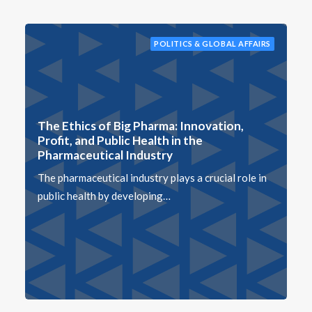
POLITICS & GLOBAL AFFAIRS
The Ethics of Big Pharma: Innovation,
Profit, and Public Health in the
Pharmaceutical Industry
The pharmaceutical industry plays a crucial role in
public health by developing…