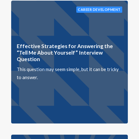
CAREER DEVELOPMENT
Effective Strategies for Answering the
“Tell Me About Yourself” Interview
Question
This question may seem simple, but it can be tricky
to answer.