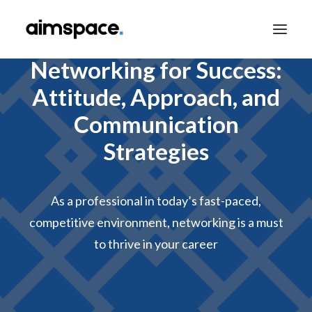
Networking for Success:
Attitude, Approach, and
TALK TO SALES
Communication
Strategies
APPLY TO LEARN
As a professional in today’s fast-paced,
competitive environment, networking is a must
to thrive in your career