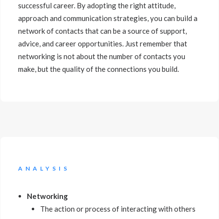
successful career. By adopting the right attitude,
approach and communication strategies, you can build a
network of contacts that can be a source of support,
advice, and career opportunities. Just remember that
networking is not about the number of contacts you
make, but the quality of the connections you build.
ANALYSIS
Networking
The action or process of interacting with others