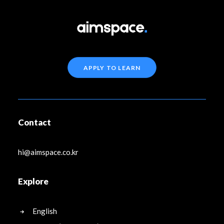
APPLY TO LEARN
Contact
hi@aimspace.co.kr
Explore
English