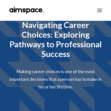
Navigating Career
Choices: Exploring
TALK TO SALES
Pathways to Professional
Success
APPLY TO LEARN
Making career choices is one of the most
important decisions that a person has to make in
his or her lifetime.