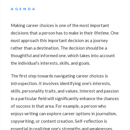
AGENDA
Making career choices is one of the most important
decisions that a person has to make in their lifetime. One
must approach this important decision as a journey
rather than a destination. The decision should be a
thoughtful and informed one, which takes into account
the individual’s interests, skills, and goals.
The first step towards navigating career choices is
introspection. It involves identifying one’s interests,
skills, personality traits, and values. Interest and passion
in a particular field will significantly enhance the chances
of success in that area. For example, a person who
enjoys writing can explore career options in journalism,
copywriting, or content creation. Self-reflection is
essential in realizing one’s strengths and weaknesses,