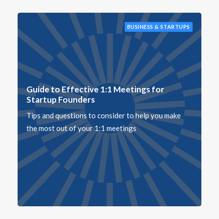
BUSINESS & STARTUPS
Guide to Effective 1:1 Meetings for
Startup Founders
Tips and questions to consider to help you make
the most out of your 1:1 meetings