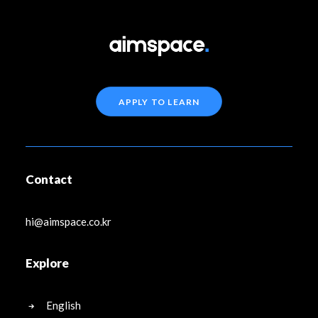
APPLY TO LEARN
Contact
hi@aimspace.co.kr
Explore
English