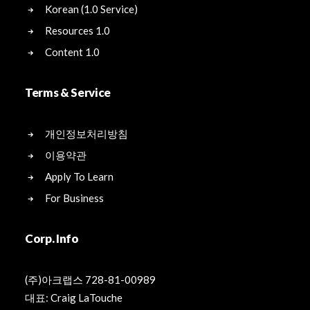
Korean (1.0 Service)
Resources 1.0
Content 1.0
Terms & Service
개인정보처리방침
이용약관
Apply To Learn
For Business
Corp. Info
(주)아크랩스 728-81-00989
대표: Craig LaTouche