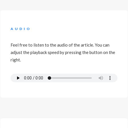
AUDIO
Feel free to listen to the audio of the article. You can
adjust the playback speed by pressing the button on the
right.