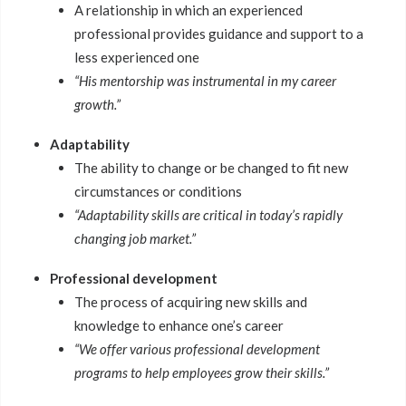
A relationship in which an experienced
professional provides guidance and support to a
less experienced one
“His mentorship was instrumental in my career
growth.”
Adaptability
The ability to change or be changed to fit new
circumstances or conditions
“Adaptability skills are critical in today’s rapidly
changing job market.”
Professional development
The process of acquiring new skills and
knowledge to enhance one’s career
“We offer various professional development
programs to help employees grow their skills.”