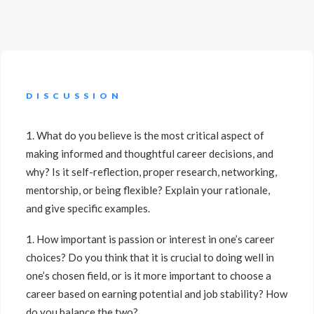
DISCUSSION
1. What do you believe is the most critical aspect of
making informed and thoughtful career decisions, and
why? Is it self-reflection, proper research, networking,
mentorship, or being flexible? Explain your rationale,
and give specific examples.
1. How important is passion or interest in one’s career
choices? Do you think that it is crucial to doing well in
one’s chosen field, or is it more important to choose a
career based on earning potential and job stability? How
do you balance the two?