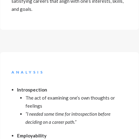
satisfying careers that align with one’s interests, skills,
and goals.
ANALYSIS
Introspection
The act of examining one’s own thoughts or
feelings
“I needed some time for introspection before
deciding on a career path.”
Employability