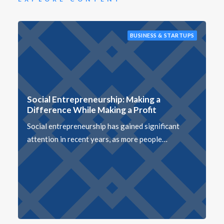
BUSINESS & STARTUPS
Social Entrepreneurship: Making a
Difference While Making a Profit
Social entrepreneurship has gained significant
attention in recent years, as more people…