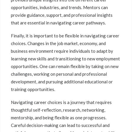
opportunities, industries, and trends. Mentors can
provide guidance, support, and professional insights
that are essential in navigating career pathways.
Finally, it is important to be flexible in navigating career
choices. Changes in the job market, economy, and
business environment require individuals to adapt by
learning new skills and transitioning to new employment
opportunities. One can remain flexible by taking on new
challenges, working on personal and professional
development, and pursuing additional educational or
training opportunities.
Navigating career choices is a journey that requires
thoughtful self-reflection, research, networking,
mentorship, and being flexible as one progresses.
Careful decision-making can lead to successful and