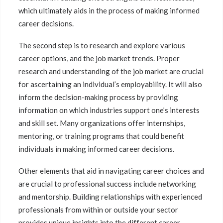
which ultimately aids in the process of making informed
career decisions.
The second step is to research and explore various
career options, and the job market trends. Proper
research and understanding of the job market are crucial
for ascertaining an individual’s employability. It will also
inform the decision-making process by providing
information on which industries support one’s interests
and skill set. Many organizations offer internships,
mentoring, or training programs that could benefit
individuals in making informed career decisions.
Other elements that aid in navigating career choices and
are crucial to professional success include networking
and mentorship. Building relationships with experienced
professionals from within or outside your sector
provides unique insights into the different career