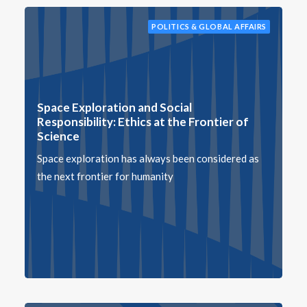
POLITICS & GLOBAL AFFAIRS
Space Exploration and Social
Responsibility: Ethics at the Frontier of
Science
Space exploration has always been considered as
the next frontier for humanity