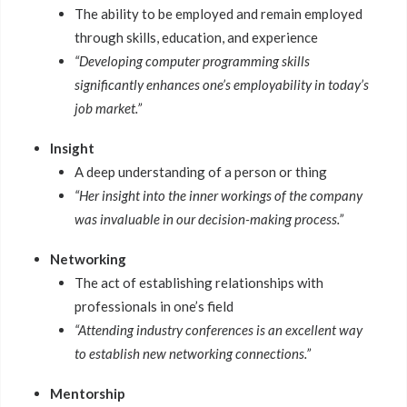
The ability to be employed and remain employed
through skills, education, and experience
“Developing computer programming skills
significantly enhances one’s employability in today’s
job market.”
Insight
A deep understanding of a person or thing
“Her insight into the inner workings of the company
was invaluable in our decision-making process.”
Networking
The act of establishing relationships with
professionals in one’s field
“Attending industry conferences is an excellent way
to establish new networking connections.”
Mentorship