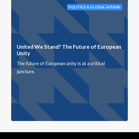
POLITICS & GLOBAL AFFAIRS
United We Stand? The Future of European
Unity
The future of European unity is at a critical
juncture.