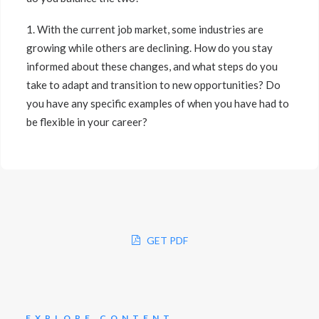
1. With the current job market, some industries are
growing while others are declining. How do you stay
informed about these changes, and what steps do you
take to adapt and transition to new opportunities? Do
you have any specific examples of when you have had to
be flexible in your career?
GET PDF
EXPLORE CONTENT