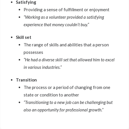
Satisfying
Providing a sense of fulfillment or enjoyment
“Working as a volunteer provided a satisfying
experience that money couldn’t buy.”
Skill set
The range of skills and abilities that a person
possesses
“He had a diverse skill set that allowed him to excel
in various industries.”
Transition
The process or a period of changing from one
state or condition to another
“Transitioning to a new job can be challenging but
also an opportunity for professional growth.”