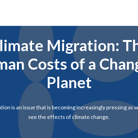
limate Migration: T
an Costs of a Chan
Planet
tion is an issue that is becoming increasingly pressing as 
see the effects of climate change.