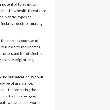
e potential to adapt to
erable. New health threats are
deliver the types of
d inclusive decision-making
e their homes because of
 returned to their homes,
ecution, and the distinction
g to mass migrations,
r be our salvation. We will
uld be of assistance.
rant” for obscuring the
ociated with a changing
reate a sustainable world