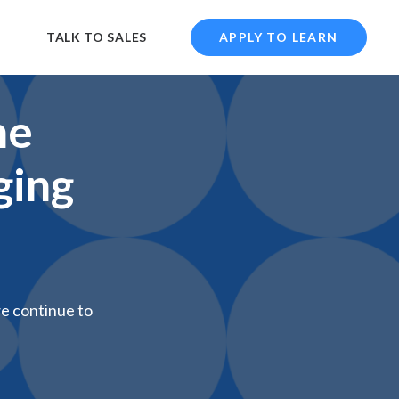
TALK TO SALES
APPLY TO LEARN
he
ging
we continue to