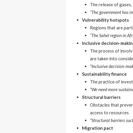
The release of gases, 
“The government has im
Vulnerability hotspots
Regions that are parti
“The Sahel region in Afr
Inclusive decision-maki
The process of involv
are taken into consid
“Inclusive decision-mak
Sustainability finance
The practice of inves
“We need more sustaina
Structural barriers
Obstacles that prevent
access to resources
“Structural barriers su
Migration pact