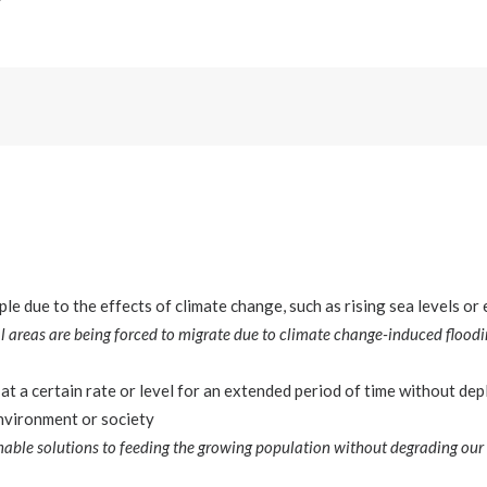
e due to the effects of climate change, such as rising sea levels o
 areas are being forced to migrate due to climate change-induced floodi
at a certain rate or level for an extended period of time without dep
nvironment or society
nable solutions to feeding the growing population without degrading our 