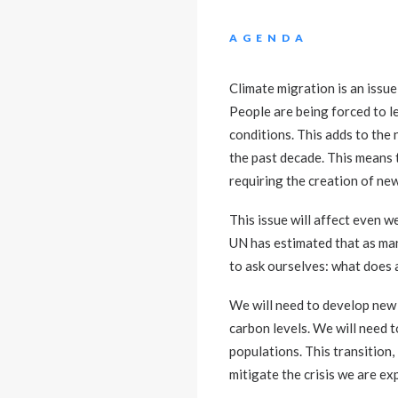
AGENDA
Climate migration is an issue
People are being forced to le
conditions. This adds to the 
the past decade. This means 
requiring the creation of ne
This issue will affect even 
UN has estimated that as man
to ask ourselves: what does a
We will need to develop new 
carbon levels. We will need t
populations. This transition
mitigate the crisis we are ex