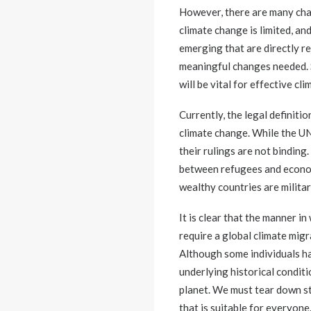
However, there are many chal
climate change is limited, an
emerging that are directly re
meaningful changes needed. S
will be vital for effective cli
Currently, the legal definit
climate change. While the U
their rulings are not binding
between refugees and econom
wealthy countries are militar
It is clear that the manner 
require a global climate migr
Although some individuals hav
underlying historical conditi
planet. We must tear down st
that is suitable for everyone