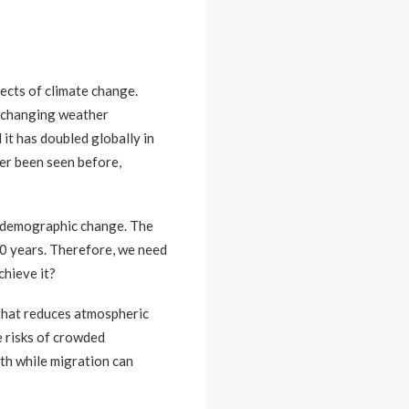
fects of climate change.
he changing weather
 it has doubled globally in
ver been seen before,
d demographic change. The
30 years. Therefore, we need
chieve it?
 that reduces atmospheric
e risks of crowded
lth while migration can