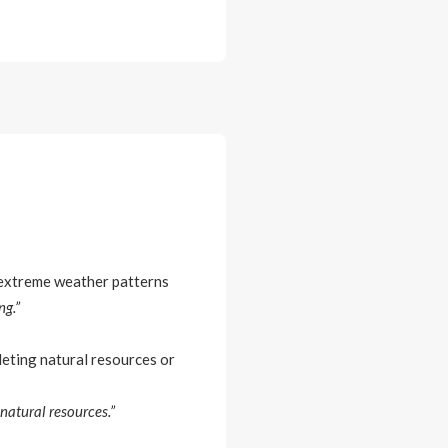
r extreme weather patterns
ng.”
leting natural resources or
natural resources.”