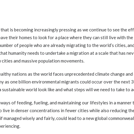
 that is becoming increasingly pressing as we continue to see the ef
ave their homes to look for a place where they can still live with t
number of people who are already migrating to the world’s cities, and
that humanity needs to undertake a migration at a scale that has ne
w cities and massive population movements.
wealthy nations as the world faces unprecedented climate change an
y as one billion environmental migrants could occur over the next 
 sustainable world look like and what steps will we need to take to a
ways of feeding, fueling, and maintaining our lifestyles in a manner
o live in denser concentrations in fewer cities while also reducing th
, if managed wisely and fairly, could lead to a new global commonwea
periencing.