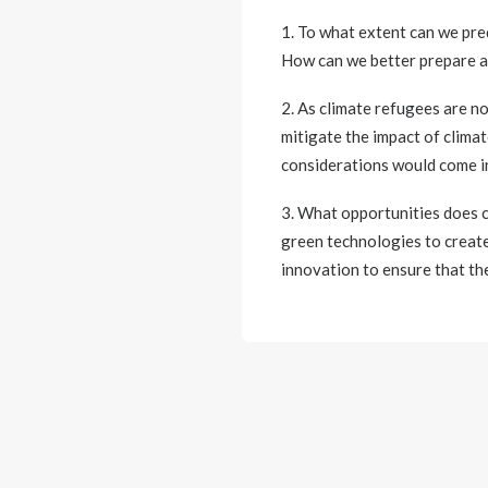
1. To what extent can we pre
How can we better prepare an
2. As climate refugees are n
mitigate the impact of clima
considerations would come in
3. What opportunities does c
green technologies to create
innovation to ensure that t