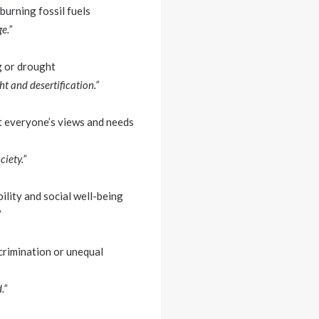
burning fossil fuels
e.”
g or drought
ht and desertification.”
at everyone’s views and needs
ciety.”
ility and social well-being
”
scrimination or unequal
.”