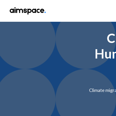
C
Hum
Climate migra