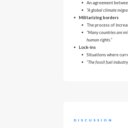
An agreement between 
“A global climate migrat
Militarizing borders
The process of increa
“Many countries are mil
human rights.”
Lock-ins
Situations where curr
“The fossil fuel industr
DISCUSSION