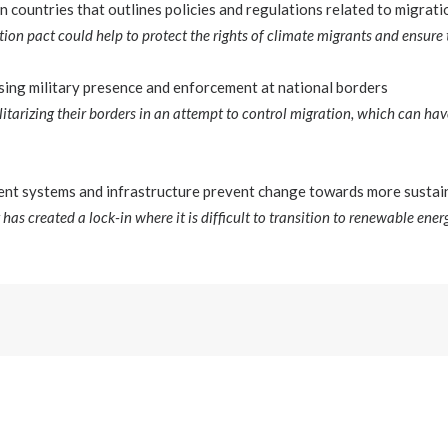
countries that outlines policies and regulations related to migrati
ion pact could help to protect the rights of climate migrants and ensure t
sing military presence and enforcement at national borders
itarizing their borders in an attempt to control migration, which can hav
ent systems and infrastructure prevent change towards more sustai
y has created a lock-in where it is difficult to transition to renewable ener