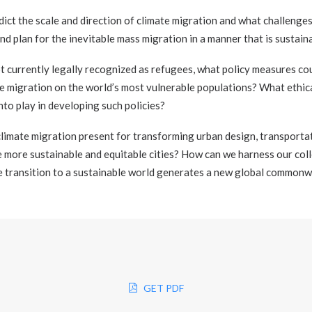
dict the scale and direction of climate migration and what challenge
d plan for the inevitable mass migration in a manner that is sustain
ot currently legally recognized as refugees, what policy measures co
te migration on the world’s most vulnerable populations? What ethica
to play in developing such policies?
limate migration present for transforming urban design, transportat
 more sustainable and equitable cities? How can we harness our coll
he transition to a sustainable world generates a new global common
GET PDF