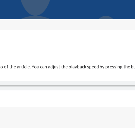
dio of the article. You can adjust the playback speed by pressing the b