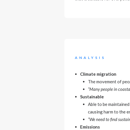
ANALYSIS
Climate migration
The movement of peopl
“Many people in coastal
Sustainable
Able to be maintained 
causing harm to the e
“We need to find sustai
Emissions