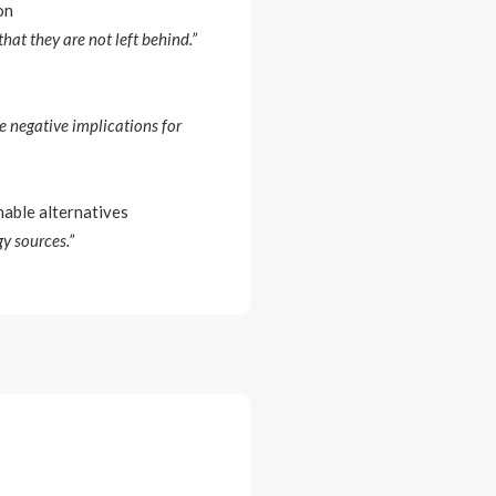
on
hat they are not left behind.”
e negative implications for
nable alternatives
gy sources.”