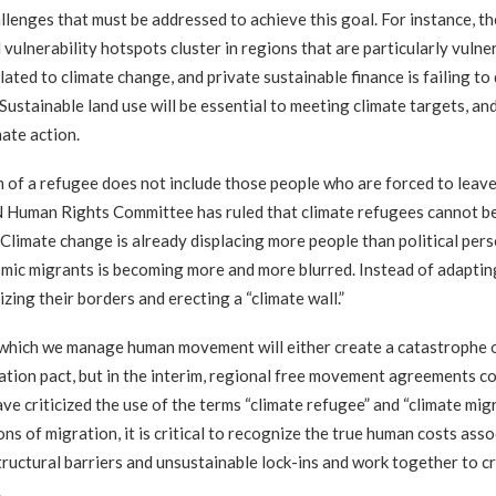
lenges that must be addressed to achieve this goal. For instance, th
d vulnerability hotspots cluster in regions that are particularly vuln
lated to climate change, and private sustainable finance is failing to 
ustainable land use will be essential to meeting climate targets, an
mate action.
ion of a refugee does not include those people who are forced to leav
N Human Rights Committee has ruled that climate refugees cannot be
. Climate change is already displacing more people than political pers
ic migrants is becoming more and more blurred. Instead of adaptin
izing their borders and erecting a “climate wall.”
in which we manage human movement will either create a catastrophe o
ation pact, but in the interim, regional free movement agreements co
e criticized the use of the terms “climate refugee” and “climate mig
ons of migration, it is critical to recognize the true human costs ass
ructural barriers and unsustainable lock-ins and work together to c
.