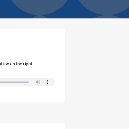
utton on the right.