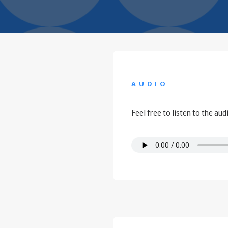
AUDIO
Feel free to listen to the au