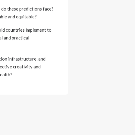
s do these predictions face?
able and equitable?
uld countries implement to
l and practical
ion infrastructure, and
ective creativity and
wealth?