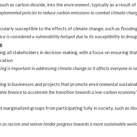
such as carbon dioxide, into the environment, typically as a result of 
plemented policies to reduce carbon emissions to combat climate chang
cularly susceptible to the effects of climate change, such as floodin
ica is considered a vulnerability hotspot due to its susceptibility to droug
ng
ing all stakeholders in decision-making, with a focus on ensuring th
eration
ing is important in addressing climate change as it affects everyone in so
ting in businesses and projects that promote environmental sustainab
ble finance to accelerate the transition towards a low-carbon economy.
 marginalized groups from participating fully in society, such as di
ch as racism and sexism hinder progress towards a more sustainable world