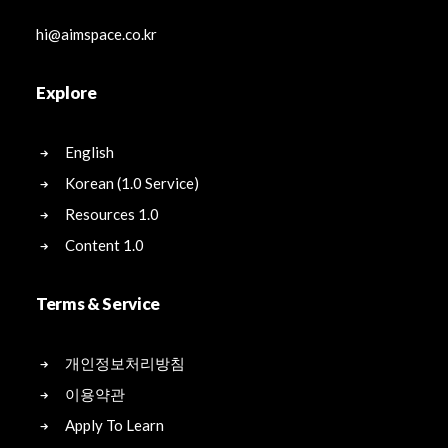
hi@aimspace.co.kr
Explore
English
Korean (1.0 Service)
Resources 1.0
Content 1.0
Terms & Service
개인정보처리방침
이용약관
Apply To Learn