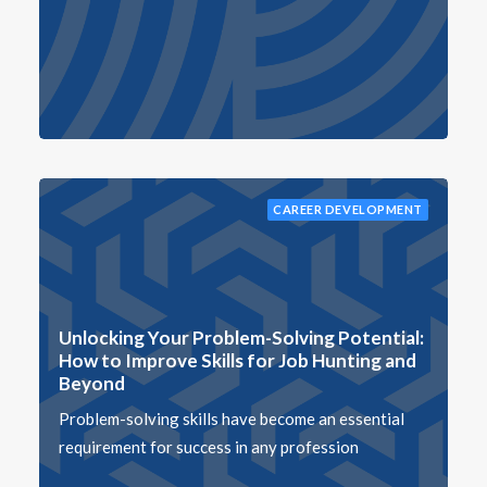
CAREER DEVELOPMENT
Unlocking Your Problem-Solving Potential:
How to Improve Skills for Job Hunting and
Beyond
Problem-solving skills have become an essential
requirement for success in any profession