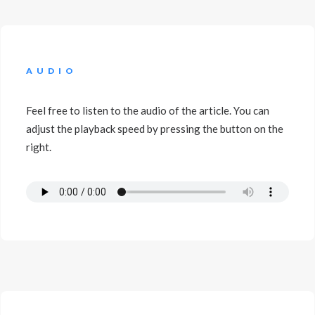
AUDIO
Feel free to listen to the audio of the article. You can
adjust the playback speed by pressing the button on the
right.