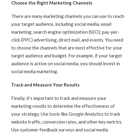
Choose the Right Marketing Channels
There are many marketing channels you can use to reach
your target audience, including social media, email
marketing, search engine optimization (SEO), pay-per-
click (PPC) advertising, direct mail, and events. You need
to choose the channels that are most effective for your
target audience and budget. For example, if your target
audience is active on social media, you should invest in
social media marketing.
Track and Measure Your Results
Finally, it’s important to track and measure your
marketing results to determine the effectiveness of
your strategy. Use tools like Google Analytics to track
website traffic, conversion rates, and other key metrics.
Use customer feedback surveys and social media