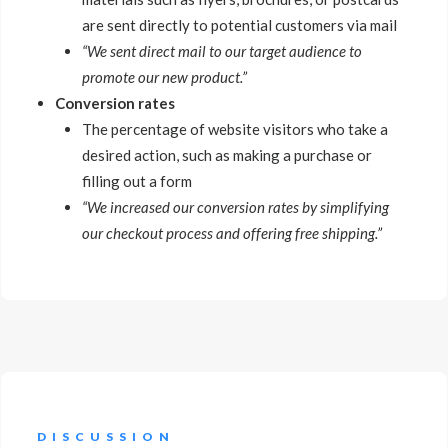
are sent directly to potential customers via mail
“We sent direct mail to our target audience to
promote our new product.”
Conversion rates
The percentage of website visitors who take a
desired action, such as making a purchase or
filling out a form
“We increased our conversion rates by simplifying
our checkout process and offering free shipping.”
DISCUSSION