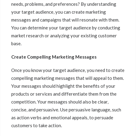
needs, problems, and preferences? By understanding
your target audience, you can create marketing
messages and campaigns that will resonate with them.
You can determine your target audience by conducting
market research or analyzing your existing customer
base.
Create Compelling Marketing Messages
Once you know your target audience, you need to create
compelling marketing messages that will appeal to them.
Your messages should highlight the benefits of your
products or services and differentiate them from the
competition. Your messages should also be clear,
concise, and persuasive. Use persuasive language, such
as action verbs and emotional appeals, to persuade
customers to take action.