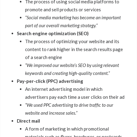
The process of using social media platforms to
promote and sell products or services
“Social media marketing has become an important
part of our overall marketing strategy.”
Search engine optimization (SEO)
The process of optimizing your website and its
content to rank higher in the search results page
of a search engine
“We improved our website’s SEO by using relevant
keywords and creating high-quality content.”
Pay-per-click (PPC) advertising
An internet advertising model in which
advertisers pay each time a user clicks on their ad
“We used PPC advertising to drive traffic to our
website and increase sales.”
Direct mail
A form of marketing in which promotional
materials such as flyers, brochures, or postcards