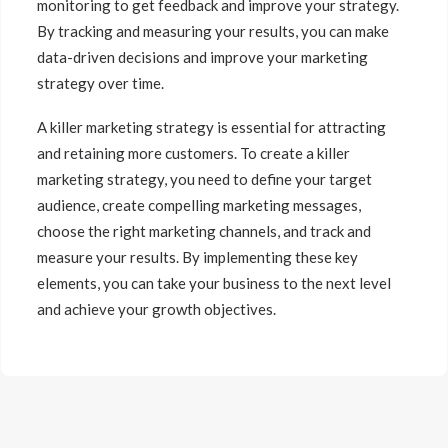
monitoring to get feedback and improve your strategy.
By tracking and measuring your results, you can make
data-driven decisions and improve your marketing
strategy over time.
A killer marketing strategy is essential for attracting
and retaining more customers. To create a killer
marketing strategy, you need to define your target
audience, create compelling marketing messages,
choose the right marketing channels, and track and
measure your results. By implementing these key
elements, you can take your business to the next level
and achieve your growth objectives.