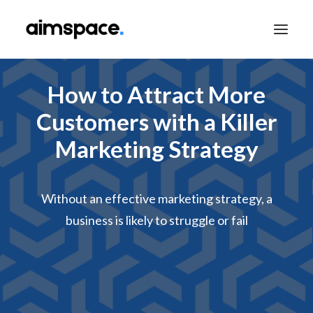
How to Attract More
TALK TO SALES
Customers with a Killer
Marketing Strategy
APPLY TO LEARN
Without an effective marketing strategy, a
business is likely to struggle or fail