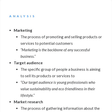
ANALYSIS
Marketing
The process of promoting and selling products or
services to potential customers
“Marketing is the backbone of any successful
business.”
Target audience
The specific group of people a business is aiming
to sell its products or services to
“Our target audience is young professionals who
value sustainability and eco-friendliness in their
lifestyle.”
Market research
The process of gathering information about the