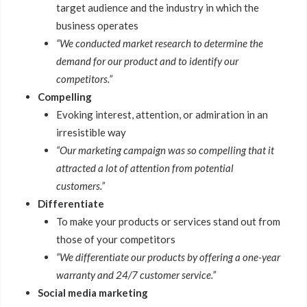
target audience and the industry in which the
business operates
“We conducted market research to determine the
demand for our product and to identify our
competitors.”
Compelling
Evoking interest, attention, or admiration in an
irresistible way
“Our marketing campaign was so compelling that it
attracted a lot of attention from potential
customers.”
Differentiate
To make your products or services stand out from
those of your competitors
“We differentiate our products by offering a one-year
warranty and 24/7 customer service.”
Social media marketing