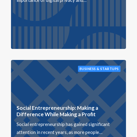
importance of digital privacy and…
BUSINESS & STARTUPS
Social Entrepreneurship: Making a
Difference While Making a Profit
Social entrepreneurship has gained significant
attention in recent years, as more people…