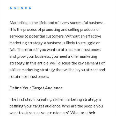
AGENDA
Marketing is the lifeblood of every successful business.
It is the process of promoting and selling products or
services to potential customers. Without an effective
marketing strategy, a business is likely to struggle or
fail. Therefore, if you want to attract more customers
and grow your business, you need a killer marketing
strategy. In this article, we’ll discuss the key elements of
a killer marketing strategy that will help you attract and
retain more customers.
Define Your Target Audience
The first step in creating a killer marketing strategy is
defining your target audience. Who are the people you
want to attract as your customers? What are their