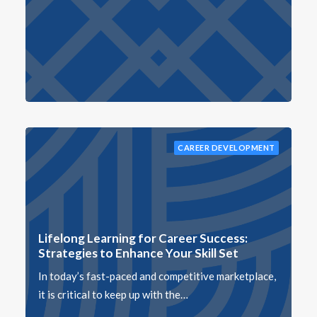
CAREER DEVELOPMENT
Lifelong Learning for Career Success:
Strategies to Enhance Your Skill Set
In today’s fast-paced and competitive marketplace,
it is critical to keep up with the…