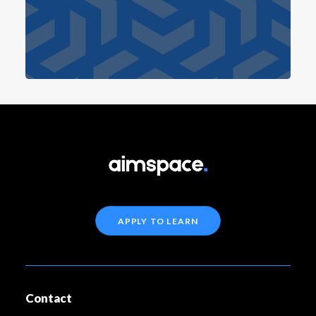
APPLY TO LEARN
Contact