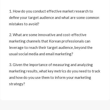
1. How do you conduct effective market research to
define your target audience and what are some common
mistakes to avoid?
2. What are some innovative and cost-effective
marketing channels that Korean professionals can
leverage to reach their target audience, beyond the
usual social media and email marketing?
3. Given the importance of measuring and analyzing
marketing results, what key metrics do you need to track
and how do you use them to inform your marketing
strategy?