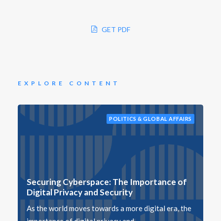
GET PDF
EXPLORE CONTENT
POLITICS & GLOBAL AFFAIRS
Securing Cyberspace: The Importance of
Digital Privacy and Security
As the world moves towards a more digital era, the