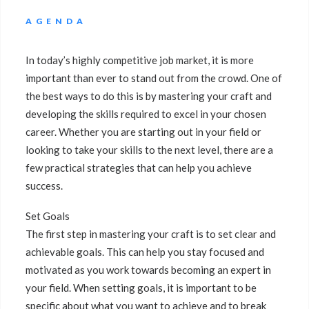
AGENDA
In today’s highly competitive job market, it is more
important than ever to stand out from the crowd. One of
the best ways to do this is by mastering your craft and
developing the skills required to excel in your chosen
career. Whether you are starting out in your field or
looking to take your skills to the next level, there are a
few practical strategies that can help you achieve
success.
Set Goals
The first step in mastering your craft is to set clear and
achievable goals. This can help you stay focused and
motivated as you work towards becoming an expert in
your field. When setting goals, it is important to be
specific about what you want to achieve and to break