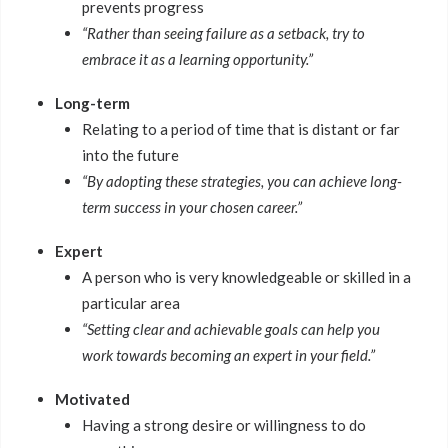
prevents progress
“Rather than seeing failure as a setback, try to
embrace it as a learning opportunity.”
Long-term
Relating to a period of time that is distant or far
into the future
“By adopting these strategies, you can achieve long-
term success in your chosen career.”
Expert
A person who is very knowledgeable or skilled in a
particular area
“Setting clear and achievable goals can help you
work towards becoming an expert in your field.”
Motivated
Having a strong desire or willingness to do