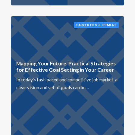
CAREER DEVELOPMENT
Mapping Your Future: Practical Strategies
for Effective Goal Setting in Your Career
In today's fast-paced and competitive job market, a
clear vision and set of goals can be…