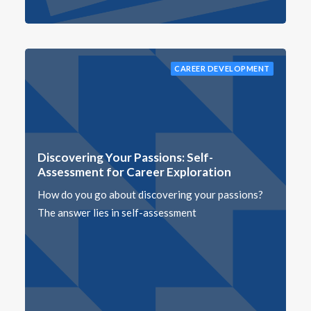
CAREER DEVELOPMENT
Discovering Your Passions: Self-
Assessment for Career Exploration
How do you go about discovering your passions?
The answer lies in self-assessment