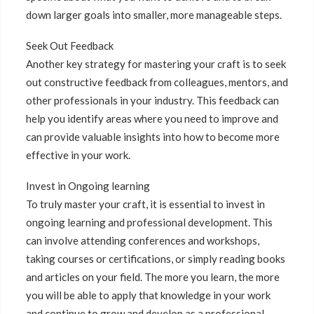
down larger goals into smaller, more manageable steps.
Seek Out Feedback
Another key strategy for mastering your craft is to seek
out constructive feedback from colleagues, mentors, and
other professionals in your industry. This feedback can
help you identify areas where you need to improve and
can provide valuable insights into how to become more
effective in your work.
Invest in Ongoing learning
To truly master your craft, it is essential to invest in
ongoing learning and professional development. This
can involve attending conferences and workshops,
taking courses or certifications, or simply reading books
and articles on your field. The more you learn, the more
you will be able to apply that knowledge in your work
and continue to grow and develop as a professional.