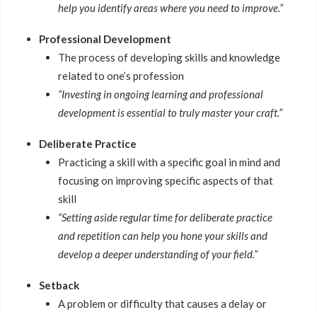
help you identify areas where you need to improve.”
Professional Development
The process of developing skills and knowledge
related to one’s profession
“Investing in ongoing learning and professional
development is essential to truly master your craft.”
Deliberate Practice
Practicing a skill with a specific goal in mind and
focusing on improving specific aspects of that
skill
“Setting aside regular time for deliberate practice
and repetition can help you hone your skills and
develop a deeper understanding of your field.”
Setback
A problem or difficulty that causes a delay or