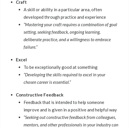
Craft
A skill or ability in a particular area, often
developed through practice and experience
“Mastering your craft requires a combination of goal
setting, seeking feedback, ongoing learning,
deliberate practice, and a willingness to embrace
failure.”
Excel
To be exceptionally good at something
“Developing the skills required to excel in your
chosen career is essential.”
Constructive Feedback
Feedback that is intended to help someone
improve and is given in a positive and helpful way
“Seeking out constructive feedback from colleagues,
mentors, and other professionals in your industry can