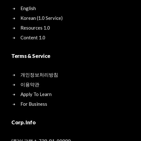
English
Korean (1.0 Service)
Resources 1.0
Content 1.0
Terms & Service
개인정보처리방침
이용약관
Apply To Learn
For Business
Corp. Info