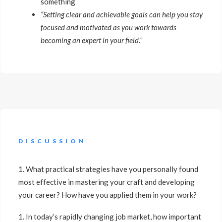
something
“Setting clear and achievable goals can help you stay
focused and motivated as you work towards
becoming an expert in your field.”
DISCUSSION
1. What practical strategies have you personally found
most effective in mastering your craft and developing
your career? How have you applied them in your work?
1. In today’s rapidly changing job market, how important