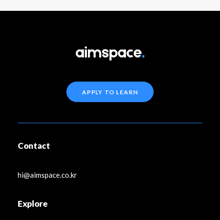
APPLY TO LEARN
Contact
hi@aimspace.co.kr
Explore