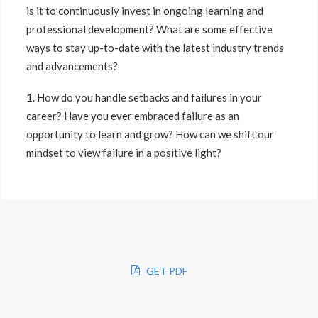
is it to continuously invest in ongoing learning and
professional development? What are some effective
ways to stay up-to-date with the latest industry trends
and advancements?
1. How do you handle setbacks and failures in your
career? Have you ever embraced failure as an
opportunity to learn and grow? How can we shift our
mindset to view failure in a positive light?
GET PDF