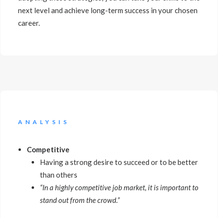
next level and achieve long-term success in your chosen
career.
ANALYSIS
Competitive
Having a strong desire to succeed or to be better
than others
“In a highly competitive job market, it is important to
stand out from the crowd.”