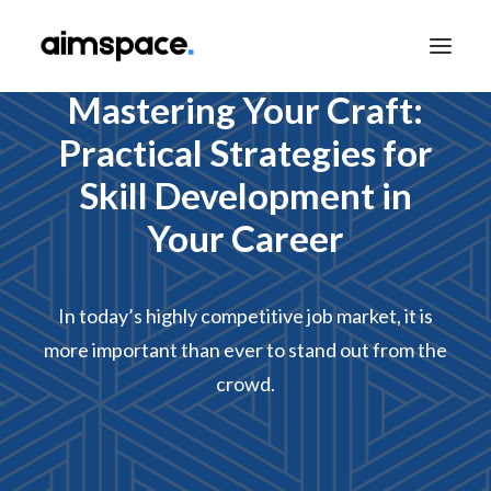
Mastering Your Craft:
Practical Strategies for
TALK TO SALES
Skill Development in
Your Career
APPLY TO LEARN
In today’s highly competitive job market, it is
more important than ever to stand out from the
crowd.