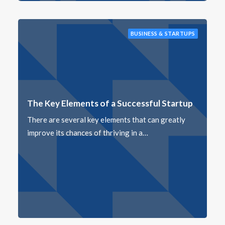
BUSINESS & STARTUPS
The Key Elements of a Successful Startup
There are several key elements that can greatly
improve its chances of thriving in a…