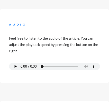
AUDIO
Feel free to listen to the audio of the article. You can
adjust the playback speed by pressing the button on the
right.