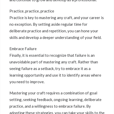
Practice, practice, practice
Practice is key to mastering any craft, and your career is
no exception. By setting aside regular time for
deliberate practice and repetition, you can hone your
skills and develop a deeper understanding of your field.
Embrace Failure
Finally, it is essential to recognize that failure is an
unavoidable part of mastering any craft. Rather than
seeing failure as a setback, try to embrace it as a
learning opportunity and use it to identify areas where
you need to improve.
Mastering your craft requires a combination of goal
setting, seeking feedback, ongoing learning, deliberate
practice, and a willingness to embrace failure. By
adopting these strategies, you can take your skills to the