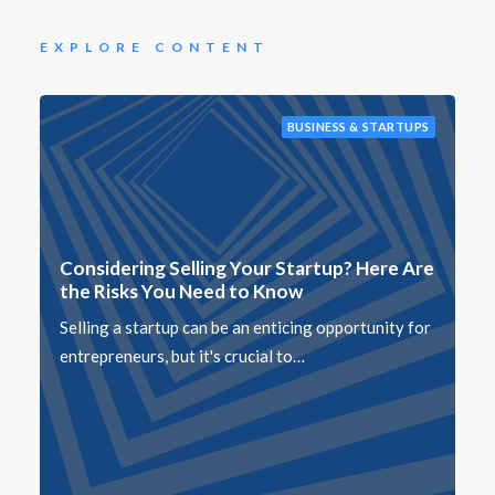
EXPLORE CONTENT
BUSINESS & STARTUPS
Considering Selling Your Startup? Here Are
the Risks You Need to Know
Selling a startup can be an enticing opportunity for
entrepreneurs, but it's crucial to…