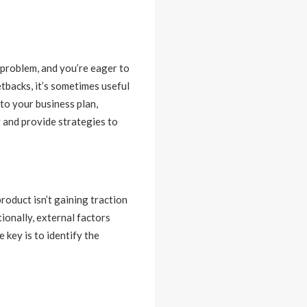
a problem, and you’re eager to
tbacks, it’s sometimes useful
to your business plan,
g and provide strategies to
oduct isn’t gaining traction
ionally, external factors
 key is to identify the