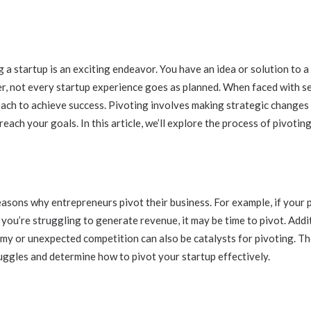
 a startup is an exciting endeavor. You have an idea or solution to 
er, not every startup experience goes as planned. When faced with se
oach to achieve success. Pivoting involves making strategic changes 
reach your goals. In this article, we’ll explore the process of pivotin
sons why entrepreneurs pivot their business. For example, if your pr
 you’re struggling to generate revenue, it may be time to pivot. Addit
my or unexpected competition can also be catalysts for pivoting. The
uggles and determine how to pivot your startup effectively.