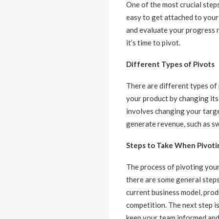
One of the most crucial steps
easy to get attached to your 
and evaluate your progress r
it’s time to pivot.
Different Types of Pivots
There are different types of
your product by changing its 
involves changing your targe
generate revenue, such as sw
Steps to Take When Pivoti
The process of pivoting your
there are some general steps
current business model, prod
competition. The next step is
keep your team informed and 