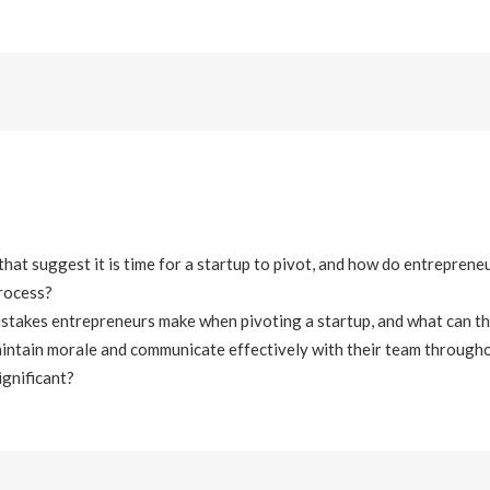
that suggest it is time for a startup to pivot, and how do entreprene
process?
takes entrepreneurs make when pivoting a startup, and what can th
intain morale and communicate effectively with their team througho
ignificant?