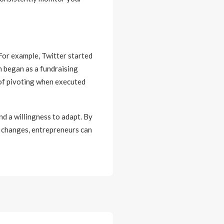
 For example, Twitter started
n began as a fundraising
 of pivoting when executed
and a willingness to adapt. By
g changes, entrepreneurs can