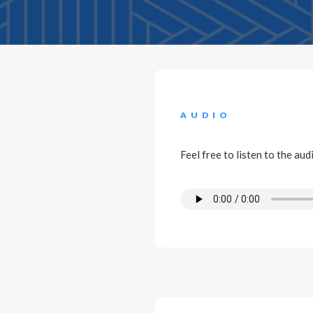
AUDIO
Feel free to listen to the au