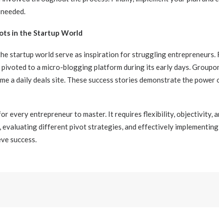
 needed.
ots in the Startup World
the startup world serve as inspiration for struggling entrepreneurs.
pivoted to a micro-blogging platform during its early days. Groupo
me a daily deals site. These success stories demonstrate the power
 for every entrepreneur to master. It requires flexibility, objectivity, 
t, evaluating different pivot strategies, and effectively implementin
ve success.