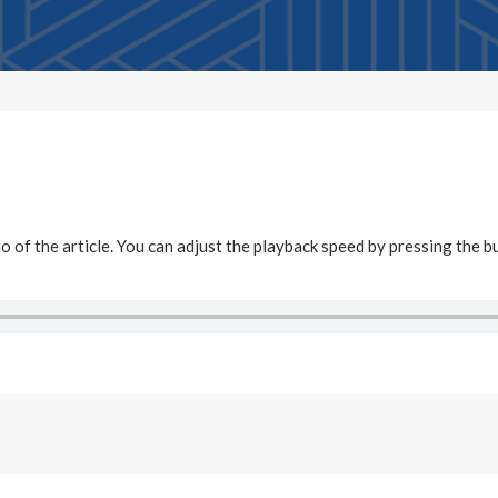
dio of the article. You can adjust the playback speed by pressing the b