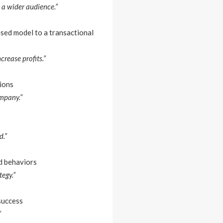
 a wider audience.”
sed model to a transactional
rease profits.”
ions
ompany.”
d.”
d behaviors
egy.”
success
”