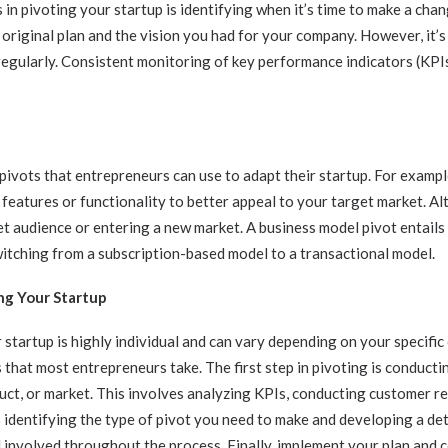
 in pivoting your startup is identifying when it’s time to make a chan
original plan and the vision you had for your company. However, it’s
egularly. Consistent monitoring of key performance indicators (KPIs
 pivots that entrepreneurs can use to adapt their startup. For exampl
features or functionality to better appeal to your target market. Alt
t audience or entering a new market. A business model pivot entail
itching from a subscription-based model to a transactional model.
ng Your Startup
 startup is highly individual and can vary depending on your specifi
 that most entrepreneurs take. The first step in pivoting is conducti
uct, or market. This involves analyzing KPIs, conducting customer r
 identifying the type of pivot you need to make and developing a detail
involved throughout the process. Finally, implement your plan and 