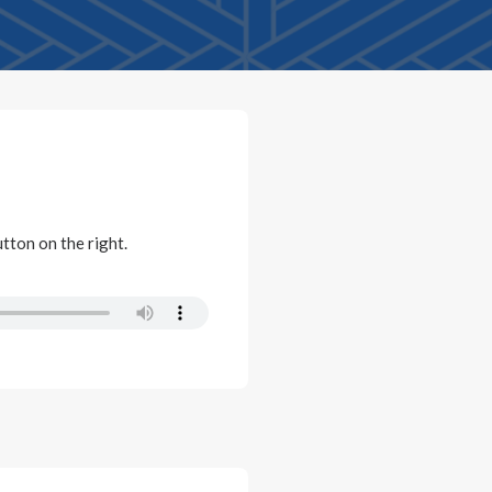
utton on the right.