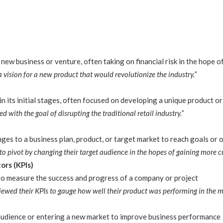
new business or venture, often taking on financial risk in the hope of
 vision for a new product that would revolutionize the industry.”
n its initial stages, often focused on developing a unique product or
 with the goal of disrupting the traditional retail industry.”
ges to a business plan, product, or target market to reach goals or
 pivot by changing their target audience in the hopes of gaining more c
ors (KPIs)
 to measure the success and progress of a company or project
iewed their KPIs to gauge how well their product was performing in the m
audience or entering a new market to improve business performance