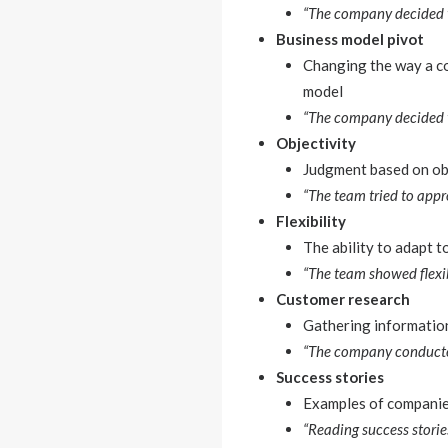
“The company decided t
Business model pivot
Changing the way a co
model
“The company decided t
Objectivity
Judgment based on obs
“The team tried to appr
Flexibility
The ability to adapt 
“The team showed flexib
Customer research
Gathering information
“The company conducted
Success stories
Examples of companies
“Reading success stories