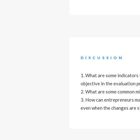
DISCUSSION
1. What are some indicators 
objective in the evaluation 
2. What are some common mis
3. How can entrepreneurs ma
even when the changes are s