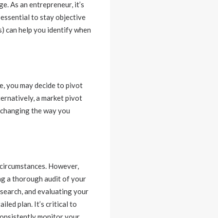
ge. As an entrepreneur, it’s
 essential to stay objective
) can help you identify when
e, you may decide to pivot
ernatively, a market pivot
s changing the way you
c circumstances. However,
ng a thorough audit of your
esearch, and evaluating your
ed plan. It’s critical to
consistently monitor your