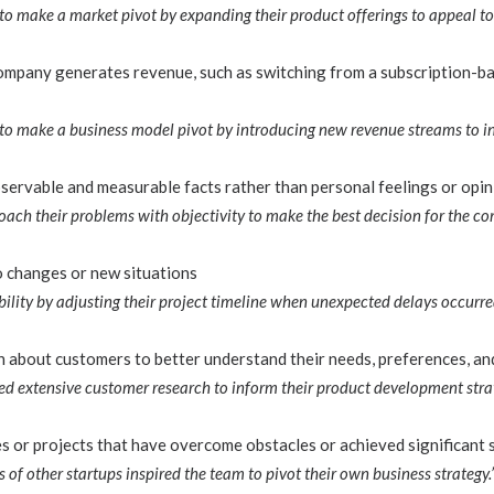
o make a market pivot by expanding their product offerings to appeal to
mpany generates revenue, such as switching from a subscription-ba
o make a business model pivot by introducing new revenue streams to inc
ervable and measurable facts rather than personal feelings or opin
oach their problems with objectivity to make the best decision for the c
to changes or new situations
ility by adjusting their project timeline when unexpected delays occurre
 about customers to better understand their needs, preferences, an
 extensive customer research to inform their product development strat
 or projects that have overcome obstacles or achieved significant 
 of other startups inspired the team to pivot their own business strategy.