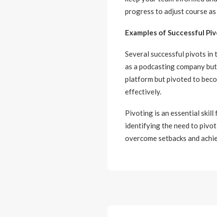
progress to adjust course as
Examples of Successful Piv
Several successful pivots in 
as a podcasting company but 
platform but pivoted to beco
effectively.
Pivoting is an essential skill
identifying the need to pivo
overcome setbacks and achie