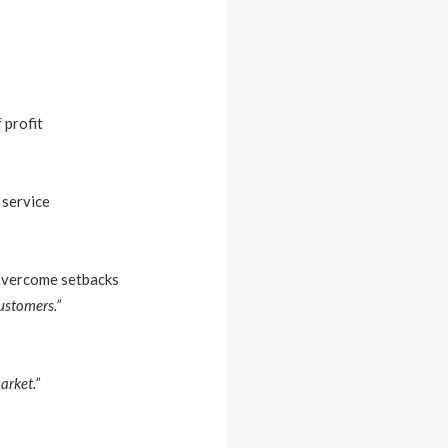
 profit
 service
 overcome setbacks
ustomers.”
arket.”