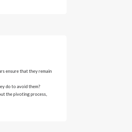
urs ensure that they remain
ey do to avoid them?
ut the pivoting process,