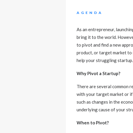
AGENDA
As an entrepreneur, launching
bring it to the world. Howev
to pivot and find a new appr
product, or target market to 
help your struggling startup.
Why Pivot a Startup?
There are several common rea
with your target market or if
such as changes in the econo
underlying cause of your str
When to Pivot?