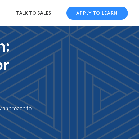
TALK TO SALES
APPLY TO LEARN
n:
or
w approach to