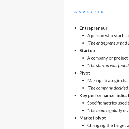
ANALYSIS
Entrepreneur
A person who starts a 
“The entrepreneur had a
Startup
A company or project i
“The startup was founded
Pivot
Making strategic chan
“The company decided to
Key performance indicat
Specific metrics used
“The team regularly rev
Market pivot
Changing the target 