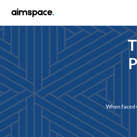
T
P
When faced w