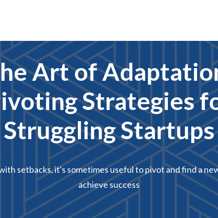
he Art of Adaptatio
ivoting Strategies f
Struggling Startups
ith setbacks, it's sometimes useful to pivot and find a ne
achieve success