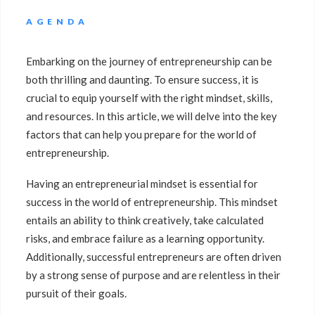
AGENDA
Embarking on the journey of entrepreneurship can be
both thrilling and daunting. To ensure success, it is
crucial to equip yourself with the right mindset, skills,
and resources. In this article, we will delve into the key
factors that can help you prepare for the world of
entrepreneurship.
Having an entrepreneurial mindset is essential for
success in the world of entrepreneurship. This mindset
entails an ability to think creatively, take calculated
risks, and embrace failure as a learning opportunity.
Additionally, successful entrepreneurs are often driven
by a strong sense of purpose and are relentless in their
pursuit of their goals.