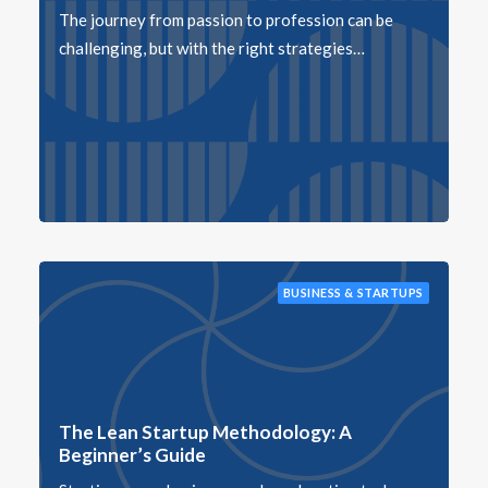
The journey from passion to profession can be
challenging, but with the right strategies…
BUSINESS & STARTUPS
The Lean Startup Methodology: A
Beginner’s Guide