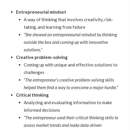
Entrepreneurial mindset
A way of thinking that involves creativity, risk-
taking, and learning from failure
“She showed an entrepreneurial mindset by thinking
outside the box and coming up with innovative
solutions.”
Creative problem-solving
Coming up with unique and effective solutions to
challenges
“The entrepreneur’s creative problem-solving skills
helped them find a way to overcome a major hurdle.”
Critical thinking
Analyzing and evaluating information to make
informed decisions
“The entrepreneur used their critical thinking skills to
assess market trends and make data-driven