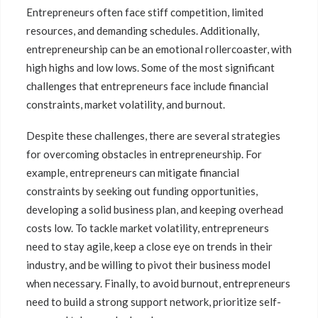
Entrepreneurs often face stiff competition, limited
resources, and demanding schedules. Additionally,
entrepreneurship can be an emotional rollercoaster, with
high highs and low lows. Some of the most significant
challenges that entrepreneurs face include financial
constraints, market volatility, and burnout.
Despite these challenges, there are several strategies
for overcoming obstacles in entrepreneurship. For
example, entrepreneurs can mitigate financial
constraints by seeking out funding opportunities,
developing a solid business plan, and keeping overhead
costs low. To tackle market volatility, entrepreneurs
need to stay agile, keep a close eye on trends in their
industry, and be willing to pivot their business model
when necessary. Finally, to avoid burnout, entrepreneurs
need to build a strong support network, prioritize self-