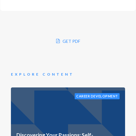
GET PDF
EXPLORE CONTENT
CAREER DEVELOPMENT
Discovering Your Passions: Self-