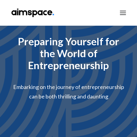
Preparing Yourself for
TALK TO SALES
the World of
Entrepreneurship
APPLY TO LEARN
Embarking on the journey of entrepreneurship
can be both thrilling and daunting