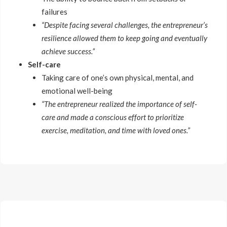
failures
“Despite facing several challenges, the entrepreneur’s
resilience allowed them to keep going and eventually
achieve success.”
Self-care
Taking care of one’s own physical, mental, and
emotional well-being
“The entrepreneur realized the importance of self-
care and made a conscious effort to prioritize
exercise, meditation, and time with loved ones.”