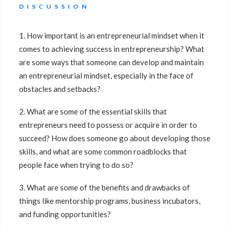
DISCUSSION
1. How important is an entrepreneurial mindset when it
comes to achieving success in entrepreneurship? What
are some ways that someone can develop and maintain
an entrepreneurial mindset, especially in the face of
obstacles and setbacks?
2. What are some of the essential skills that
entrepreneurs need to possess or acquire in order to
succeed? How does someone go about developing those
skills, and what are some common roadblocks that
people face when trying to do so?
3. What are some of the benefits and drawbacks of
things like mentorship programs, business incubators,
and funding opportunities?