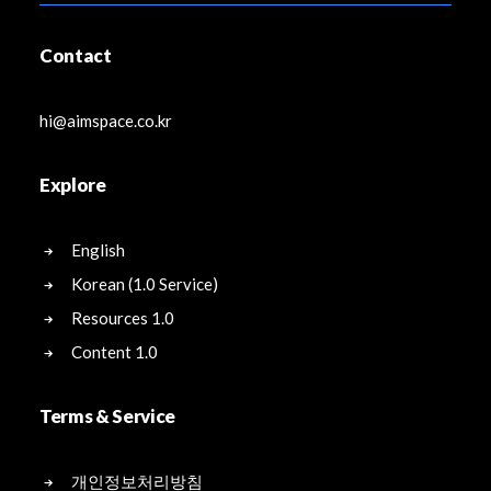
Contact
hi@aimspace.co.kr
Explore
English
Korean (1.0 Service)
Resources 1.0
Content 1.0
Terms & Service
개인정보처리방침