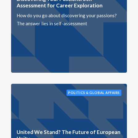
Assessment for Career Exploration
How do you go about discovering your passions?
The answer lies in self-assessment
POLITICS & GLOBAL AFFAIRS
United We Stand? The Future of European