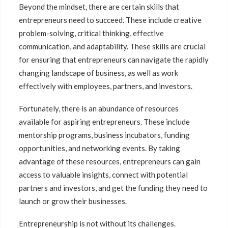
Beyond the mindset, there are certain skills that
entrepreneurs need to succeed. These include creative
problem-solving, critical thinking, effective
communication, and adaptability. These skills are crucial
for ensuring that entrepreneurs can navigate the rapidly
changing landscape of business, as well as work
effectively with employees, partners, and investors.
Fortunately, there is an abundance of resources
available for aspiring entrepreneurs. These include
mentorship programs, business incubators, funding
opportunities, and networking events. By taking
advantage of these resources, entrepreneurs can gain
access to valuable insights, connect with potential
partners and investors, and get the funding they need to
launch or grow their businesses.
Entrepreneurship is not without its challenges.