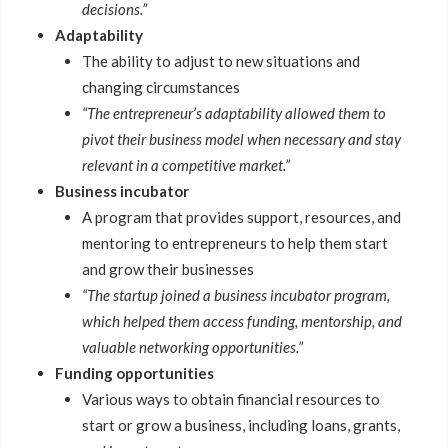
decisions.”
Adaptability
The ability to adjust to new situations and
changing circumstances
“The entrepreneur’s adaptability allowed them to
pivot their business model when necessary and stay
relevant in a competitive market.”
Business incubator
A program that provides support, resources, and
mentoring to entrepreneurs to help them start
and grow their businesses
“The startup joined a business incubator program,
which helped them access funding, mentorship, and
valuable networking opportunities.”
Funding opportunities
Various ways to obtain financial resources to
start or grow a business, including loans, grants,