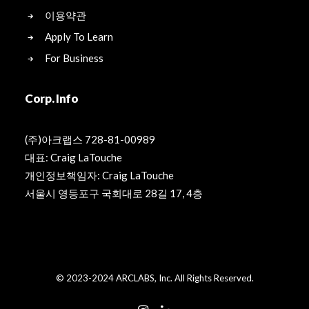
이용약관
Apply To Learn
For Business
Corp. Info
(주)아크랩스 728-81-00989
대표: Craig LaTouche
개인정보책임자: Craig LaTouche
서울시 영등포구 국회대로 28길 17, 4층
© 2023-2024 ARCLABS, Inc. All Rights Reserved.