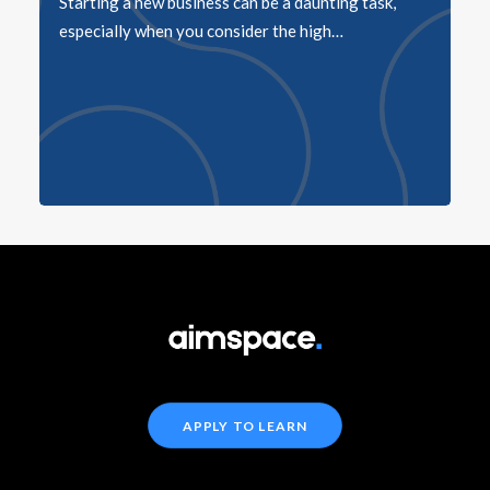
Starting a new business can be a daunting task,
especially when you consider the high…
APPLY TO LEARN