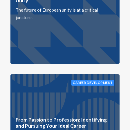
Unity
The future of European unity is at a critical
juncture.
CAREER DEVELOPMENT
From Passion to Profession: Identifying
and Pursuing Your Ideal Career