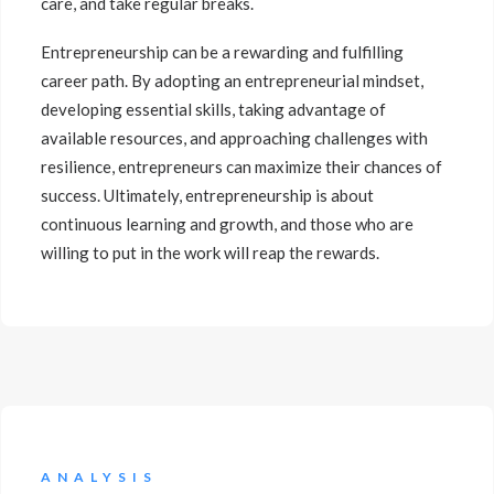
care, and take regular breaks.
Entrepreneurship can be a rewarding and fulfilling
career path. By adopting an entrepreneurial mindset,
developing essential skills, taking advantage of
available resources, and approaching challenges with
resilience, entrepreneurs can maximize their chances of
success. Ultimately, entrepreneurship is about
continuous learning and growth, and those who are
willing to put in the work will reap the rewards.
ANALYSIS