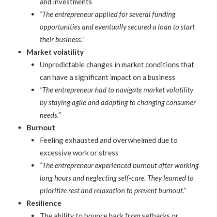
and investments
“The entrepreneur applied for several funding
opportunities and eventually secured a loan to start
their business.”
Market volatility
Unpredictable changes in market conditions that
can have a significant impact on a business
“The entrepreneur had to navigate market volatility
by staying agile and adapting to changing consumer
needs.”
Burnout
Feeling exhausted and overwhelmed due to
excessive work or stress
“The entrepreneur experienced burnout after working
long hours and neglecting self-care. They learned to
prioritize rest and relaxation to prevent burnout.”
Resilience
The ability to bounce back from setbacks or