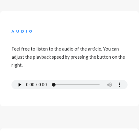
AUDIO
Feel free to listen to the audio of the article. You can
adjust the playback speed by pressing the button on the
right.