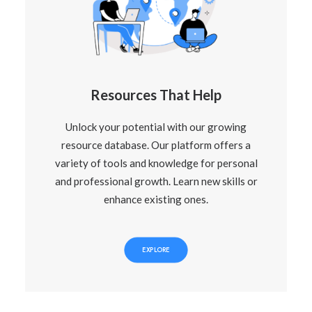
Resources That Help
Unlock your potential with our growing
resource database. Our platform offers a
variety of tools and knowledge for personal
and professional growth. Learn new skills or
enhance existing ones.
EXPLORE