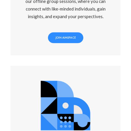
our offline group sessions, where you can
connect with like-minded individuals, gain
insights, and expand your perspectives.
JOIN AIMSPACE