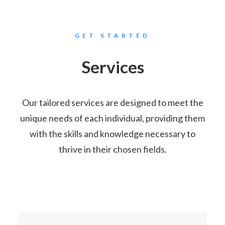
GET STARTED
Services
Our tailored services are designed to meet the
unique needs of each individual, providing them
with the skills and knowledge necessary to
thrive in their chosen fields.