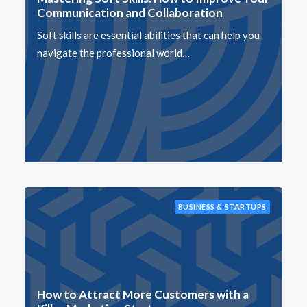
Communication and Collaboration
Soft skills are essential abilities that can help you
navigate the professional world…
BUSINESS & STARTUPS
How to Attract More Customers with a