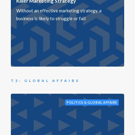
Killer Marketing Strategy
Without an effective marketing strategy, a
business is likely to struggle or fail
T2: GLOBAL AFFAIRS
POLITICS & GLOBAL AFFAIRS