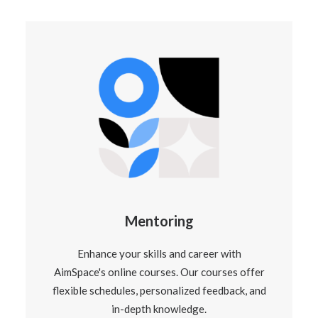
Mentoring
Enhance your skills and career with
AimSpace's online courses. Our courses offer
flexible schedules, personalized feedback, and
in-depth knowledge.