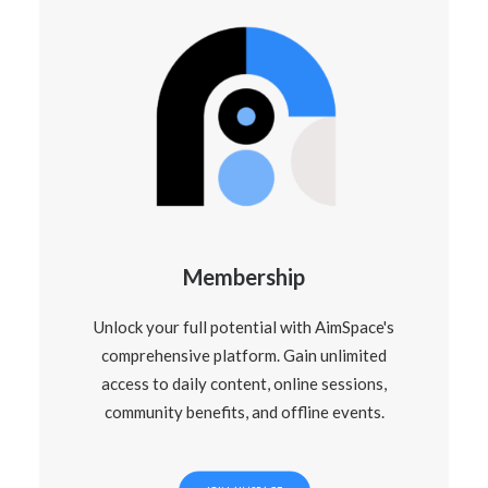
Membership
Unlock your full potential with AimSpace's
comprehensive platform. Gain unlimited
access to daily content, online sessions,
community benefits, and offline events.