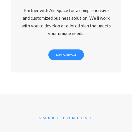
Partner with AimSpace for a comprehensive
and customized business solution. We'll work
with you to develop a tailored plan that meets
your unique needs.
JOIN AIMSPACE
SMART CONTENT