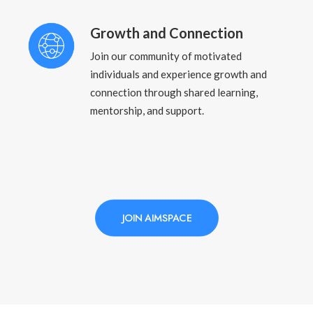
Growth and Connection
Join our community of motivated
individuals and experience growth and
connection through shared learning,
mentorship, and support.
JOIN AIMSPACE