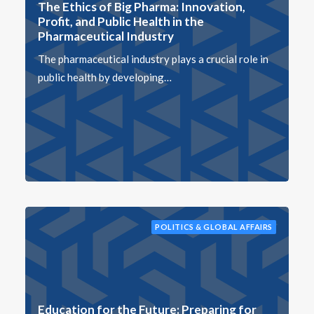
The Ethics of Big Pharma: Innovation,
Profit, and Public Health in the
Pharmaceutical Industry
The pharmaceutical industry plays a crucial role in
public health by developing…
POLITICS & GLOBAL AFFAIRS
Education for the Future: Preparing for