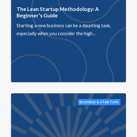
The Lean Startup Methodology: A
Beginner’s Guide
Starting a new business can be a daunting task,
especially when you consider the high…
BUSINESS & STARTUPS