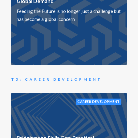
Global Demand
Feeding the Future is no longer just a challenge but
has become a global concern
T3: CAREER DEVELOPMENT
CAREER DEVELOPMENT
Bridging the Skills Gap: Practical