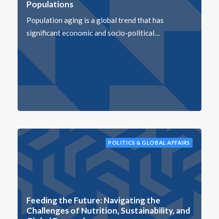
Populations
Population aging is a global trend that has
significant economic and socio-political…
POLITICS & GLOBAL AFFAIRS
Feeding the Future: Navigating the
Challenges of Nutrition, Sustainability, and