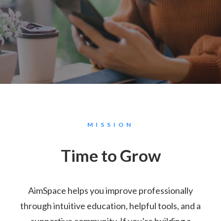
MISSION
Time to Grow
AimSpace helps you improve professionally
through intuitive education, helpful tools, and a