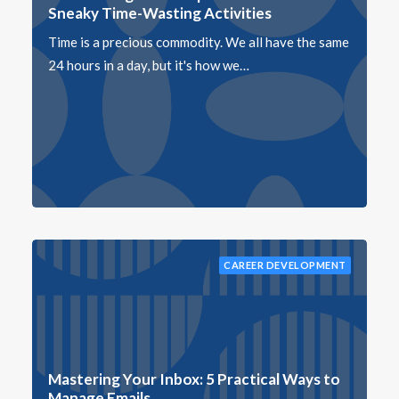
Sneaky Time-Wasting Activities
Time is a precious commodity. We all have the same
24 hours in a day, but it's how we…
CAREER DEVELOPMENT
Mastering Your Inbox: 5 Practical Ways to
Manage Emails