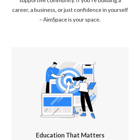
supportive community. If you’re building a
career, a business, or just confidence in yourself
– AimSpace is your space.
Education That Matters