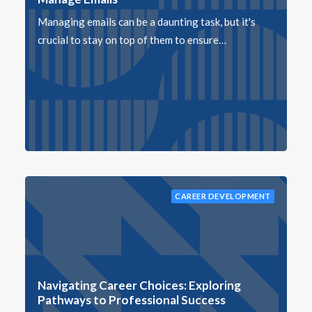
Managing emails can be a daunting task, but it's
crucial to stay on top of them to ensure…
CAREER DEVELOPMENT
Navigating Career Choices: Exploring
Pathways to Professional Success