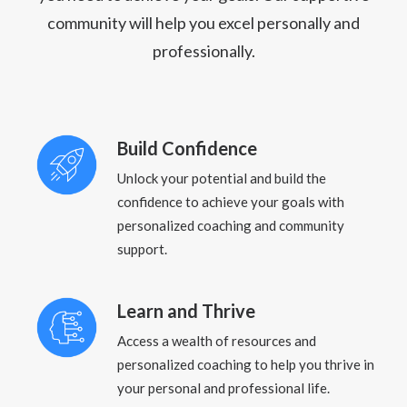
community will help you excel personally and
professionally.
Build Confidence
Unlock your potential and build the
confidence to achieve your goals with
personalized coaching and community
support.
Learn and Thrive
Access a wealth of resources and
personalized coaching to help you thrive in
your personal and professional life.