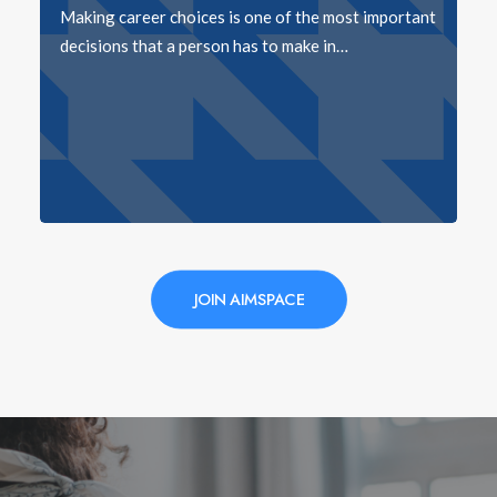
Making career choices is one of the most important
decisions that a person has to make in…
JOIN AIMSPACE