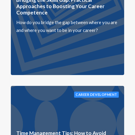
Approaches to Boosting Your Career
Competence
How do you bridge the gap between where you are
and where you want to be in your career?
CAREER DEVELOPMENT
Time Management Tips: How to Avoid