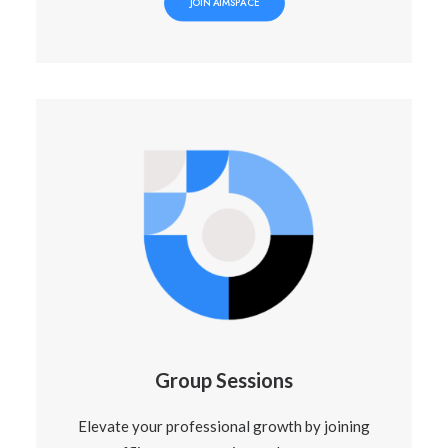
JOIN AIMSPACE
Group Sessions
Elevate your professional growth by joining