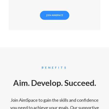
JOIN AIMSPACE
BENEFITS
Aim. Develop. Succeed.
Join AimSpace to gain the skills and confidence
you need to achieve your goals. Our supportive