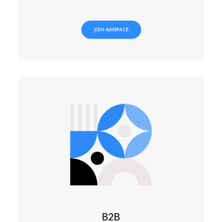
JOIN AIMSPACE
B2B