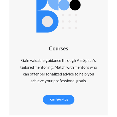
Courses
Gain valuable guidance through AimSpace's
tailored mentoring. Match with mentors who
can offer personalized advice to help you
achieve your professional goals.
JOIN AIMSPACE