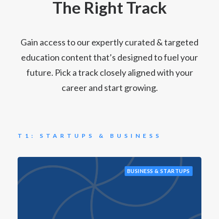
The Right Track
Gain access to our expertly curated & targeted
education content that’s designed to fuel your
future. Pick a track closely aligned with your
career and start growing.
T1: STARTUPS & BUSINESS
BUSINESS & STARTUPS