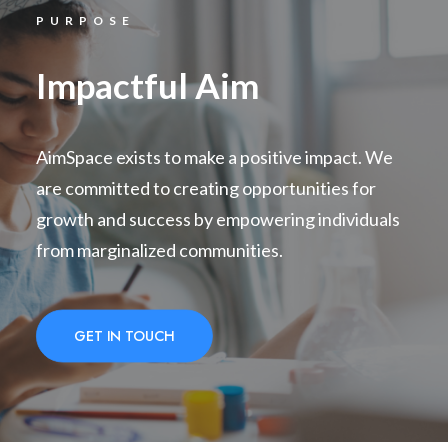
PURPOSE
Impactful Aim
AimSpace exists to make a positive impact. We
are committed to creating opportunities for
growth and success by empowering individuals
from marginalized communities.
GET IN TOUCH