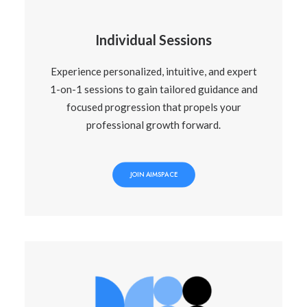
Individual Sessions
Experience personalized, intuitive, and expert
1-on-1 sessions to gain tailored guidance and
focused progression that propels your
professional growth forward.
JOIN AIMSPACE