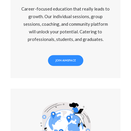
Career-focused education that really leads to
growth. Our individual sessions, group
sessions, coaching, and community platform
will unlock your potential. Catering to
professionals, students, and graduates.
JOIN AIMSPACE