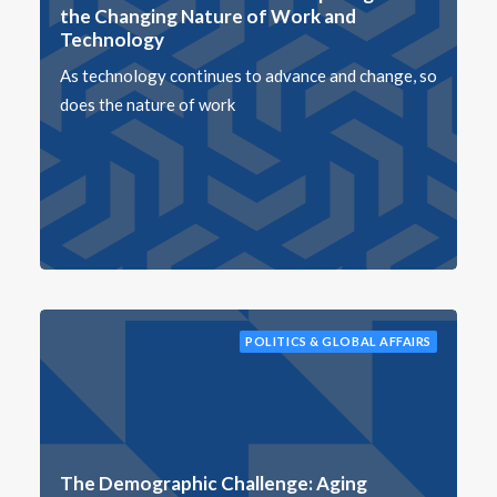
the Changing Nature of Work and
Technology
As technology continues to advance and change, so
does the nature of work
POLITICS & GLOBAL AFFAIRS
The Demographic Challenge: Aging