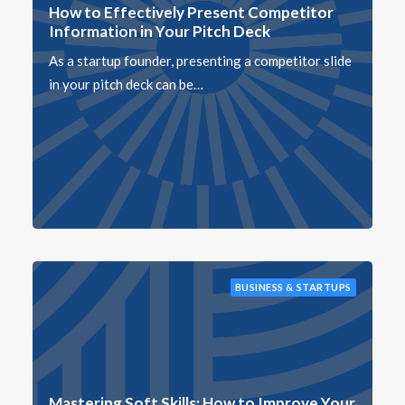
How to Effectively Present Competitor
Information in Your Pitch Deck
As a startup founder, presenting a competitor slide
in your pitch deck can be…
BUSINESS & STARTUPS
Mastering Soft Skills: How to Improve Your