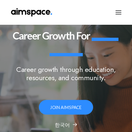
Career
Growth
For
TALK TO SALES
Career growth through education,
APPLY TO LEARN
resources, and community.
JOIN AIMSPACE
한국어