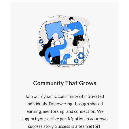
Community That Grows
Join our dynamic community of motivated
individuals. Empowering through shared
learning, mentorship, and connection. We
support your active participation in your own
success story. Success is a team effort.