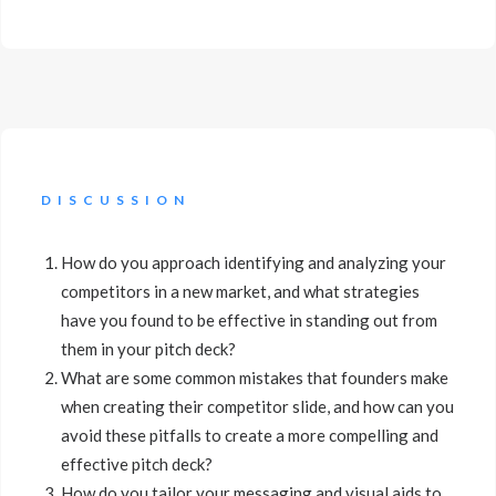
DISCUSSION
How do you approach identifying and analyzing your
competitors in a new market, and what strategies
have you found to be effective in standing out from
them in your pitch deck?
What are some common mistakes that founders make
when creating their competitor slide, and how can you
avoid these pitfalls to create a more compelling and
effective pitch deck?
How do you tailor your messaging and visual aids to