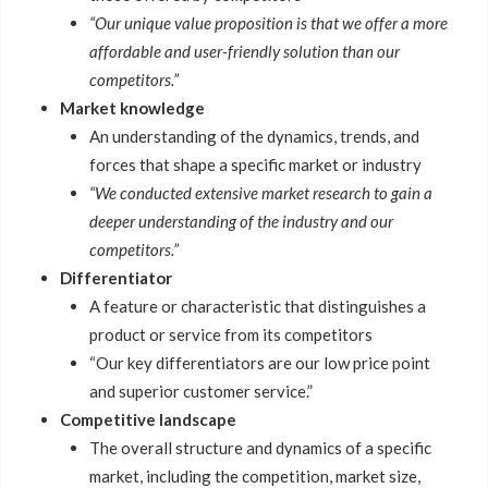
“Our unique value proposition is that we offer a more
affordable and user-friendly solution than our
competitors.”
Market knowledge
An understanding of the dynamics, trends, and
forces that shape a specific market or industry
“We conducted extensive market research to gain a
deeper understanding of the industry and our
competitors.”
Differentiator
A feature or characteristic that distinguishes a
product or service from its competitors
“Our key differentiators are our low price point
and superior customer service.”
Competitive landscape
The overall structure and dynamics of a specific
market, including the competition, market size,