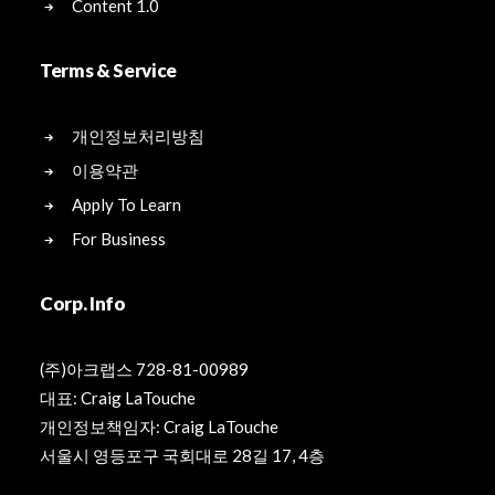
Content 1.0
Terms & Service
개인정보처리방침
이용약관
Apply To Learn
For Business
Corp. Info
(주)아크랩스 728-81-00989
대표: Craig LaTouche
개인정보책임자: Craig LaTouche
서울시 영등포구 국회대로 28길 17, 4층