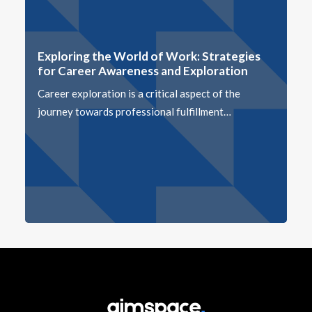
Exploring the World of Work: Strategies
for Career Awareness and Exploration
Career exploration is a critical aspect of the
journey towards professional fulfillment…