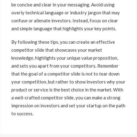
be concise and clear in your messaging. Avoid using
overly technical language or industry jargon that may
confuse or alienate investors. Instead, focus on clear
and simple language that highlights your key points.
By following these tips, you can create an effective
competitor slide that showcases your market
knowledge, highlights your unique value proposition,
and sets you apart from your competitors. Remember
that the goal of a competitor slide is not to tear down
your competition, but rather to show investors why your
product or service is the best choice in the market. With
a well-crafted competitor slide, you can make a strong
impression on investors and set your startup on the path
to success.