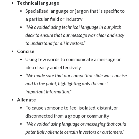
Technical language
Specialized language or jargon that is specific to
a particular field or industry
“We avoided using technical language in our pitch
deck to ensure that our message was clear and easy
to understand for all investors.”
Concise
Using few words to communicate a message or
idea clearly and effectively
“We made sure that our competitor slide was concise
and to the point, highlighting only the most
important information.”
Alienate
To cause someone to feel isolated, distant, or
disconnected from a group or community
“We avoided using language or messaging that could
potentially alienate certain investors or customers.”