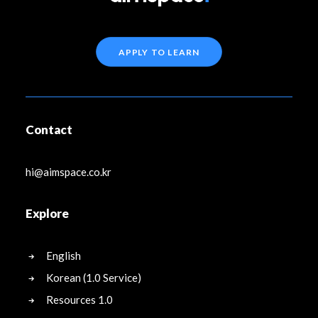
APPLY TO LEARN
Contact
hi@aimspace.co.kr
Explore
English
Korean (1.0 Service)
Resources 1.0