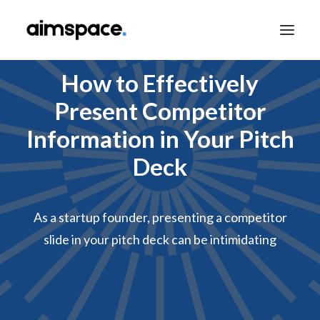
How to Effectively
Present Competitor
TALK TO SALES
Information in Your Pitch
Deck
APPLY TO LEARN
As a startup founder, presenting a competitor
slide in your pitch deck can be intimidating