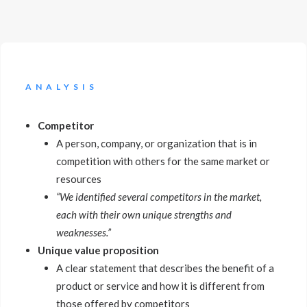
ANALYSIS
Competitor
A person, company, or organization that is in
competition with others for the same market or
resources
“We identified several competitors in the market,
each with their own unique strengths and
weaknesses.”
Unique value proposition
A clear statement that describes the benefit of a
product or service and how it is different from
those offered by competitors