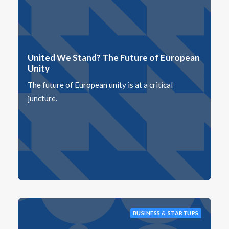
United We Stand? The Future of European
Unity
The future of European unity is at a critical
juncture.
BUSINESS & STARTUPS