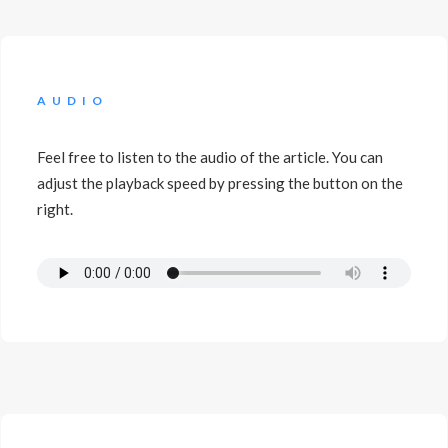
AUDIO
Feel free to listen to the audio of the article. You can
adjust the playback speed by pressing the button on the
right.