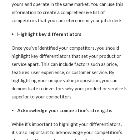
yours and operate in the same market. You can use this
information to create a comprehensive list of
competitors that you can reference in your pitch deck.
Highlight key differentiators
Once you’ve identified your competitors, you should
highlight key differentiators that set your product or
service apart. This can include factors such as price,
features, user experience, or customer service. By
highlighting your unique value proposition, you can
demonstrate to investors why your product or service is
superior to your competitors.
Acknowledge your competition’s strengths
While it’s important to highlight your differentiators,
it’s also important to acknowledge your competition’s