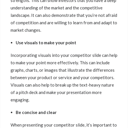
strengths. This can show investors that you have a deep
understanding of the market and the competitive
landscape. It can also demonstrate that you’re not afraid
of competition and are willing to learn from and adapt to
market changes.
Use visuals to make your point
Incorporating visuals into your competitor slide can help
to make your point more effectively. This can include
graphs, charts, or images that illustrate the differences
between your product or service and your competitors.
Visuals can also help to break up the text-heavy nature
of a pitch deck and make your presentation more
engaging.
Be concise and clear
When presenting your competitor slide, it’s important to