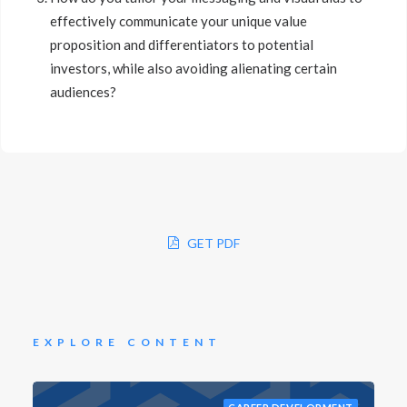
effectively communicate your unique value
proposition and differentiators to potential
investors, while also avoiding alienating certain
audiences?
GET PDF
EXPLORE CONTENT