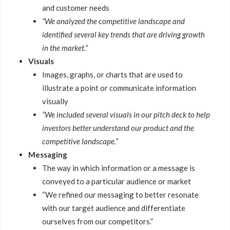
and customer needs
“We analyzed the competitive landscape and
identified several key trends that are driving growth
in the market.”
Visuals
Images, graphs, or charts that are used to
illustrate a point or communicate information
visually
“We included several visuals in our pitch deck to help
investors better understand our product and the
competitive landscape.”
Messaging
The way in which information or a message is
conveyed to a particular audience or market
“We refined our messaging to better resonate
with our target audience and differentiate
ourselves from our competitors.”