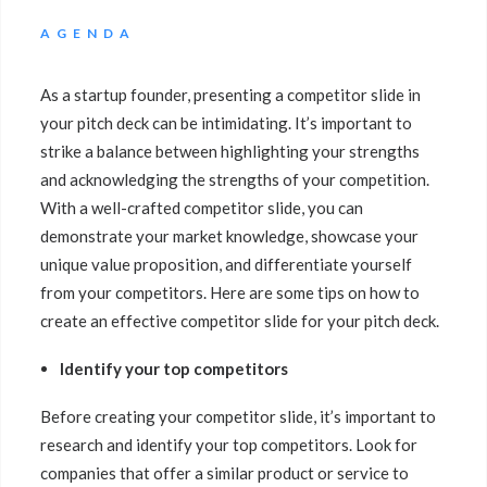
AGENDA
As a startup founder, presenting a competitor slide in
your pitch deck can be intimidating. It’s important to
strike a balance between highlighting your strengths
and acknowledging the strengths of your competition.
With a well-crafted competitor slide, you can
demonstrate your market knowledge, showcase your
unique value proposition, and differentiate yourself
from your competitors. Here are some tips on how to
create an effective competitor slide for your pitch deck.
Identify your top competitors
Before creating your competitor slide, it’s important to
research and identify your top competitors. Look for
companies that offer a similar product or service to