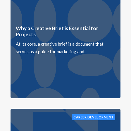
Why a Creative Brief is Essential for
Projects
At its core, a creative brief is a document that
serves as a guide for marketing and…
CAREER DEVELOPMENT