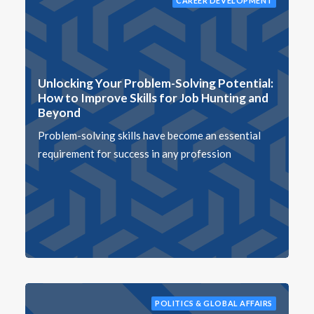
CAREER DEVELOPMENT
Unlocking Your Problem-Solving Potential:
How to Improve Skills for Job Hunting and
Beyond
Problem-solving skills have become an essential
requirement for success in any profession
POLITICS & GLOBAL AFFAIRS