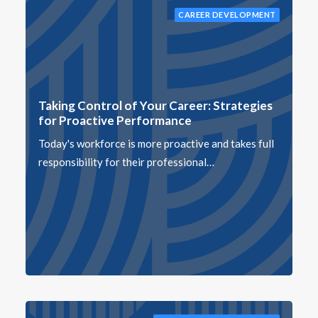
CAREER DEVELOPMENT
Taking Control of Your Career: Strategies
for Proactive Performance
Today's workforce is more proactive and takes full
responsibility for their professional…