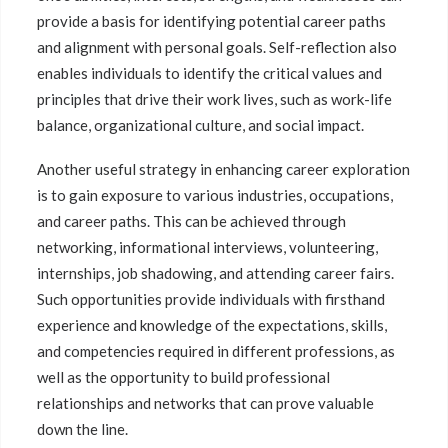
provide a basis for identifying potential career paths
and alignment with personal goals. Self-reflection also
enables individuals to identify the critical values and
principles that drive their work lives, such as work-life
balance, organizational culture, and social impact.
Another useful strategy in enhancing career exploration
is to gain exposure to various industries, occupations,
and career paths. This can be achieved through
networking, informational interviews, volunteering,
internships, job shadowing, and attending career fairs.
Such opportunities provide individuals with firsthand
experience and knowledge of the expectations, skills,
and competencies required in different professions, as
well as the opportunity to build professional
relationships and networks that can prove valuable
down the line.