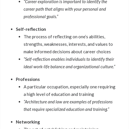
“Career exploration is important to identify the
career path that aligns with your personal and
professional goals.”
Self-reflection
The process of reflecting on one’s abilities,
strengths, weaknesses, interests, and values to
make informed decisions about career choices
“Self-reflection enables individuals to identify their
ideal work-life balance and organizational culture.”
Professions
A particular occupation, especially one requiring
a high level of education and training
“Architecture and law are examples of professions
that require specialized education and training.”
Networking