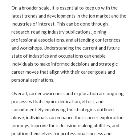
On a broader scale, it is essential to keep up with the
latest trends and developments in the job market and the
industries of interest. This can be done through
research, reading industry publications, joining
professional associations, and attending conferences
and workshops. Understanding the current and future
state of industries and occupations can enable
individuals to make informed decisions and strategic
career moves that align with their career goals and
personal aspirations.
Overall, career awareness and exploration are ongoing
processes that require dedication, effort, and
commitment. By employing the strategies outlined
above, individuals can enhance their career exploration
journeys, improve their decision-making abilities, and
position themselves for professional success and