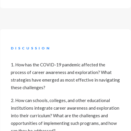
DISCUSSION
1. How has the COVID-19 pandemic affected the
process of career awareness and exploration? What
strategies have emerged as most effective in navigating
these challenges?
2. How can schools, colleges, and other educational
institutions integrate career awareness and exploration
into their curriculum? What are the challenges and
opportunities of implementing such programs, and how
can they be addressed?