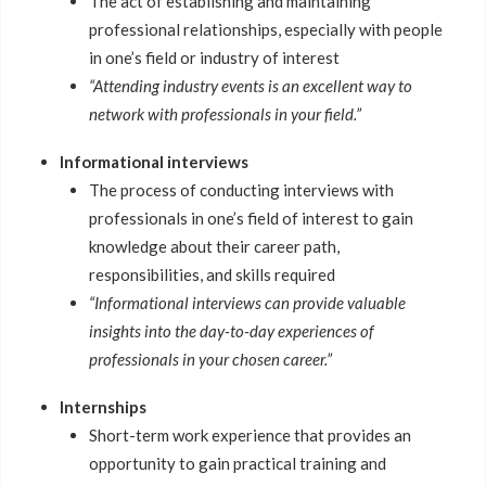
The act of establishing and maintaining
professional relationships, especially with people
in one’s field or industry of interest
“Attending industry events is an excellent way to
network with professionals in your field.”
Informational interviews
The process of conducting interviews with
professionals in one’s field of interest to gain
knowledge about their career path,
responsibilities, and skills required
“Informational interviews can provide valuable
insights into the day-to-day experiences of
professionals in your chosen career.”
Internships
Short-term work experience that provides an
opportunity to gain practical training and