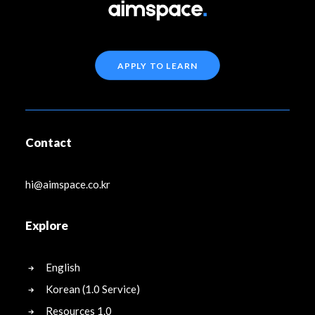
APPLY TO LEARN
Contact
hi@aimspace.co.kr
Explore
English
Korean (1.0 Service)
Resources 1.0