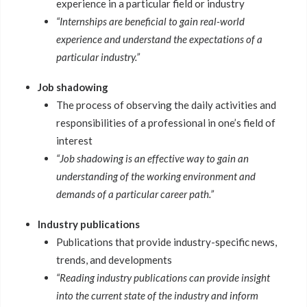
experience in a particular field or industry
“Internships are beneficial to gain real-world
experience and understand the expectations of a
particular industry.”
Job shadowing
The process of observing the daily activities and
responsibilities of a professional in one’s field of
interest
“Job shadowing is an effective way to gain an
understanding of the working environment and
demands of a particular career path.”
Industry publications
Publications that provide industry-specific news,
trends, and developments
“Reading industry publications can provide insight
into the current state of the industry and inform