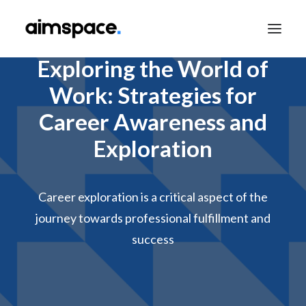
Exploring the World of
Work: Strategies for
TALK TO SALES
Career Awareness and
Exploration
APPLY TO LEARN
Career exploration is a critical aspect of the
journey towards professional fulfillment and
success