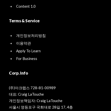
Content 1.0
Terms & Service
개인정보처리방침
이용약관
Apply To Learn
For Business
Corp. Info
(주)아크랩스 728-81-00989
대표: Craig LaTouche
개인정보책임자: Craig LaTouche
서울시 영등포구 국회대로 28길 17, 4층