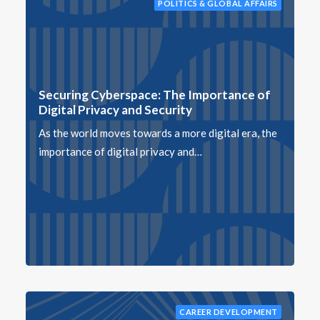
POLITICS & GLOBAL AFFAIRS
Securing Cyberspace: The Importance of
Digital Privacy and Security
As the world moves towards a more digital era, the
importance of digital privacy and…
CAREER DEVELOPMENT