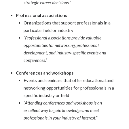
strategic career decisions.”
Professional associations
Organizations that support professionals in a
particular field or industry
“Professional associations provide valuable
opportunities for networking, professional
development, and industry-specific events and
conferences.”
Conferences and workshops
Events and seminars that offer educational and
networking opportunities for professionals in a
specific industry or field
“Attending conferences and workshops is an
excellent way to gain knowledge and meet
professionals in your industry of interest.”