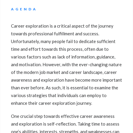
AGENDA
Career exploration is a critical aspect of the journey
towards professional fulfillment and success.
Unfortunately, many people fail to dedicate sufficient
time and effort towards this process, often due to
various factors such as lack of information, guidance,
and motivation. However, with the ever-changing nature
of the modern job market and career landscape, career
awareness and exploration have become more important
than ever before. As such, it is essential to examine the
various strategies that individuals can employ to
enhance their career exploration journey.
One crucial step towards effective career awareness
and exploration is self-reflection. Taking time to assess
one’s abilities, interests, strengths, and weaknesses can