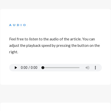
AUDIO
Feel free to listen to the audio of the article. You can
adjust the playback speed by pressing the button on the
right.