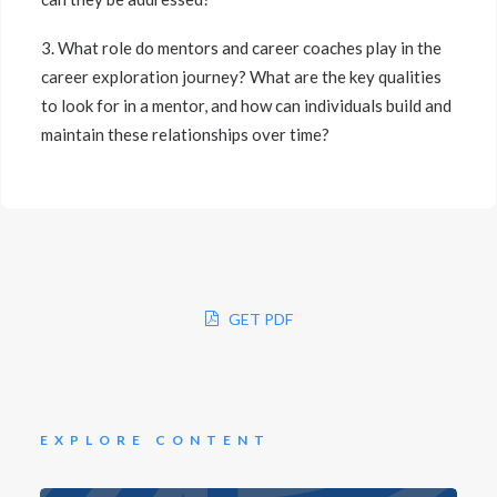
3. What role do mentors and career coaches play in the
career exploration journey? What are the key qualities
to look for in a mentor, and how can individuals build and
maintain these relationships over time?
GET PDF
EXPLORE CONTENT