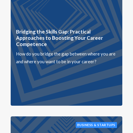
Bridging the Skills Gap: Practical
Approaches to Boosting Your Career
Competence
How do you bridge the gap between where you are
and where you want to be in your career?
BUSINESS & STARTUPS