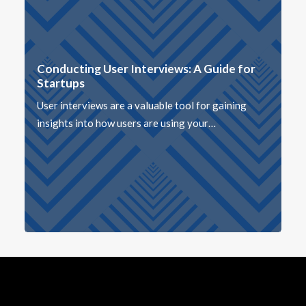
Conducting User Interviews: A Guide for
Startups
User interviews are a valuable tool for gaining
insights into how users are using your…