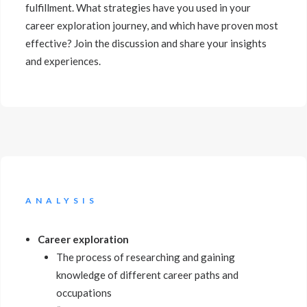
fulfillment. What strategies have you used in your
career exploration journey, and which have proven most
effective? Join the discussion and share your insights
and experiences.
ANALYSIS
Career exploration
The process of researching and gaining
knowledge of different career paths and
occupations