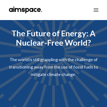
The Future of Energy: A
TALK TO SALES
Nuclear-Free World?
The world is still grappling with the challenge of
APPLY TO LEARN
transitioning away from the use of fossil fuels to
mitigate climate change.