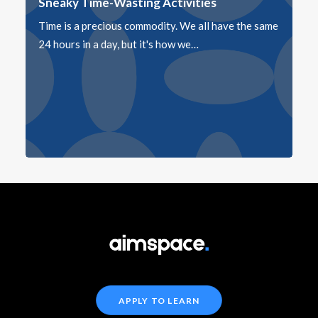
Sneaky Time-Wasting Activities
Time is a precious commodity. We all have the same
24 hours in a day, but it's how we…
APPLY TO LEARN