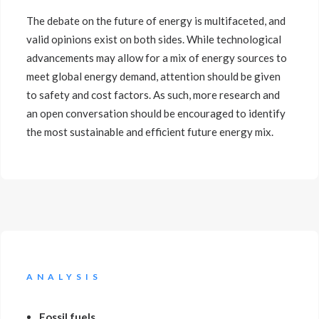
The debate on the future of energy is multifaceted, and
valid opinions exist on both sides. While technological
advancements may allow for a mix of energy sources to
meet global energy demand, attention should be given
to safety and cost factors. As such, more research and
an open conversation should be encouraged to identify
the most sustainable and efficient future energy mix.
ANALYSIS
Fossil fuels