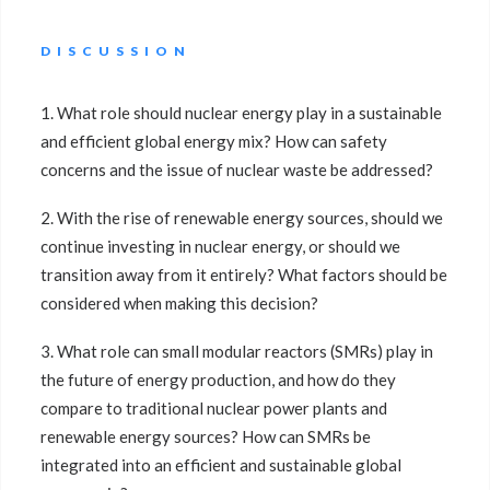
DISCUSSION
1. What role should nuclear energy play in a sustainable
and efficient global energy mix? How can safety
concerns and the issue of nuclear waste be addressed?
2. With the rise of renewable energy sources, should we
continue investing in nuclear energy, or should we
transition away from it entirely? What factors should be
considered when making this decision?
3. What role can small modular reactors (SMRs) play in
the future of energy production, and how do they
compare to traditional nuclear power plants and
renewable energy sources? How can SMRs be
integrated into an efficient and sustainable global