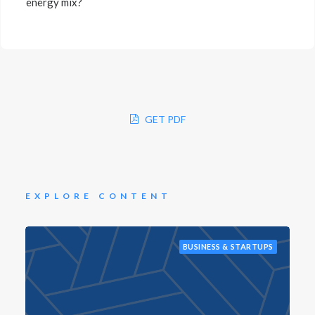
energy mix?
GET PDF
EXPLORE CONTENT
BUSINESS & STARTUPS