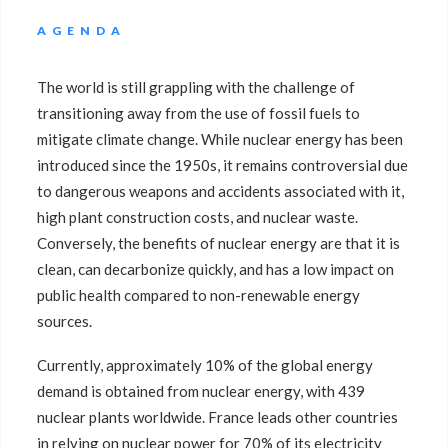
AGENDA
The world is still grappling with the challenge of
transitioning away from the use of fossil fuels to
mitigate climate change. While nuclear energy has been
introduced since the 1950s, it remains controversial due
to dangerous weapons and accidents associated with it,
high plant construction costs, and nuclear waste.
Conversely, the benefits of nuclear energy are that it is
clean, can decarbonize quickly, and has a low impact on
public health compared to non-renewable energy
sources.
Currently, approximately 10% of the global energy
demand is obtained from nuclear energy, with 439
nuclear plants worldwide. France leads other countries
in relying on nuclear power for 70% of its electricity