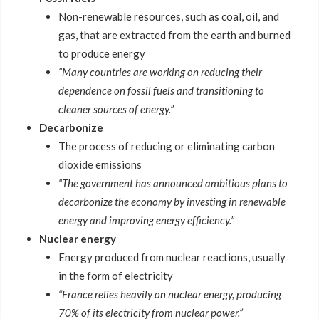
Non-renewable resources, such as coal, oil, and
gas, that are extracted from the earth and burned
to produce energy
“Many countries are working on reducing their
dependence on fossil fuels and transitioning to
cleaner sources of energy.”
Decarbonize
The process of reducing or eliminating carbon
dioxide emissions
“The government has announced ambitious plans to
decarbonize the economy by investing in renewable
energy and improving energy efficiency.”
Nuclear energy
Energy produced from nuclear reactions, usually
in the form of electricity
“France relies heavily on nuclear energy, producing
70% of its electricity from nuclear power.”