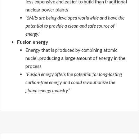
less expensive and easier to build than traditional
nuclear power plants
“SMRs are being developed worldwide and have the
potential to provide a clean and safe source of
energy.”
Fusion energy
Energy that is produced by combining atomic
nuclei, producing a large amount of energy in the
process
“Fusion energy offers the potential for long-lasting
carbon-free energy and could revolutionize the
global energy industry.”