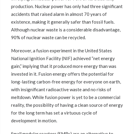
production. Nuclear power has only had three significant
accidents that raised alarm in almost 70 years of
existence, making it generally safer than fossil fuels.
Although nuclear waste is a considerable disadvantage,
90% of nuclear waste can be recycled.
Moreover, a fusion experiment in the United States
National Ignition Facility (NIF) achieved “net energy
gain,” implying that it produced more energy than was
invested in it. Fusion energy offers the potential for
long-lasting carbon-free energy for everyone on earth,
with insignificant radioactive waste and no risks of
meltdown. While fusion power is yet to be a commercial
reality, the possibility of having a clean source of energy
for the long term has set a virtuous cycle of
development in motion.
Small modular reactors (SMRs) are an alternative to