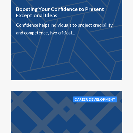
Boosting Your Confidence to Present
Exceptional Ideas
Confidence helps individuals to project credibility
and competence, two critical…
CAREER DEVELOPMENT