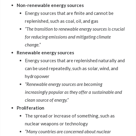
Non-renewable energy sources
Energy sources that are finite and cannot be
replenished, such as coal, oil, and gas
“The transition to renewable energy sources is crucial
for reducing emissions and mitigating climate
change.”
Renewable energy sources
Energy sources that are replenished naturally and
can be used repeatedly, such as solar, wind, and
hydropower
“Renewable energy sources are becoming
increasingly popular as they offer a sustainable and
clean source of energy.”
Proliferation
The spread or increase of something, such as
nuclear weapons or technology
“Many countries are concerned about nuclear