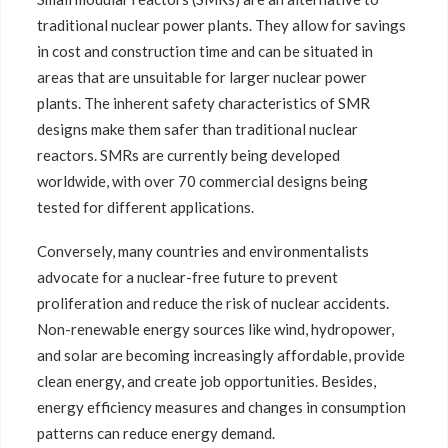
traditional nuclear power plants. They allow for savings
in cost and construction time and can be situated in
areas that are unsuitable for larger nuclear power
plants. The inherent safety characteristics of SMR
designs make them safer than traditional nuclear
reactors. SMRs are currently being developed
worldwide, with over 70 commercial designs being
tested for different applications.
Conversely, many countries and environmentalists
advocate for a nuclear-free future to prevent
proliferation and reduce the risk of nuclear accidents.
Non-renewable energy sources like wind, hydropower,
and solar are becoming increasingly affordable, provide
clean energy, and create job opportunities. Besides,
energy efficiency measures and changes in consumption
patterns can reduce energy demand.