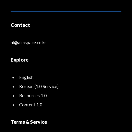
Contact
hi@aimspace.co.kr
Explore
English
Korean (1.0 Service)
Resources 1.0
Content 1.0
Terms & Service