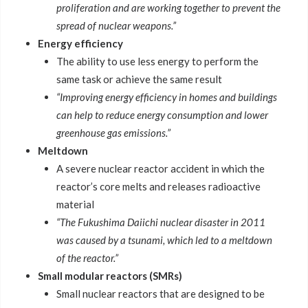
proliferation and are working together to prevent the
spread of nuclear weapons.”
Energy efficiency
The ability to use less energy to perform the
same task or achieve the same result
“Improving energy efficiency in homes and buildings
can help to reduce energy consumption and lower
greenhouse gas emissions.”
Meltdown
A severe nuclear reactor accident in which the
reactor’s core melts and releases radioactive
material
“The Fukushima Daiichi nuclear disaster in 2011
was caused by a tsunami, which led to a meltdown
of the reactor.”
Small modular reactors (SMRs)
Small nuclear reactors that are designed to be