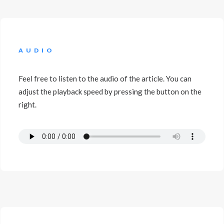
AUDIO
Feel free to listen to the audio of the article. You can
adjust the playback speed by pressing the button on the
right.