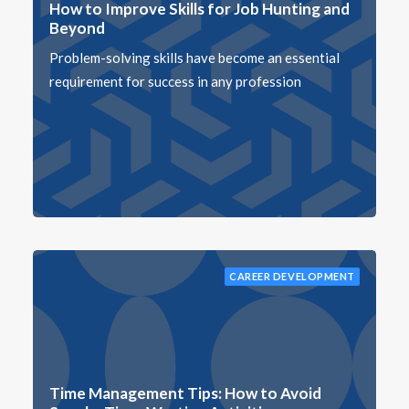
How to Improve Skills for Job Hunting and
Beyond
Problem-solving skills have become an essential
requirement for success in any profession
CAREER DEVELOPMENT
Time Management Tips: How to Avoid