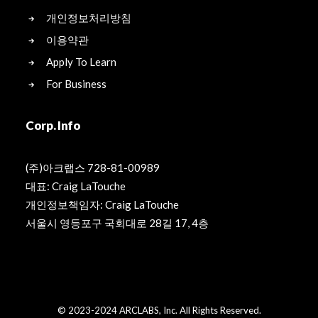
개인정보처리방침
이용약관
Apply To Learn
For Business
Corp. Info
(주)아크랩스 728-81-00989
대표: Craig LaTouche
개인정보책임자: Craig LaTouche
서울시 영등포구 국회대로 28길 17, 4층
© 2023-2024 ARCLABS, Inc. All Rights Reserved.