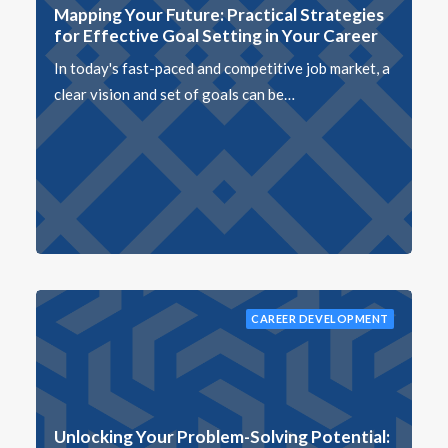
Mapping Your Future: Practical Strategies
for Effective Goal Setting in Your Career
In today's fast-paced and competitive job market, a
clear vision and set of goals can be…
CAREER DEVELOPMENT
Unlocking Your Problem-Solving Potential: