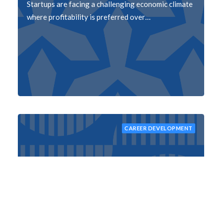
Startups are facing a challenging economic climate
where profitability is preferred over…
CAREER DEVELOPMENT
Mastering Your Inbox: 5 Practical Ways to
Manage Emails
Managing emails can be a daunting task, but it's