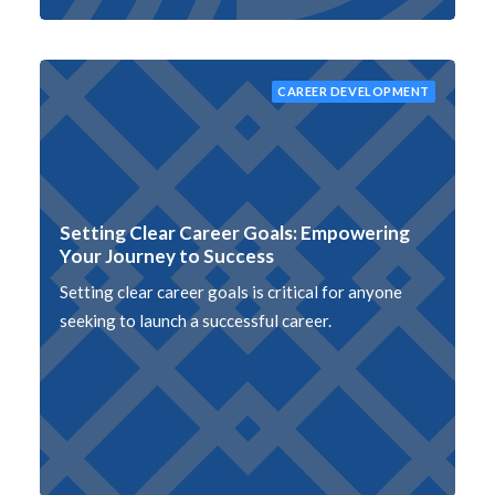
CAREER DEVELOPMENT
Setting Clear Career Goals: Empowering
Your Journey to Success
Setting clear career goals is critical for anyone
seeking to launch a successful career.