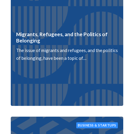
Migrants, Refugees, and the Politics of
Belonging
The issue of migrants and refugees, and the politics
of belonging, have been a topic of…
BUSINESS & STARTUPS