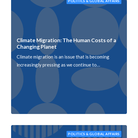
POLITICS & GLOBAL AFFAIRS
Climate Migration: The Human Costs of a
Changing Planet
Climate migration is an issue that is becoming
increasingly pressing as we continue to…
POLITICS & GLOBAL AFFAIRS