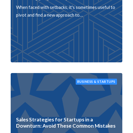
When faced with setbacks, it's sometimes useful to
pivot and find a new approach to…
BUSINESS & STARTUPS
Sales Strategies for Startups in a
Downturn: Avoid These Common Mistakes