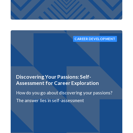
CAREER DEVELOPMENT
Discovering Your Passions: Self-
Assessment for Career Exploration
How do you go about discovering your passions?
The answer lies in self-assessment