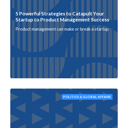
5 Powerful Strategies to Catapult Your
Startup to Product Management Success
Product management can make or break a startup
POLITICS & GLOBAL AFFAIRS