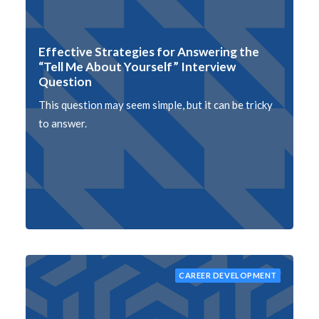
Effective Strategies for Answering the
“Tell Me About Yourself” Interview
Question
This question may seem simple, but it can be tricky
to answer.
CAREER DEVELOPMENT