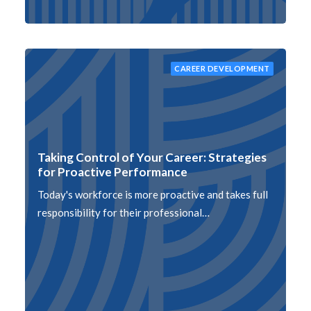
CAREER DEVELOPMENT
Taking Control of Your Career: Strategies
for Proactive Performance
Today's workforce is more proactive and takes full
responsibility for their professional…