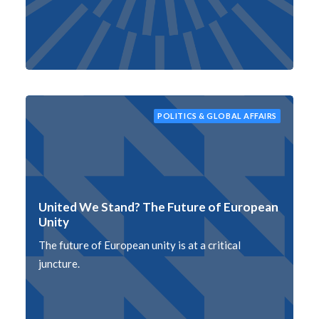
POLITICS & GLOBAL AFFAIRS
United We Stand? The Future of European
Unity
The future of European unity is at a critical
juncture.