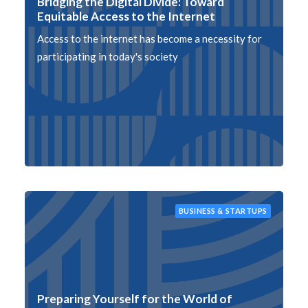
Bridging the Digital Divide: Toward
Equitable Access to the Internet
Access to the internet has become a necessity for
participating in today's society
BUSINESS & STARTUPS
Preparing Yourself for the World of