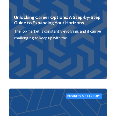
Unlocking Career Options: A Step-by-Step
Guide to Expanding Your Horizons
The job market is constantly evolving, and it can be
challenging to keep up with the…
BUSINESS & STARTUPS