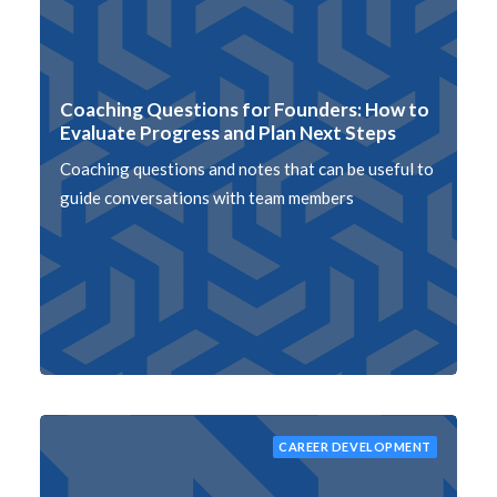
Coaching Questions for Founders: How to
Evaluate Progress and Plan Next Steps
Coaching questions and notes that can be useful to
guide conversations with team members
CAREER DEVELOPMENT