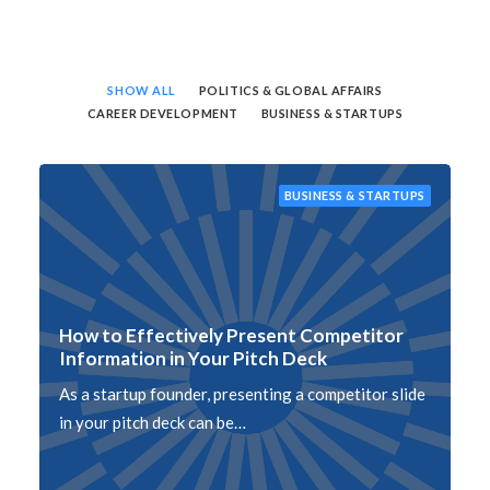
SHOW ALL
POLITICS & GLOBAL AFFAIRS
CAREER DEVELOPMENT
BUSINESS & STARTUPS
BUSINESS & STARTUPS
How to Effectively Present Competitor
Information in Your Pitch Deck
As a startup founder, presenting a competitor slide
in your pitch deck can be…