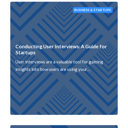
BUSINESS & STARTUPS
Conducting User Interviews: A Guide for
Startups
User interviews are a valuable tool for gaining
insights into how users are using your…