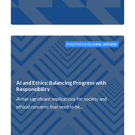
POLITICS & GLOBAL AFFAIRS
AI and Ethics: Balancing Progress with
Responsibility
AI has significant implications for society and
ethical concerns that need to be…