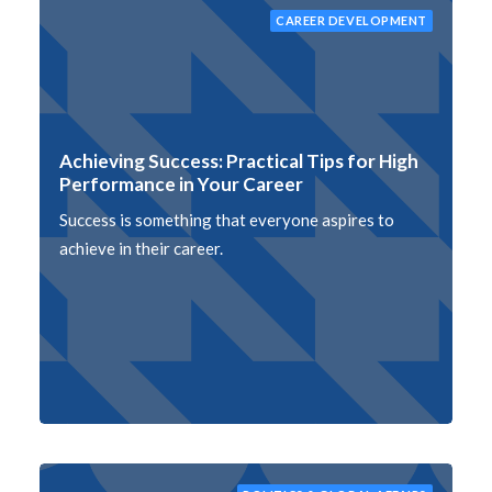
CAREER DEVELOPMENT
Achieving Success: Practical Tips for High
Performance in Your Career
Success is something that everyone aspires to
achieve in their career.