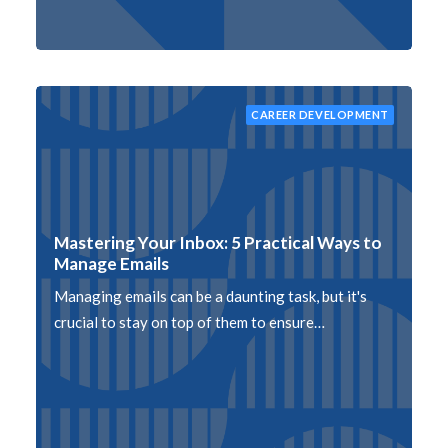
CAREER DEVELOPMENT
Mastering Your Inbox: 5 Practical Ways to
Manage Emails
Managing emails can be a daunting task, but it's
crucial to stay on top of them to ensure…