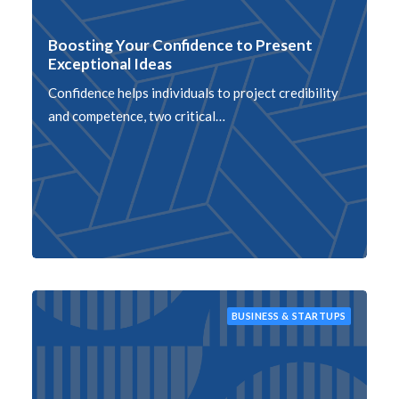
Boosting Your Confidence to Present
Exceptional Ideas
Confidence helps individuals to project credibility
and competence, two critical…
BUSINESS & STARTUPS