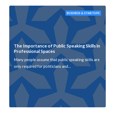
BUSINESS & STARTUPS
The Importance of Public Speaking Skills in
Professional Spaces
Many people assume that public speaking skills are
only required for politicians and…