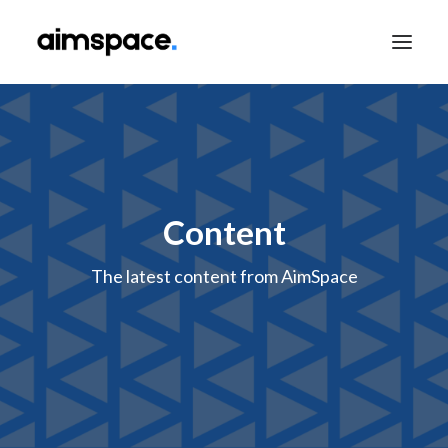
TALK TO SALES
Content
APPLY TO LEARN
The latest content from AimSpace