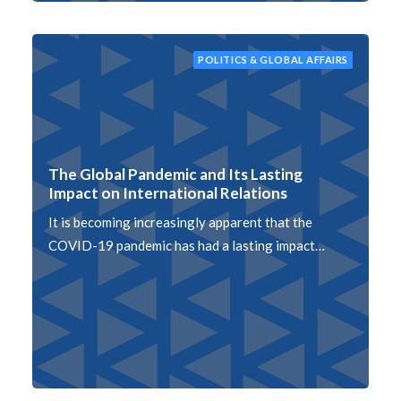
POLITICS & GLOBAL AFFAIRS
The Global Pandemic and Its Lasting
Impact on International Relations
It is becoming increasingly apparent that the
COVID-19 pandemic has had a lasting impact…