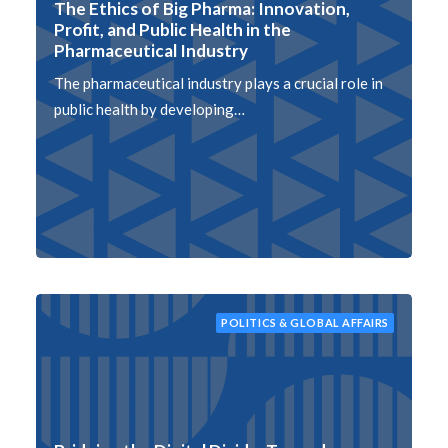
The Ethics of Big Pharma: Innovation,
Profit, and Public Health in the
Pharmaceutical Industry
The pharmaceutical industry plays a crucial role in
public health by developing…
POLITICS & GLOBAL AFFAIRS