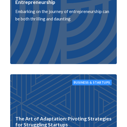
Entrepreneurship
Embarking on the journey of entrepreneurship can
be both thrilling and daunting
BUSINESS & STARTUPS
The Art of Adaptation: Pivoting Strategies
for Struggling Startups