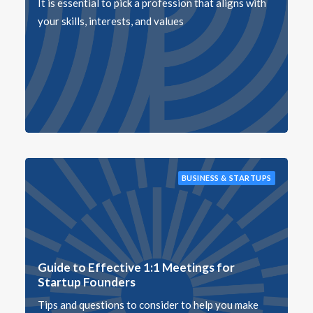
It is essential to pick a profession that aligns with
your skills, interests, and values
BUSINESS & STARTUPS
Guide to Effective 1:1 Meetings for
Startup Founders
Tips and questions to consider to help you make