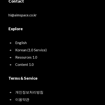
Contact
hi@aimspace.co.kr
Explore
English
Korean (1.0 Service)
Resources 1.0
Content 1.0
Terms & Service
개인정보처리방침
이용약관