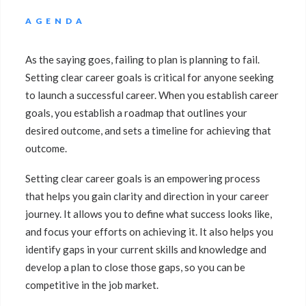
AGENDA
As the saying goes, failing to plan is planning to fail.
Setting clear career goals is critical for anyone seeking
to launch a successful career. When you establish career
goals, you establish a roadmap that outlines your
desired outcome, and sets a timeline for achieving that
outcome.
Setting clear career goals is an empowering process
that helps you gain clarity and direction in your career
journey. It allows you to define what success looks like,
and focus your efforts on achieving it. It also helps you
identify gaps in your current skills and knowledge and
develop a plan to close those gaps, so you can be
competitive in the job market.