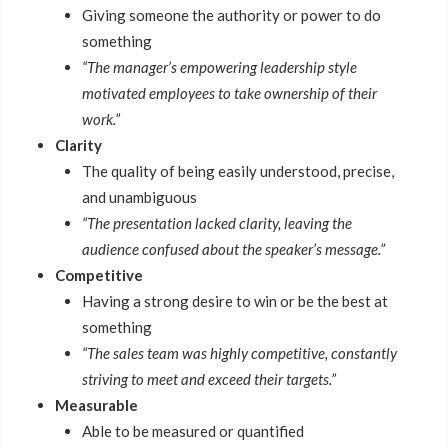
Giving someone the authority or power to do
something
“The manager’s empowering leadership style
motivated employees to take ownership of their
work.”
Clarity
The quality of being easily understood, precise,
and unambiguous
“The presentation lacked clarity, leaving the
audience confused about the speaker’s message.”
Competitive
Having a strong desire to win or be the best at
something
“The sales team was highly competitive, constantly
striving to meet and exceed their targets.”
Measurable
Able to be measured or quantified