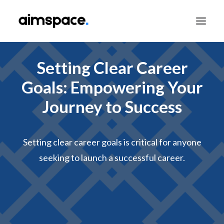
Setting Clear Career
TALK TO SALES
Goals: Empowering Your
Journey to Success
APPLY TO LEARN
Setting clear career goals is critical for anyone
seeking to launch a successful career.