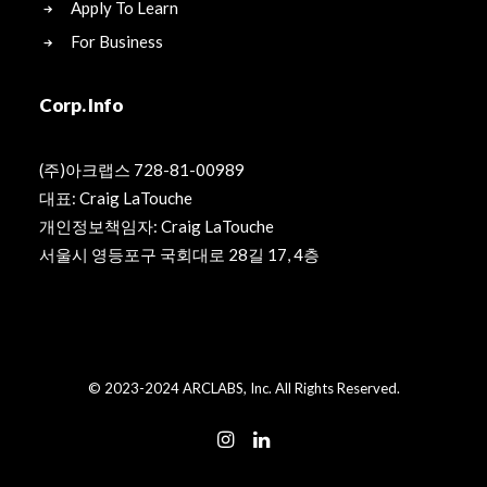
Apply To Learn
For Business
Corp. Info
(주)아크랩스 728-81-00989
대표: Craig LaTouche
개인정보책임자: Craig LaTouche
서울시 영등포구 국회대로 28길 17, 4층
© 2023-2024 ARCLABS, Inc. All Rights Reserved.