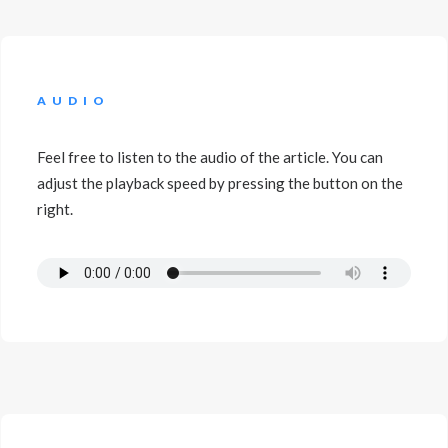
AUDIO
Feel free to listen to the audio of the article. You can
adjust the playback speed by pressing the button on the
right.