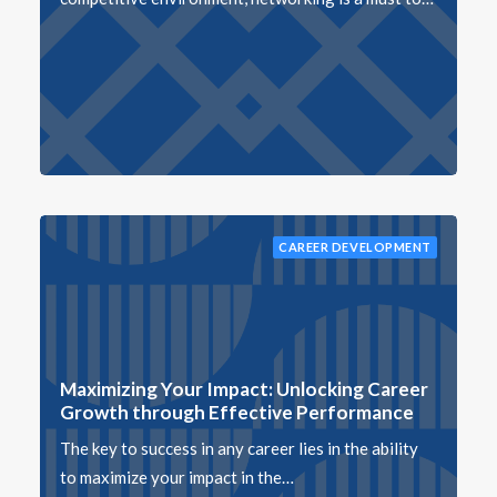
CAREER DEVELOPMENT
Maximizing Your Impact: Unlocking Career
Growth through Effective Performance
The key to success in any career lies in the ability
to maximize your impact in the…