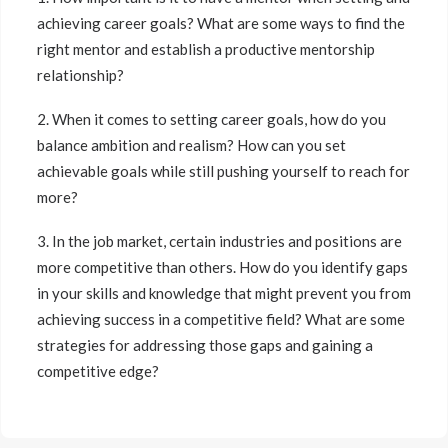
achieving career goals? What are some ways to find the
right mentor and establish a productive mentorship
relationship?
2. When it comes to setting career goals, how do you
balance ambition and realism? How can you set
achievable goals while still pushing yourself to reach for
more?
3. In the job market, certain industries and positions are
more competitive than others. How do you identify gaps
in your skills and knowledge that might prevent you from
achieving success in a competitive field? What are some
strategies for addressing those gaps and gaining a
competitive edge?