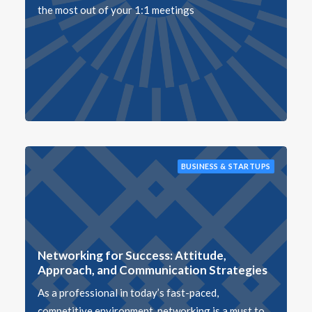
the most out of your 1:1 meetings
BUSINESS & STARTUPS
Networking for Success: Attitude,
Approach, and Communication Strategies
As a professional in today’s fast-paced,
competitive environment, networking is a must to…