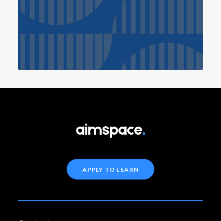
APPLY TO LEARN