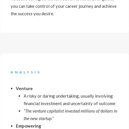
you can take control of your career journey and achieve
the success you desire.
ANALYSIS
Venture
A risky or daring undertaking, usually involving
financial investment and uncertainty of outcome
“The venture capitalist invested millions of dollars in
the new startup.”
Empowering