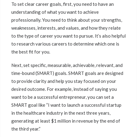
To set clear career goals, first, you need to have an
understanding of what you want to achieve
professionally. You need to think about your strengths,
weaknesses, interests, and values, and how they relate
to the type of career you want to pursue. It’s also helpful
to research various careers to determine which one is
the best fit for you.
Next, set specific, measurable, achievable, relevant, and
time-bound (SMART) goals. SMART goals are designed
to provide clarity and help you stay focused on your
desired outcome. For example, instead of saying you
want to be a successful entrepreneur, you can set a
SMART goal like “I want to launch a successful startup
in the healthcare industry in the next three years,
generating at least $1 million in revenue by the end of
the third year.”