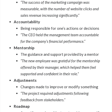
“The success of the marketing campaign was
measurable, with the number of website clicks and
sales revenue increasing significantly.”
Accountability
Being responsible for one’s actions or decisions
“The CEO held the management team accountable
for the company’s financial performance.”
Mentorship
The guidance and support provided by a mentor
“The new employee was grateful for the mentorship
offered by their manager, which helped them feel
supported and confident in their role.”
Adjustments
Changes made to improve or modify something
“The project required adjustments following
feedback from stakeholders.”
Roadmap