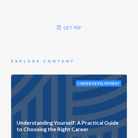
GET PDF
EXPLORE CONTENT
CAREER DEVELOPMENT
Understanding Yourself: A Practical Guide
to Choosing the Right Career