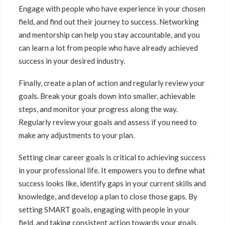
Engage with people who have experience in your chosen
field, and find out their journey to success. Networking
and mentorship can help you stay accountable, and you
can learn a lot from people who have already achieved
success in your desired industry.
Finally, create a plan of action and regularly review your
goals. Break your goals down into smaller, achievable
steps, and monitor your progress along the way.
Regularly review your goals and assess if you need to
make any adjustments to your plan.
Setting clear career goals is critical to achieving success
in your professional life. It empowers you to define what
success looks like, identify gaps in your current skills and
knowledge, and develop a plan to close those gaps. By
setting SMART goals, engaging with people in your
field, and taking consistent action towards your goals,