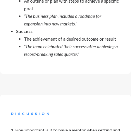
An outline or plan with steps to achieve a specific
goal
“The business plan included a roadmap for
expansion into new markets.”
Success
The achievement of a desired outcome or result
“The team celebrated their success after achieving a
record-breaking sales quarter.”
DISCUSSION
1. How important is it to have a mentor when setting and