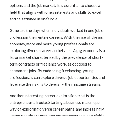
options and the job market. It is essential to choose a
field that aligns with one’s interests and skills to excel
and be satisfied in one’s role.
Gone are the days when individuals worked in one job or
profession their entire careers. With the rise of the gig
economy, more and more young professionals are
exploring diverse career archetypes. A gig economy is a
labor market characterized by the prevalence of short-
term contracts or freelance work, as opposed to
permanent jobs. By embracing freelancing, young
professionals can explore diverse job opportunities and
leverage their skills to diversify their income streams.
Another interesting career exploration trait is the
entrepreneurial route. Starting a business is a unique
way of exploring diverse career paths, and increasingly
young people are pursuing entrepreneurship as a viable