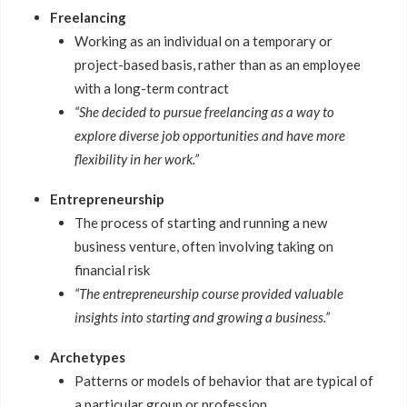
Freelancing
Working as an individual on a temporary or
project-based basis, rather than as an employee
with a long-term contract
“She decided to pursue freelancing as a way to
explore diverse job opportunities and have more
flexibility in her work.”
Entrepreneurship
The process of starting and running a new
business venture, often involving taking on
financial risk
“The entrepreneurship course provided valuable
insights into starting and growing a business.”
Archetypes
Patterns or models of behavior that are typical of
a particular group or profession