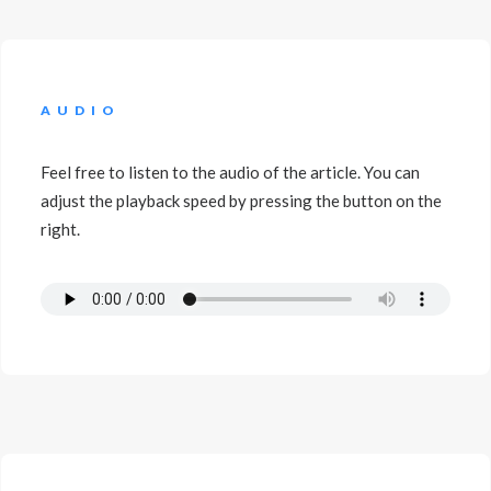
AUDIO
Feel free to listen to the audio of the article. You can
adjust the playback speed by pressing the button on the
right.