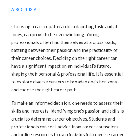
AGENDA
Choosing a career path can be a daunting task, and at
times, can prove to be overwhelming. Young
professionals often find themselves at a crossroads,
battling between their passion and the practicality of
their career choices. Deciding on the right career can
have a significant impact on an individual’s future,
shaping their personal & professional life. It is essential
to explore diverse careers to broaden one’s horizons
and choose the right career path.
To make an informed decision, one needs to assess their
skills and interests. Identifying one’s passion and skills is
crucial to determine career objectives. Students and
professionals can seek advice from career counselors
and online resources to gain insights into diverse career