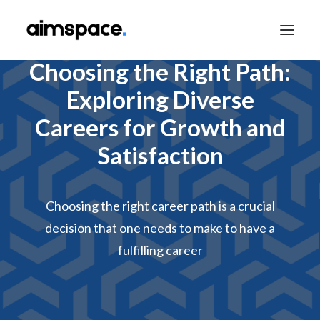
Choosing the Right Path:
Exploring Diverse
TALK TO SALES
Careers for Growth and
Satisfaction
APPLY TO LEARN
Choosing the right career path is a crucial
decision that one needs to make to have a
fulfilling career