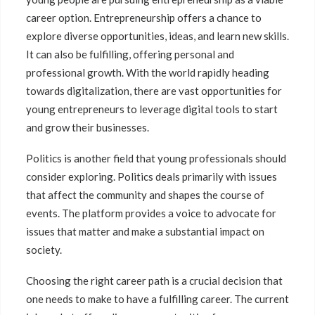
career option. Entrepreneurship offers a chance to
explore diverse opportunities, ideas, and learn new skills.
It can also be fulfilling, offering personal and
professional growth. With the world rapidly heading
towards digitalization, there are vast opportunities for
young entrepreneurs to leverage digital tools to start
and grow their businesses.
Politics is another field that young professionals should
consider exploring. Politics deals primarily with issues
that affect the community and shapes the course of
events. The platform provides a voice to advocate for
issues that matter and make a substantial impact on
society.
Choosing the right career path is a crucial decision that
one needs to make to have a fulfilling career. The current