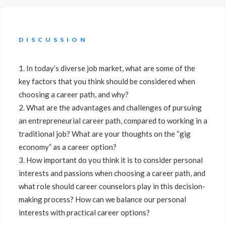
DISCUSSION
1. In today’s diverse job market, what are some of the
key factors that you think should be considered when
choosing a career path, and why?
2. What are the advantages and challenges of pursuing
an entrepreneurial career path, compared to working in a
traditional job? What are your thoughts on the “gig
economy” as a career option?
3. How important do you think it is to consider personal
interests and passions when choosing a career path, and
what role should career counselors play in this decision-
making process? How can we balance our personal
interests with practical career options?