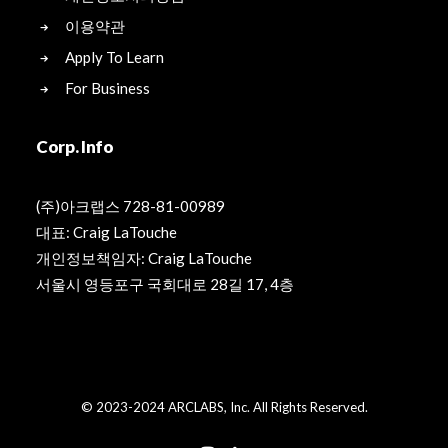
이용약관
Apply To Learn
For Business
Corp. Info
(주)아크랩스 728-81-00989
대표: Craig LaTouche
개인정보책임자: Craig LaTouche
서울시 영등포구 국회대로 28길 17, 4층
© 2023-2024 ARCLABS, Inc. All Rights Reserved.