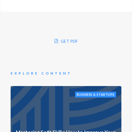
GET PDF
EXPLORE CONTENT
BUSINESS & STARTUPS