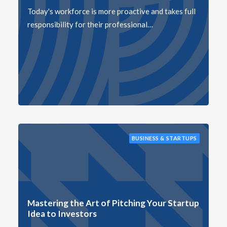
Today's workforce is more proactive and takes full
responsibility for their professional…
BUSINESS & STARTUPS
Mastering the Art of Pitching Your Startup
Idea to Investors