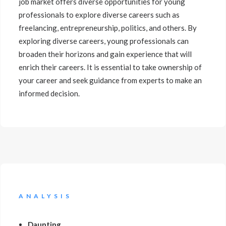
job market offers diverse opportunities for young
professionals to explore diverse careers such as
freelancing, entrepreneurship, politics, and others. By
exploring diverse careers, young professionals can
broaden their horizons and gain experience that will
enrich their careers. It is essential to take ownership of
your career and seek guidance from experts to make an
informed decision.
ANALYSIS
Daunting