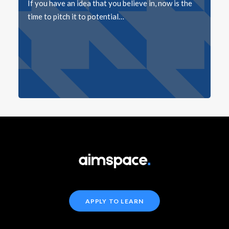
If you have an idea that you believe in, now is the
time to pitch it to potential…
APPLY TO LEARN