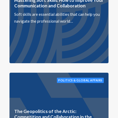
Mastering Soft Skills: How to Improve Your
Communication and Collaboration
Soft skills are essential abilities that can help you
navigate the professional world…
POLITICS & GLOBAL AFFAIRS
The Geopolitics of the Arctic:
Competition and Collaboration in the