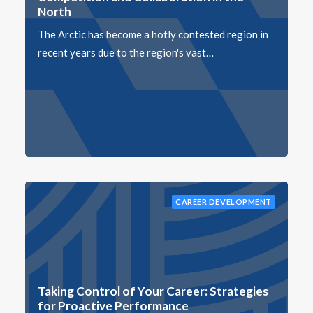
North
The Arctic has become a hotly contested region in
recent years due to the region's vast…
CAREER DEVELOPMENT
Taking Control of Your Career: Strategies
for Proactive Performance