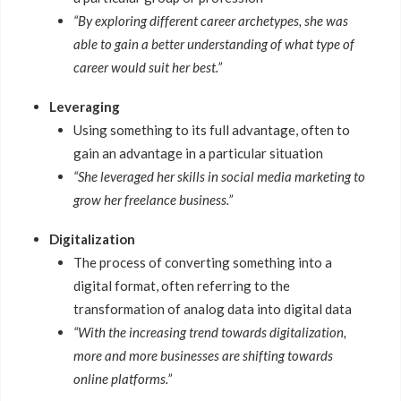
“By exploring different career archetypes, she was
able to gain a better understanding of what type of
career would suit her best.”
Leveraging
Using something to its full advantage, often to
gain an advantage in a particular situation
“She leveraged her skills in social media marketing to
grow her freelance business.”
Digitalization
The process of converting something into a
digital format, often referring to the
transformation of analog data into digital data
“With the increasing trend towards digitalization,
more and more businesses are shifting towards
online platforms.”