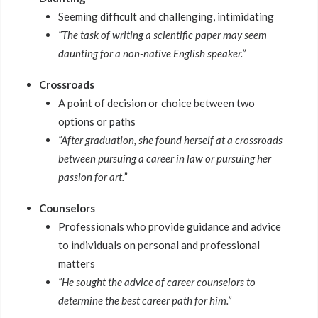
Seeming difficult and challenging, intimidating
“The task of writing a scientific paper may seem
daunting for a non-native English speaker.”
Crossroads
A point of decision or choice between two
options or paths
“After graduation, she found herself at a crossroads
between pursuing a career in law or pursuing her
passion for art.”
Counselors
Professionals who provide guidance and advice
to individuals on personal and professional
matters
“He sought the advice of career counselors to
determine the best career path for him.”