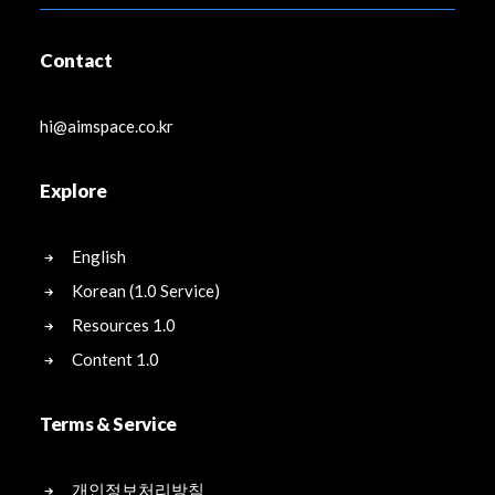
Contact
hi@aimspace.co.kr
Explore
English
Korean (1.0 Service)
Resources 1.0
Content 1.0
Terms & Service
개인정보처리방침