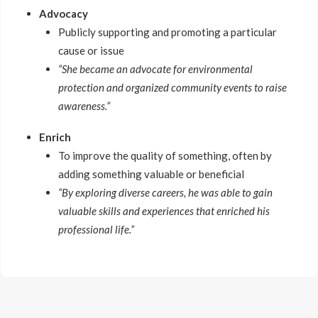
Advocacy
Publicly supporting and promoting a particular
cause or issue
“She became an advocate for environmental
protection and organized community events to raise
awareness.”
Enrich
To improve the quality of something, often by
adding something valuable or beneficial
“By exploring diverse careers, he was able to gain
valuable skills and experiences that enriched his
professional life.”