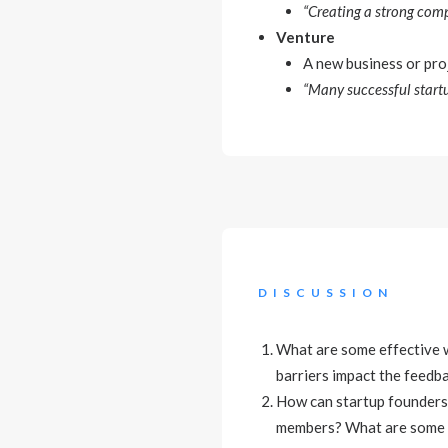
“Creating a strong comp
Venture
A new business or proj
“Many successful startu
DISCUSSION
What are some effective 
barriers impact the feedb
How can startup founders 
members? What are some st