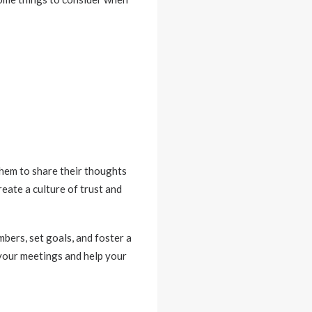
them to share their thoughts
reate a culture of trust and
bers, set goals, and foster a
 your meetings and help your