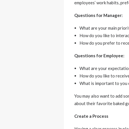
employees’ work habits, pref
Questions for Manager:
What are your main priori
How do you like to intera
How do you prefer to rec
Questions for Employee:
What are your expectatio
How do you like to receiv
What is important to you 
You may also want to add som
about their favorite baked g
Create a Process
Having a clear process in pl