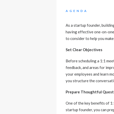
AGENDA
As a startup founder, buildin
having effective one-on-one 
to consider to help you make
Set Clear Objectives
Before scheduling a 1:1 meeti
feedback, and areas for impr
your employees and learn mor
you structure the conversati
Prepare Thoughtful Quest
One of the key benefits of 1
startup founder, you can pre