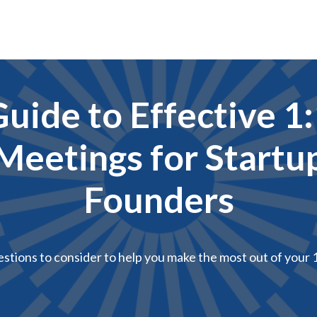
uide to Effective 1
Meetings for Startu
Founders
estions to consider to help you make the most out of your 