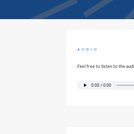
AUDIO
Feel free to listen to the au