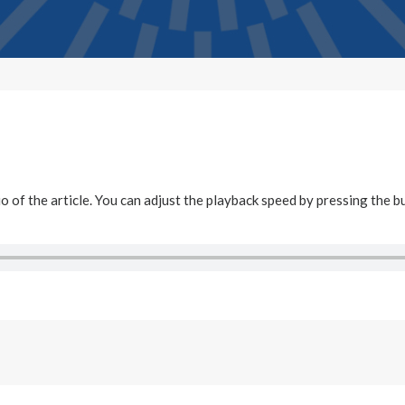
dio of the article. You can adjust the playback speed by pressing the b