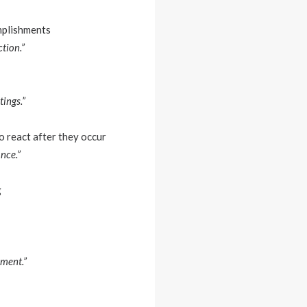
mplishments
tion.”
ings.”
o react after they occur
nce.”
g
nment.”