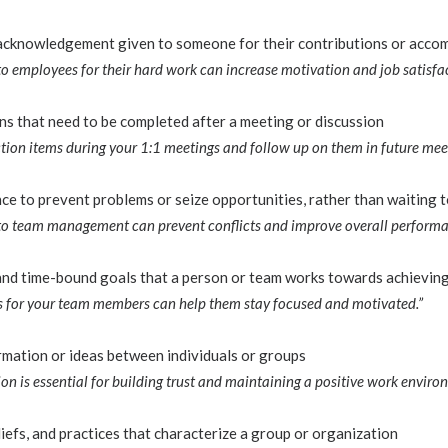
 acknowledgement given to someone for their contributions or acco
to employees for their hard work can increase motivation and job satisfac
ons that need to be completed after a meeting or discussion
tion items during your 1:1 meetings and follow up on them in future meet
ce to prevent problems or seize opportunities, rather than waiting t
to team management can prevent conflicts and improve overall performa
 and time-bound goals that a person or team works towards achievin
ves for your team members can help them stay focused and motivated.”
mation or ideas between individuals or groups
n is essential for building trust and maintaining a positive work enviro
iefs, and practices that characterize a group or organization