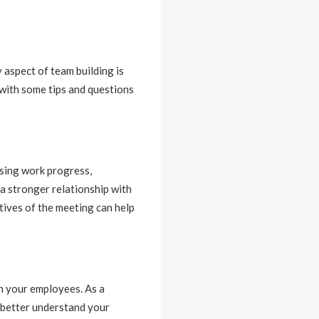
 aspect of team building is
 with some tips and questions
ssing work progress,
 a stronger relationship with
tives of the meeting can help
h your employees. As a
 better understand your