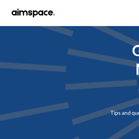
G
Tips and qu