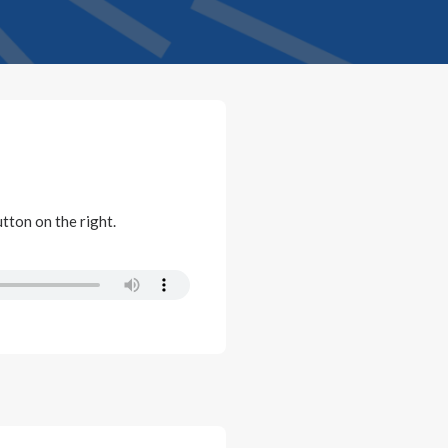
utton on the right.