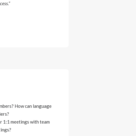
cess.”
members? How can language
iers?
ar 1:1 meetings with team
tings?