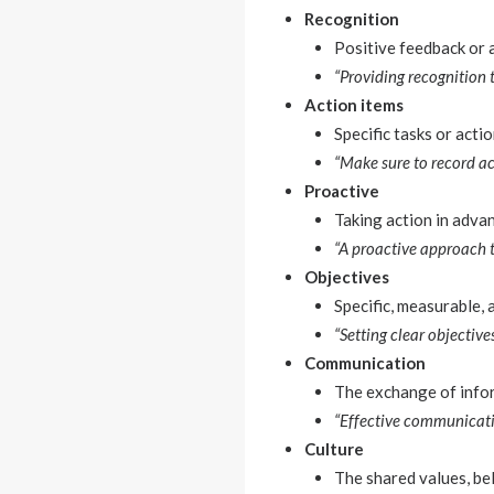
Recognition
Positive feedback or
“Providing recognition 
Action items
Specific tasks or acti
“Make sure to record ac
Proactive
Taking action in advan
“A proactive approach 
Objectives
Specific, measurable,
“Setting clear objecti
Communication
The exchange of infor
“Effective communicatio
Culture
The shared values, bel