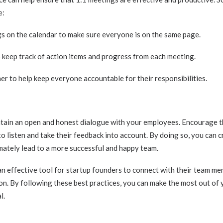
e:
s on the calendar to make sure everyone is on the same page.
keep track of action items and progress from each meeting.
er to help keep everyone accountable for their responsibilities.
aintain an open and honest dialogue with your employees. Encourage 
to listen and take their feedback into account. By doing so, you can c
imately lead to a more successful and happy team.
an effective tool for startup founders to connect with their team mem
n. By following these best practices, you can make the most out of
l.