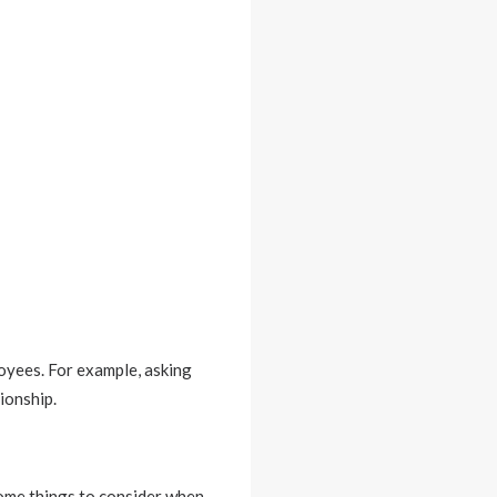
oyees. For example, asking
ionship.
Some things to consider when