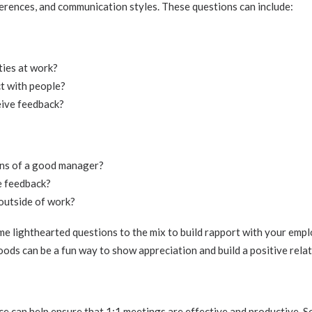
erences, and communication styles. These questions can include:
ties at work?
ct with people?
eive feedback?
ns of a good manager?
e feedback?
outside of work?
e lighthearted questions to the mix to build rapport with your empl
oods can be a fun way to show appreciation and build a positive relat
ace can help ensure that 1:1 meetings are effective and productive. 