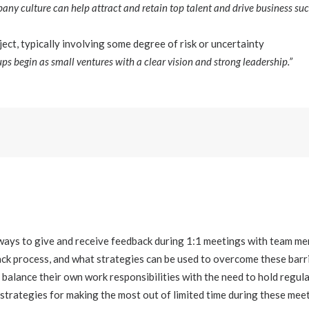
any culture can help attract and retain top talent and drive business suc
ect, typically involving some degree of risk or uncertainty
ps begin as small ventures with a clear vision and strong leadership.”
ways to give and receive feedback during 1:1 meetings with team 
ack process, and what strategies can be used to overcome these barr
balance their own work responsibilities with the need to hold regul
rategies for making the most out of limited time during these mee