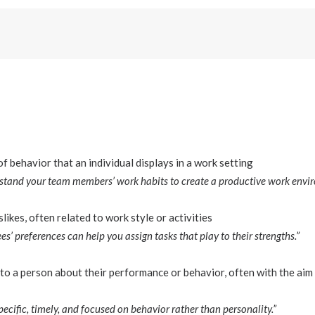
f behavior that an individual displays in a work setting
erstand your team members’ work habits to create a productive work envi
slikes, often related to work style or activities
’ preferences can help you assign tasks that play to their strengths.”
to a person about their performance or behavior, often with the aim
pecific, timely, and focused on behavior rather than personality.”