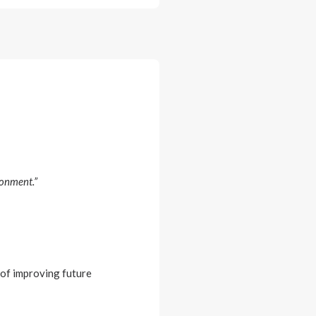
ronment.”
 of improving future