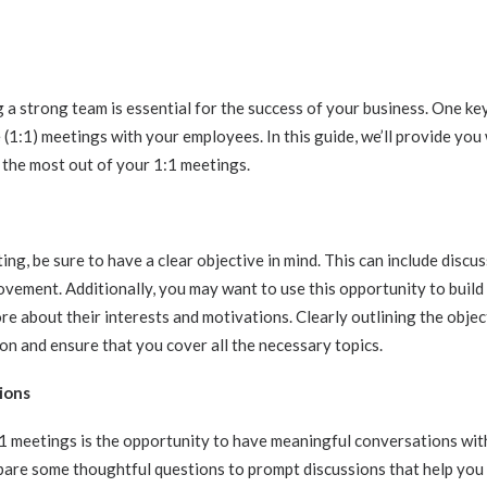
g a strong team is essential for the success of your business. One key
(1:1) meetings with your employees. In this guide, we’ll provide you
 the most out of your 1:1 meetings.
ng, be sure to have a clear objective in mind. This can include discu
ovement. Additionally, you may want to use this opportunity to build
e about their interests and motivations. Clearly outlining the objec
on and ensure that you cover all the necessary topics.
ions
:1 meetings is the opportunity to have meaningful conversations wit
pare some thoughtful questions to prompt discussions that help you