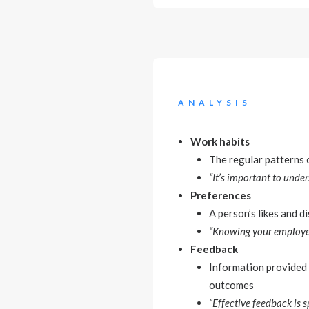
ANALYSIS
Work habits
The regular patterns o
“It’s important to und
Preferences
A person’s likes and di
“Knowing your employees
Feedback
Information provided 
outcomes
“Effective feedback is s