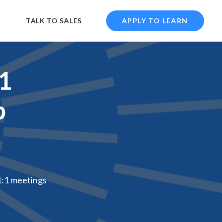
TALK TO SALES
APPLY TO LEARN
:1
p
1:1 meetings