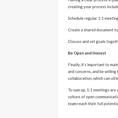
creating your process includ
Schedule regular 1:1 meeting
Create a shared document to 
Discuss and set goals togeth
Be Open and Honest
Finally, it’s important to m
and concerns, and be willing 
collaboration, which can ult
To sum up, 1:1 meetings are 
culture of open communicatio
team reach their full potentia