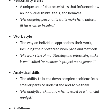
Personality traits
A unique set of characteristics that influence how
an individual thinks, feels, and behaves
“Her outgoing personality traits make her a natural
fit for a career in sales.”
Work style
The way an individual approaches their work,
including their preferred work pace and methods
“His work style of multitasking and prioritizing tasks
is well-suited for a career in project management.”
Analytical skills
The ability to break down complex problems into
smaller parts to understand and solve them
“Her analytical skills allow her to excel as a financial
analyst.”
Fulfillment