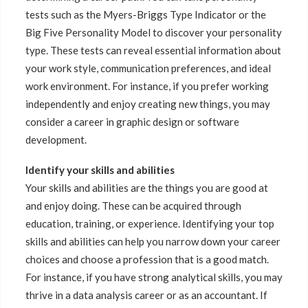
tests such as the Myers-Briggs Type Indicator or the
Big Five Personality Model to discover your personality
type. These tests can reveal essential information about
your work style, communication preferences, and ideal
work environment. For instance, if you prefer working
independently and enjoy creating new things, you may
consider a career in graphic design or software
development.
Identify your skills and abilities
Your skills and abilities are the things you are good at
and enjoy doing. These can be acquired through
education, training, or experience. Identifying your top
skills and abilities can help you narrow down your career
choices and choose a profession that is a good match.
For instance, if you have strong analytical skills, you may
thrive in a data analysis career or as an accountant. If