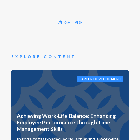
GET PDF
EXPLORE CONTENT
CAREER DEVELOPMENT
Achieving Work-Life Balance: Enhancing
Employee Performance through Time
Management Skills
In today's fast-paced world, achieving a work-life