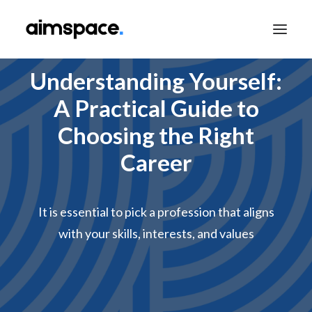
Understanding Yourself:
A Practical Guide to
TALK TO SALES
Choosing the Right
Career
APPLY TO LEARN
It is essential to pick a profession that aligns
with your skills, interests, and values