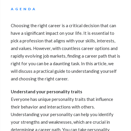
AGENDA
Choosing the right career is a critical decision that can
have a significant impact on your life. It is essential to
pick a profession that aligns with your skills, interests,
and values. However, with countless career options and
rapidly evolving job markets, finding a career path that is
right for you can be a daunting task. In this article, we
will discuss a practical guide to understanding yourself
and choosing the right career.
Understand your personality traits
Everyone has unique personality traits that influence
their behavior and interactions with others.
Understanding your personality can help you identify
your strengths and weaknesses, which are crucial in
determining a career path. You can take personality