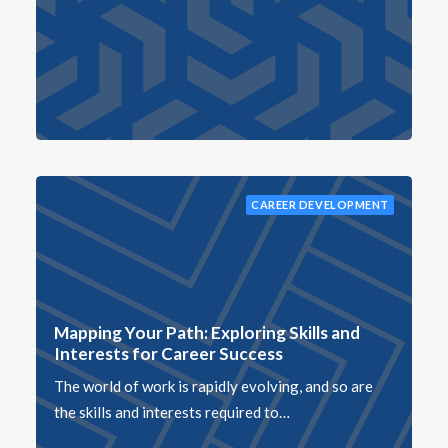
CAREER DEVELOPMENT
Mapping Your Path: Exploring Skills and
Interests for Career Success
The world of work is rapidly evolving, and so are
the skills and interests required to…