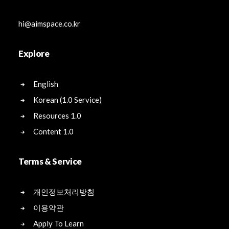
hi@aimspace.co.kr
Explore
English
Korean (1.0 Service)
Resources 1.0
Content 1.0
Terms & Service
개인정보처리방침
이용약관
Apply To Learn