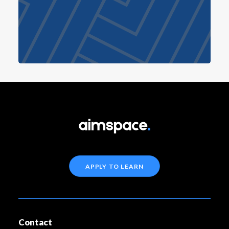
APPLY TO LEARN
Contact