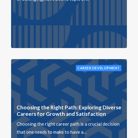
CAREER DEVELOPMENT
Choosing the Right Path: Exploring Diverse
Careers for Growth and Satisfaction
Choosing the right career path is a crucial decision
that one needs to make to have a…