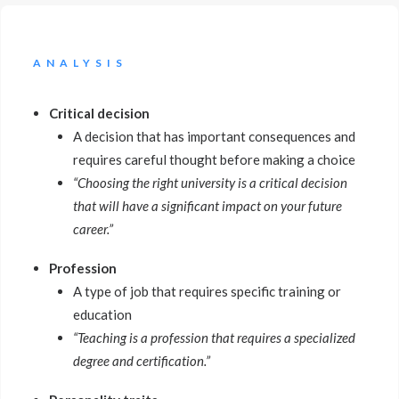
ANALYSIS
Critical decision
A decision that has important consequences and
requires careful thought before making a choice
“Choosing the right university is a critical decision
that will have a significant impact on your future
career.”
Profession
A type of job that requires specific training or
education
“Teaching is a profession that requires a specialized
degree and certification.”