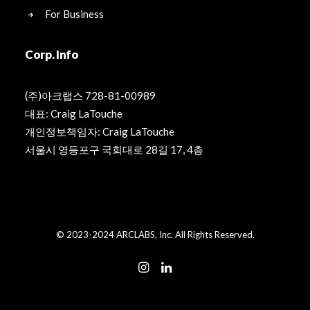
For Business
Corp. Info
(주)아크랩스 728-81-00989
대표: Craig LaTouche
개인정보책임자: Craig LaTouche
서울시 영등포구 국회대로 28길 17, 4층
© 2023-2024 ARCLABS, Inc. All Rights Reserved.