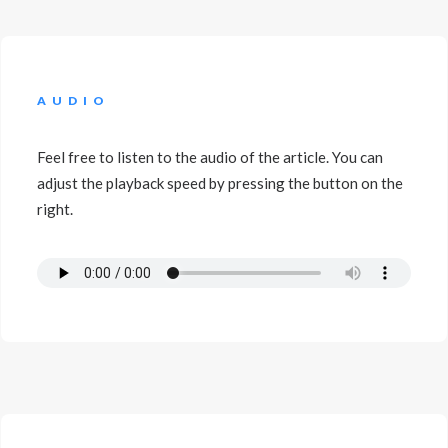
AUDIO
Feel free to listen to the audio of the article. You can
adjust the playback speed by pressing the button on the
right.