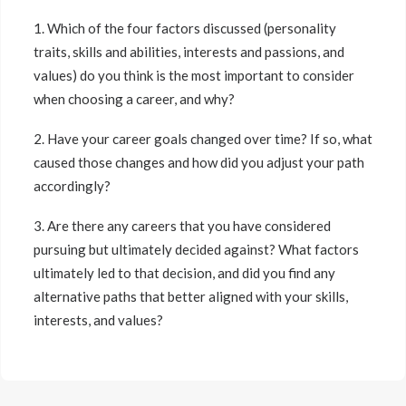
1. Which of the four factors discussed (personality
traits, skills and abilities, interests and passions, and
values) do you think is the most important to consider
when choosing a career, and why?
2. Have your career goals changed over time? If so, what
caused those changes and how did you adjust your path
accordingly?
3. Are there any careers that you have considered
pursuing but ultimately decided against? What factors
ultimately led to that decision, and did you find any
alternative paths that better aligned with your skills,
interests, and values?