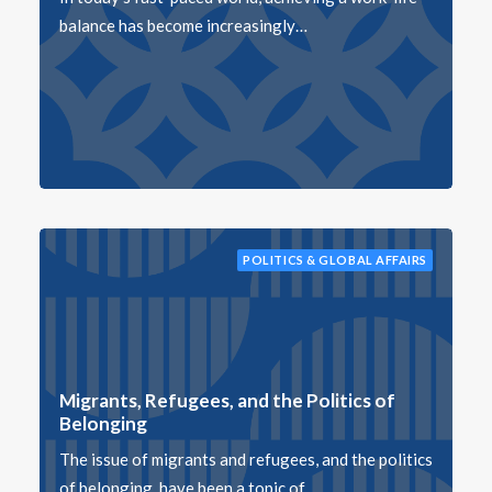
balance has become increasingly…
POLITICS & GLOBAL AFFAIRS
Migrants, Refugees, and the Politics of
Belonging
The issue of migrants and refugees, and the politics
of belonging, have been a topic of…