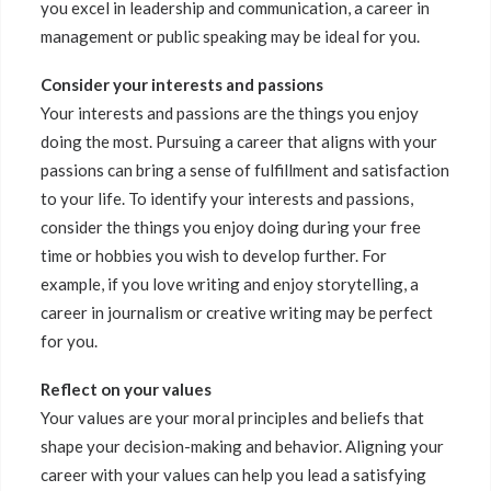
you excel in leadership and communication, a career in
management or public speaking may be ideal for you.
Consider your interests and passions
Your interests and passions are the things you enjoy
doing the most. Pursuing a career that aligns with your
passions can bring a sense of fulfillment and satisfaction
to your life. To identify your interests and passions,
consider the things you enjoy doing during your free
time or hobbies you wish to develop further. For
example, if you love writing and enjoy storytelling, a
career in journalism or creative writing may be perfect
for you.
Reflect on your values
Your values are your moral principles and beliefs that
shape your decision-making and behavior. Aligning your
career with your values can help you lead a satisfying