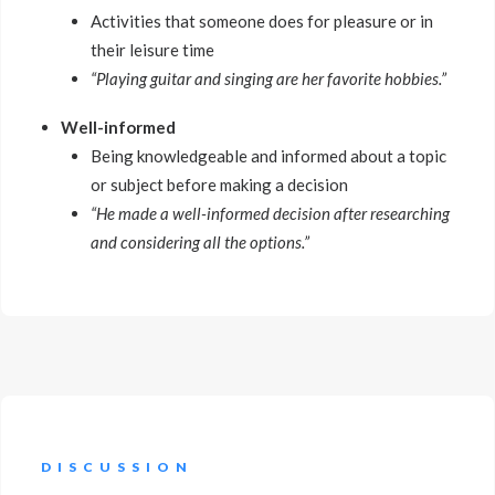
Activities that someone does for pleasure or in
their leisure time
“Playing guitar and singing are her favorite hobbies.”
Well-informed
Being knowledgeable and informed about a topic
or subject before making a decision
“He made a well-informed decision after researching
and considering all the options.”
DISCUSSION