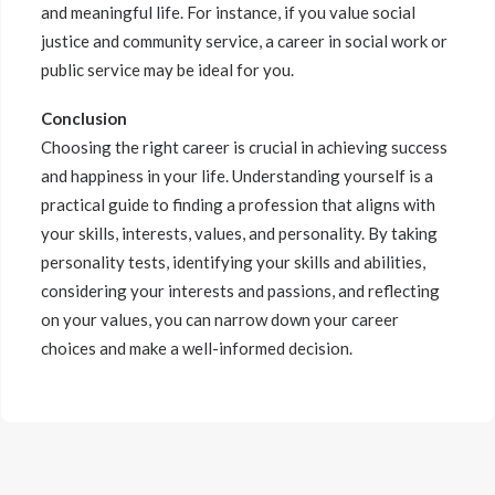
and meaningful life. For instance, if you value social
justice and community service, a career in social work or
public service may be ideal for you.
Conclusion
Choosing the right career is crucial in achieving success
and happiness in your life. Understanding yourself is a
practical guide to finding a profession that aligns with
your skills, interests, values, and personality. By taking
personality tests, identifying your skills and abilities,
considering your interests and passions, and reflecting
on your values, you can narrow down your career
choices and make a well-informed decision.