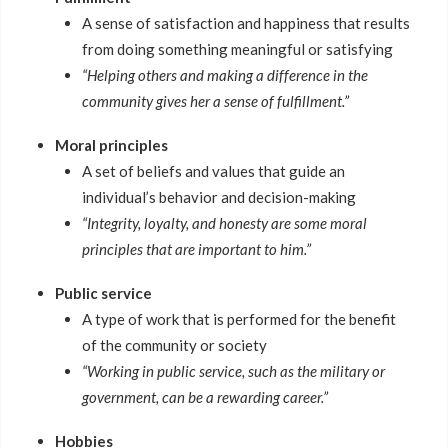
A sense of satisfaction and happiness that results
from doing something meaningful or satisfying
“Helping others and making a difference in the
community gives her a sense of fulfillment.”
Moral principles
A set of beliefs and values that guide an
individual’s behavior and decision-making
“Integrity, loyalty, and honesty are some moral
principles that are important to him.”
Public service
A type of work that is performed for the benefit
of the community or society
“Working in public service, such as the military or
government, can be a rewarding career.”
Hobbies