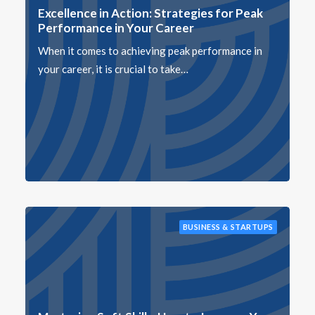
Excellence in Action: Strategies for Peak
Performance in Your Career
When it comes to achieving peak performance in
your career, it is crucial to take…
BUSINESS & STARTUPS