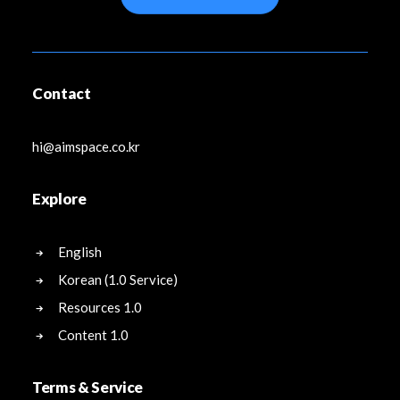
Contact
hi@aimspace.co.kr
Explore
English
Korean (1.0 Service)
Resources 1.0
Content 1.0
Terms & Service