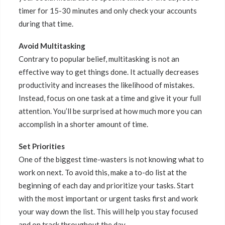
timer for 15-30 minutes and only check your accounts
during that time.
Avoid Multitasking
Contrary to popular belief, multitasking is not an
effective way to get things done. It actually decreases
productivity and increases the likelihood of mistakes.
Instead, focus on one task at a time and give it your full
attention. You’ll be surprised at how much more you can
accomplish in a shorter amount of time.
Set Priorities
One of the biggest time-wasters is not knowing what to
work on next. To avoid this, make a to-do list at the
beginning of each day and prioritize your tasks. Start
with the most important or urgent tasks first and work
your way down the list. This will help you stay focused
and on track throughout the day.