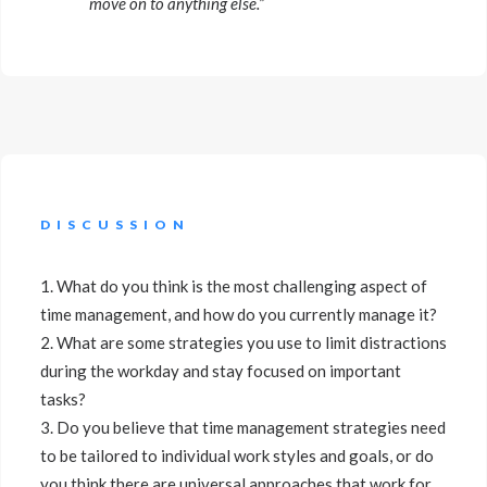
move on to anything else.”
DISCUSSION
1. What do you think is the most challenging aspect of
time management, and how do you currently manage it?
2. What are some strategies you use to limit distractions
during the workday and stay focused on important
tasks?
3. Do you believe that time management strategies need
to be tailored to individual work styles and goals, or do
you think there are universal approaches that work for