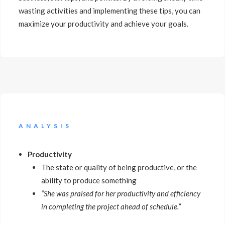
wasting activities and implementing these tips, you can
maximize your productivity and achieve your goals.
ANALYSIS
Productivity
The state or quality of being productive, or the
ability to produce something
“She was praised for her productivity and efficiency
in completing the project ahead of schedule.”