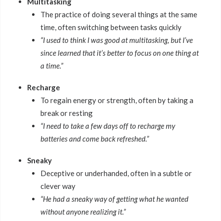
Multitasking
The practice of doing several things at the same
time, often switching between tasks quickly
“I used to think I was good at multitasking, but I’ve
since learned that it’s better to focus on one thing at
a time.”
Recharge
To regain energy or strength, often by taking a
break or resting
“I need to take a few days off to recharge my
batteries and come back refreshed.”
Sneaky
Deceptive or underhanded, often in a subtle or
clever way
“He had a sneaky way of getting what he wanted
without anyone realizing it.”