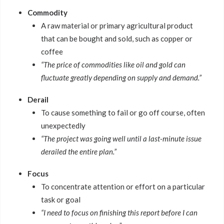
Commodity
A raw material or primary agricultural product
that can be bought and sold, such as copper or
coffee
“The price of commodities like oil and gold can
fluctuate greatly depending on supply and demand.”
Derail
To cause something to fail or go off course, often
unexpectedly
“The project was going well until a last-minute issue
derailed the entire plan.”
Focus
To concentrate attention or effort on a particular
task or goal
“I need to focus on finishing this report before I can