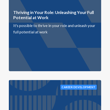
Thriving in Your Role: Unleashing Your Full
Potential at Work
It's possible to thrive in your role and unleash your
full potential at work
CAREER DEVELOPMENT