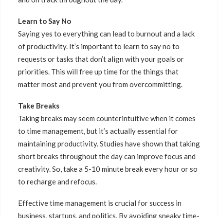
Learn to Say No
Saying yes to everything can lead to burnout and a lack
of productivity. It’s important to learn to say no to
requests or tasks that don’t align with your goals or
priorities. This will free up time for the things that
matter most and prevent you from overcommitting.
Take Breaks
Taking breaks may seem counterintuitive when it comes
to time management, but it’s actually essential for
maintaining productivity. Studies have shown that taking
short breaks throughout the day can improve focus and
creativity. So, take a 5-10 minute break every hour or so
to recharge and refocus.
Effective time management is crucial for success in
business, startups, and politics. By avoiding sneaky time-