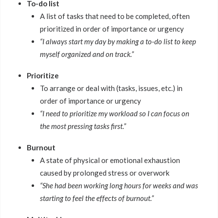
To-do list
A list of tasks that need to be completed, often
prioritized in order of importance or urgency
“I always start my day by making a to-do list to keep
myself organized and on track.”
Prioritize
To arrange or deal with (tasks, issues, etc.) in
order of importance or urgency
“I need to prioritize my workload so I can focus on
the most pressing tasks first.”
Burnout
A state of physical or emotional exhaustion
caused by prolonged stress or overwork
“She had been working long hours for weeks and was
starting to feel the effects of burnout.”