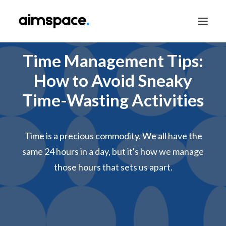
Time Management Tips:
How to Avoid Sneaky
TALK TO SALES
Time-Wasting Activities
APPLY TO LEARN
Time is a precious commodity. We all have the
same 24 hours in a day, but it's how we manage
those hours that sets us apart.