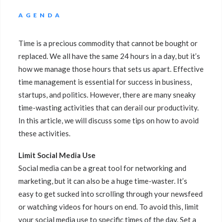
AGENDA
Time is a precious commodity that cannot be bought or
replaced. We all have the same 24 hours in a day, but it’s
how we manage those hours that sets us apart. Effective
time management is essential for success in business,
startups, and politics. However, there are many sneaky
time-wasting activities that can derail our productivity.
In this article, we will discuss some tips on how to avoid
these activities.
Limit Social Media Use
Social media can be a great tool for networking and
marketing, but it can also be a huge time-waster. It’s
easy to get sucked into scrolling through your newsfeed
or watching videos for hours on end. To avoid this, limit
your social media use to specific times of the day. Set a