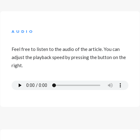
AUDIO
Feel free to listen to the audio of the article. You can
adjust the playback speed by pressing the button on the
right.