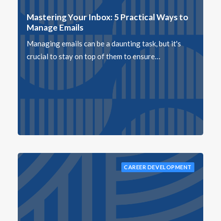
Mastering Your Inbox: 5 Practical Ways to
Manage Emails
Managing emails can be a daunting task, but it's
crucial to stay on top of them to ensure…
CAREER DEVELOPMENT