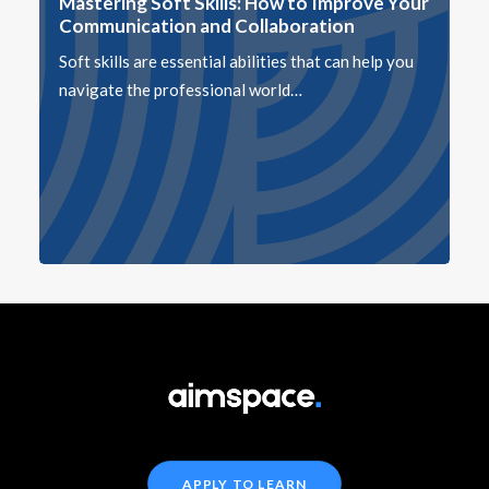
Mastering Soft Skills: How to Improve Your
Communication and Collaboration
Soft skills are essential abilities that can help you
navigate the professional world…
APPLY TO LEARN