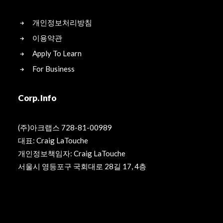
개인정보처리방침
이용약관
Apply To Learn
For Business
Corp. Info
(주)아크랩스 728-81-00989
대표: Craig LaTouche
개인정보책임자: Craig LaTouche
서울시 영등포구 국회대로 28길 17, 4층