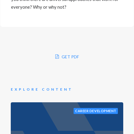
everyone? Why or why not?
GET PDF
EXPLORE CONTENT
CAREER DEVELOPMENT