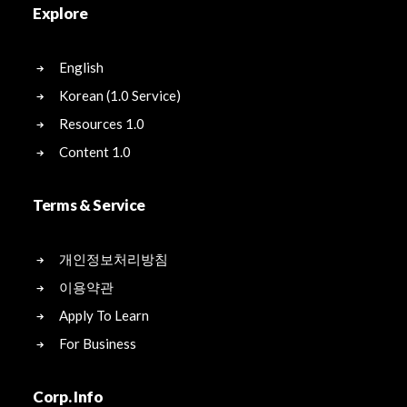
Explore
English
Korean (1.0 Service)
Resources 1.0
Content 1.0
Terms & Service
개인정보처리방침
이용약관
Apply To Learn
For Business
Corp. Info