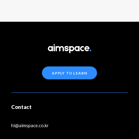
APPLY TO LEARN
Contact
hi@aimspace.co.kr