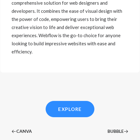
comprehensive solution for web designers and
developers. It combines the ease of visual design with
the power of code, empowering users to bring their
creative vision to life and deliver exceptional web
experiences. Webflow is the go-to choice for anyone
looking to build impressive websites with ease and
efficiency.
EXPLORE
CANVA
BUBBLE