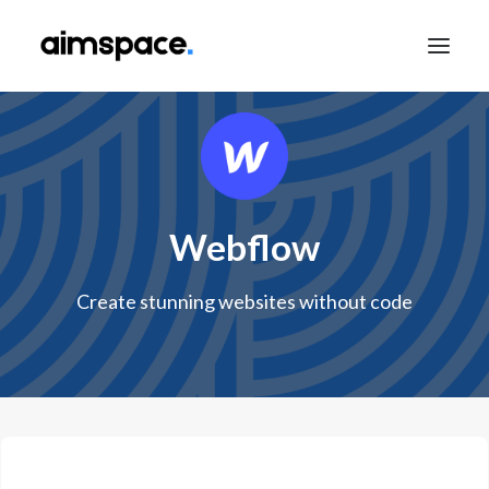
TALK TO SALES
Webflow
APPLY TO LEARN
Create stunning websites without code