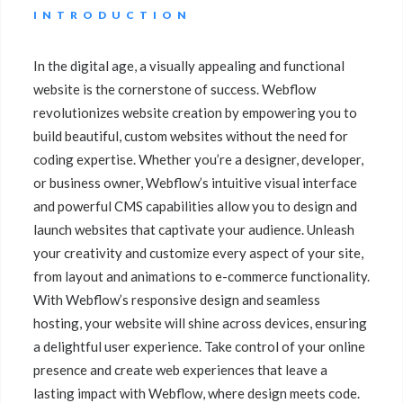
INTRODUCTION
In the digital age, a visually appealing and functional
website is the cornerstone of success. Webflow
revolutionizes website creation by empowering you to
build beautiful, custom websites without the need for
coding expertise. Whether you’re a designer, developer,
or business owner, Webflow’s intuitive visual interface
and powerful CMS capabilities allow you to design and
launch websites that captivate your audience. Unleash
your creativity and customize every aspect of your site,
from layout and animations to e-commerce functionality.
With Webflow’s responsive design and seamless
hosting, your website will shine across devices, ensuring
a delightful user experience. Take control of your online
presence and create web experiences that leave a
lasting impact with Webflow, where design meets code.