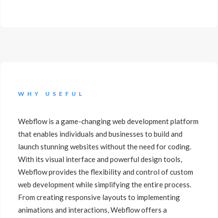
WHY USEFUL
Webflow is a game-changing web development platform
that enables individuals and businesses to build and
launch stunning websites without the need for coding.
With its visual interface and powerful design tools,
Webflow provides the flexibility and control of custom
web development while simplifying the entire process.
From creating responsive layouts to implementing
animations and interactions, Webflow offers a