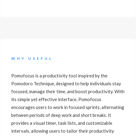
WHY USEFUL
Pomofocus is a productivity tool inspired by the
Pomodoro Technique, designed to help individuals stay
focused, manage their time, and boost productivity. With
its simple yet effective interface, Pomofocus
encourages users to work in focused sprints, alternating
between periods of deep work and short breaks. It
provides a visual timer, task lists, and customizable
intervals, allowing users to tailor their productivity