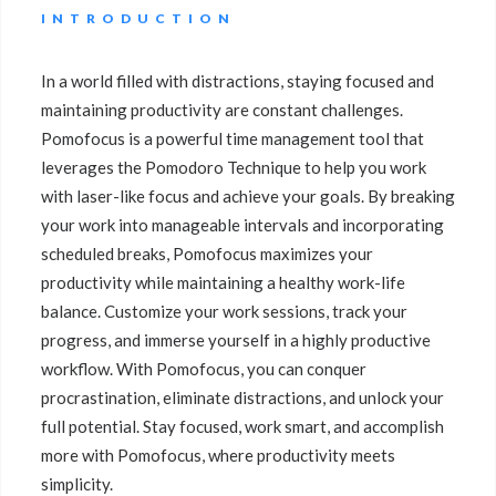
INTRODUCTION
In a world filled with distractions, staying focused and
maintaining productivity are constant challenges.
Pomofocus is a powerful time management tool that
leverages the Pomodoro Technique to help you work
with laser-like focus and achieve your goals. By breaking
your work into manageable intervals and incorporating
scheduled breaks, Pomofocus maximizes your
productivity while maintaining a healthy work-life
balance. Customize your work sessions, track your
progress, and immerse yourself in a highly productive
workflow. With Pomofocus, you can conquer
procrastination, eliminate distractions, and unlock your
full potential. Stay focused, work smart, and accomplish
more with Pomofocus, where productivity meets
simplicity.