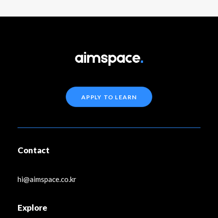
APPLY TO LEARN
Contact
hi@aimspace.co.kr
Explore