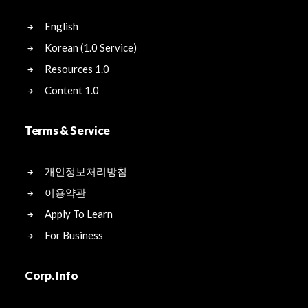
English
Korean (1.0 Service)
Resources 1.0
Content 1.0
Terms & Service
개인정보처리방침
이용약관
Apply To Learn
For Business
Corp. Info