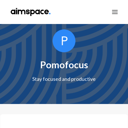
TALK TO SALES
Pomofocus
APPLY TO LEARN
Stay focused and productive