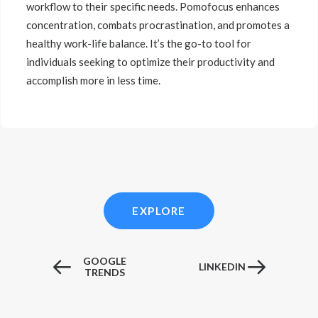
workflow to their specific needs. Pomofocus enhances
concentration, combats procrastination, and promotes a
healthy work-life balance. It’s the go-to tool for
individuals seeking to optimize their productivity and
accomplish more in less time.
EXPLORE
GOOGLE
LINKEDIN
TRENDS