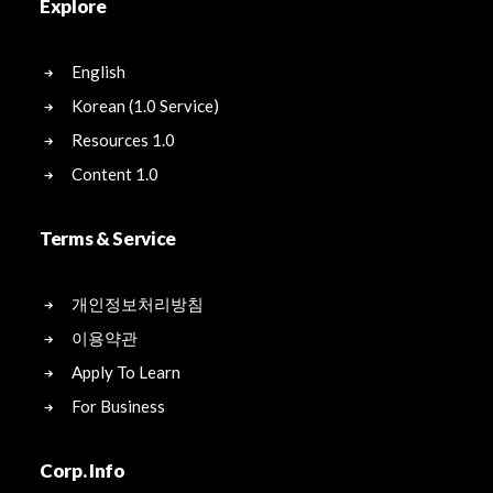
Explore
English
Korean (1.0 Service)
Resources 1.0
Content 1.0
Terms & Service
개인정보처리방침
이용약관
Apply To Learn
For Business
Corp. Info