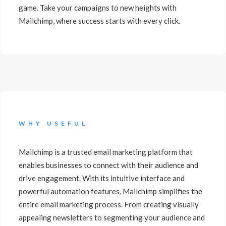
game. Take your campaigns to new heights with
Mailchimp, where success starts with every click.
WHY USEFUL
Mailchimp is a trusted email marketing platform that
enables businesses to connect with their audience and
drive engagement. With its intuitive interface and
powerful automation features, Mailchimp simplifies the
entire email marketing process. From creating visually
appealing newsletters to segmenting your audience and