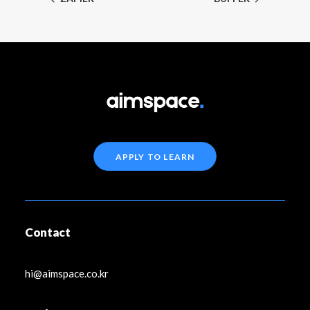
APPLY TO LEARN
Contact
hi@aimspace.co.kr