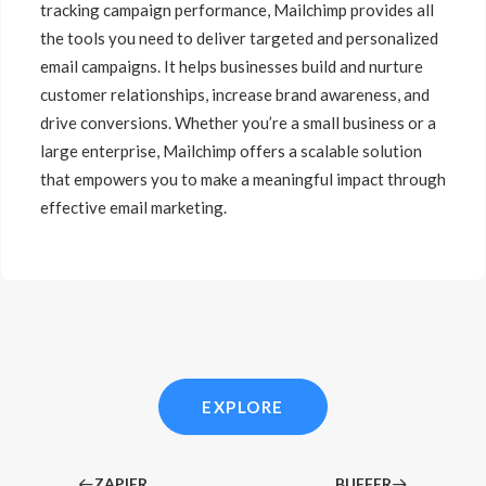
tracking campaign performance, Mailchimp provides all
the tools you need to deliver targeted and personalized
email campaigns. It helps businesses build and nurture
customer relationships, increase brand awareness, and
drive conversions. Whether you’re a small business or a
large enterprise, Mailchimp offers a scalable solution
that empowers you to make a meaningful impact through
effective email marketing.
EXPLORE
ZAPIER
BUFFER