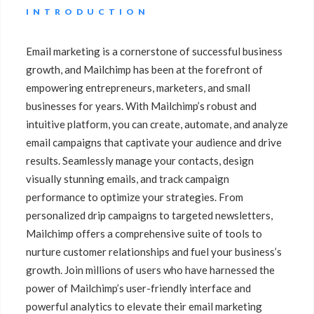
INTRODUCTION
Email marketing is a cornerstone of successful business
growth, and Mailchimp has been at the forefront of
empowering entrepreneurs, marketers, and small
businesses for years. With Mailchimp’s robust and
intuitive platform, you can create, automate, and analyze
email campaigns that captivate your audience and drive
results. Seamlessly manage your contacts, design
visually stunning emails, and track campaign
performance to optimize your strategies. From
personalized drip campaigns to targeted newsletters,
Mailchimp offers a comprehensive suite of tools to
nurture customer relationships and fuel your business’s
growth. Join millions of users who have harnessed the
power of Mailchimp’s user-friendly interface and
powerful analytics to elevate their email marketing