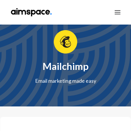
TALK TO SALES
Mailchimp
APPLY TO LEARN
Email marketing made easy