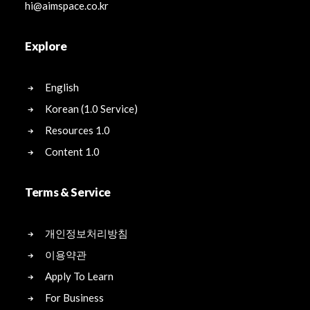
hi@aimspace.co.kr
Explore
English
Korean (1.0 Service)
Resources 1.0
Content 1.0
Terms & Service
개인정보처리방침
이용약관
Apply To Learn
For Business