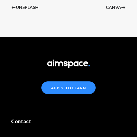
UNSPLASH
CANVA
APPLY TO LEARN
Contact