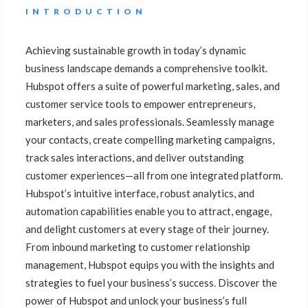
INTRODUCTION
Achieving sustainable growth in today’s dynamic
business landscape demands a comprehensive toolkit.
Hubspot offers a suite of powerful marketing, sales, and
customer service tools to empower entrepreneurs,
marketers, and sales professionals. Seamlessly manage
your contacts, create compelling marketing campaigns,
track sales interactions, and deliver outstanding
customer experiences—all from one integrated platform.
Hubspot’s intuitive interface, robust analytics, and
automation capabilities enable you to attract, engage,
and delight customers at every stage of their journey.
From inbound marketing to customer relationship
management, Hubspot equips you with the insights and
strategies to fuel your business’s success. Discover the
power of Hubspot and unlock your business’s full