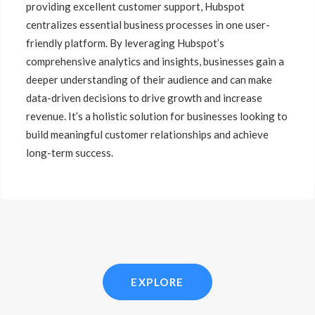
providing excellent customer support, Hubspot
centralizes essential business processes in one user-
friendly platform. By leveraging Hubspot’s
comprehensive analytics and insights, businesses gain a
deeper understanding of their audience and can make
data-driven decisions to drive growth and increase
revenue. It’s a holistic solution for businesses looking to
build meaningful customer relationships and achieve
long-term success.
EXPLORE