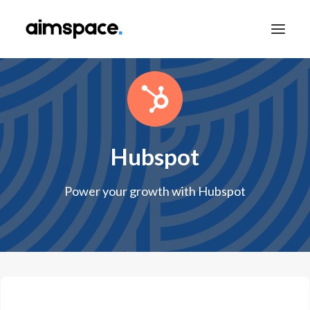
TALK TO SALES
Hubspot
APPLY TO LEARN
Power your growth with Hubspot