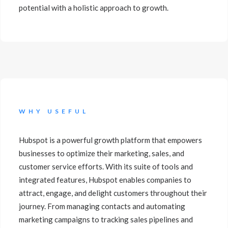
potential with a holistic approach to growth.
WHY USEFUL
Hubspot is a powerful growth platform that empowers
businesses to optimize their marketing, sales, and
customer service efforts. With its suite of tools and
integrated features, Hubspot enables companies to
attract, engage, and delight customers throughout their
journey. From managing contacts and automating
marketing campaigns to tracking sales pipelines and