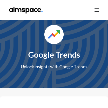
TALK TO SALES
Google Trends
APPLY TO LEARN
Unlock insights with Google Trends