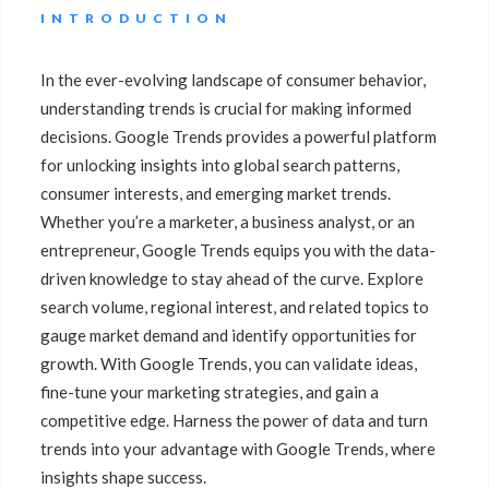
INTRODUCTION
In the ever-evolving landscape of consumer behavior,
understanding trends is crucial for making informed
decisions. Google Trends provides a powerful platform
for unlocking insights into global search patterns,
consumer interests, and emerging market trends.
Whether you’re a marketer, a business analyst, or an
entrepreneur, Google Trends equips you with the data-
driven knowledge to stay ahead of the curve. Explore
search volume, regional interest, and related topics to
gauge market demand and identify opportunities for
growth. With Google Trends, you can validate ideas,
fine-tune your marketing strategies, and gain a
competitive edge. Harness the power of data and turn
trends into your advantage with Google Trends, where
insights shape success.