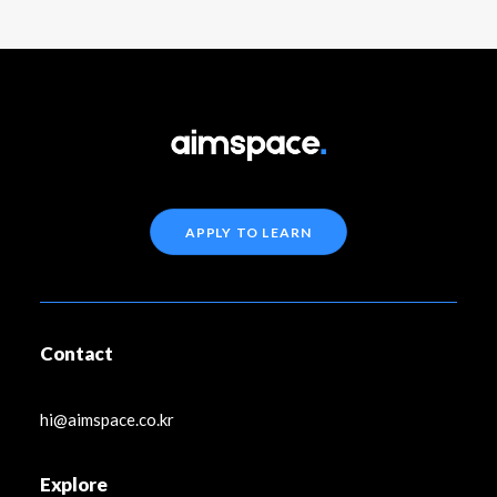
APPLY TO LEARN
Contact
hi@aimspace.co.kr
Explore