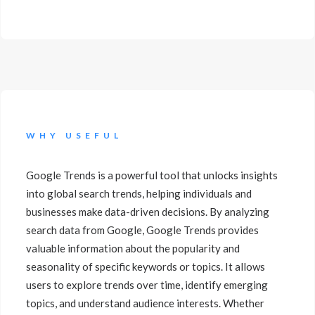
WHY USEFUL
Google Trends is a powerful tool that unlocks insights
into global search trends, helping individuals and
businesses make data-driven decisions. By analyzing
search data from Google, Google Trends provides
valuable information about the popularity and
seasonality of specific keywords or topics. It allows
users to explore trends over time, identify emerging
topics, and understand audience interests. Whether