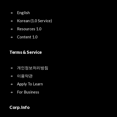
English
Korean (1.0 Service)
Resources 1.0
Content 1.0
Terms & Service
개인정보처리방침
이용약관
Apply To Learn
For Business
Corp. Info