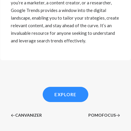
you’re a marketer, a content creator, or a researcher,
Google Trends provides a window into the digital
landscape, enabling you to tailor your strategies, create
relevant content, and stay ahead of the curve. It’s an
invaluable resource for anyone seeking to understand
and leverage search trends effectively.
EXPLORE
CANVANIZER
POMOFOCUS