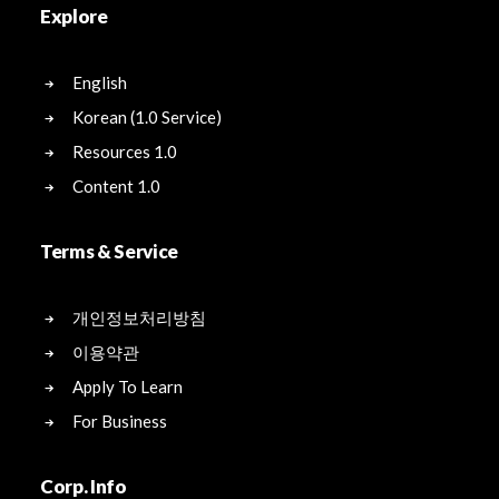
Explore
English
Korean (1.0 Service)
Resources 1.0
Content 1.0
Terms & Service
개인정보처리방침
이용약관
Apply To Learn
For Business
Corp. Info