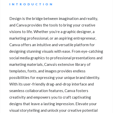
INTRODUCTION
Design is the bridge between imagination and reality,
and Canva provides the tools to bring your creative
visions to life. Whether you’re a graphic designer, a
marketing professional, or an aspiring entrepreneur,
Canva offers an intuitive and versatile platform for
designing stunning visuals with ease. From eye-catching
social media graphics to professional presentations and
marketing materials, Canva’s extensive library of
templates, fonts, and images provides endless
possibilities for expressing your unique brand identity.
With its user-friendly drag-and-drop interface and
seamless collaboration features, Canva fosters
creativity and empowers you to craft captivating
designs that leave a lasting impression. Elevate your
visual storytelling and unlock your creative potential