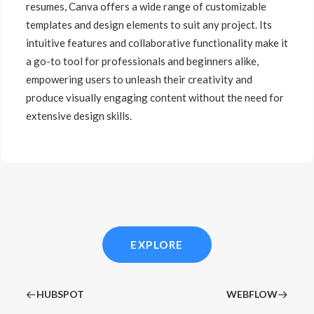
resumes, Canva offers a wide range of customizable
templates and design elements to suit any project. Its
intuitive features and collaborative functionality make it
a go-to tool for professionals and beginners alike,
empowering users to unleash their creativity and
produce visually engaging content without the need for
extensive design skills.
EXPLORE
HUBSPOT
WEBFLOW