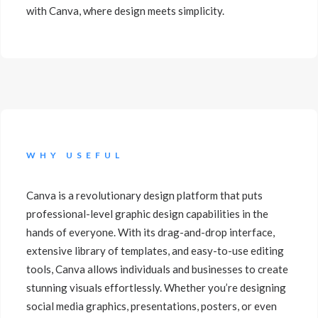
with Canva, where design meets simplicity.
WHY USEFUL
Canva is a revolutionary design platform that puts
professional-level graphic design capabilities in the
hands of everyone. With its drag-and-drop interface,
extensive library of templates, and easy-to-use editing
tools, Canva allows individuals and businesses to create
stunning visuals effortlessly. Whether you’re designing
social media graphics, presentations, posters, or even