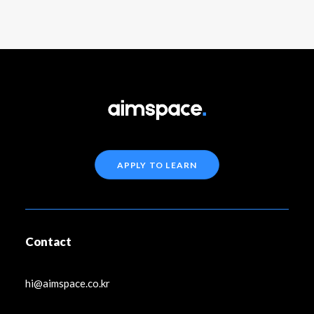
APPLY TO LEARN
Contact
hi@aimspace.co.kr