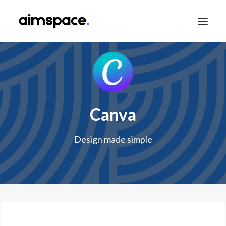
TALK TO SALES
Canva
APPLY TO LEARN
Design made simple