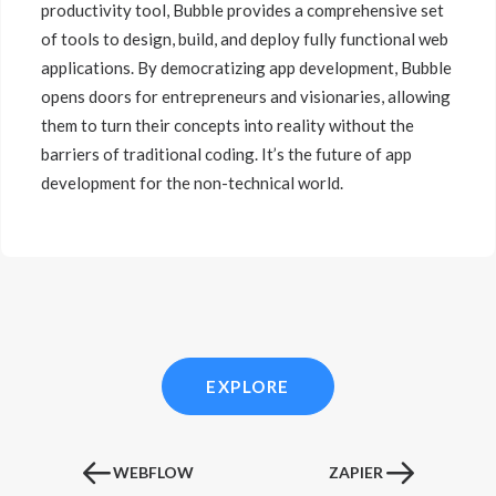
productivity tool, Bubble provides a comprehensive set
of tools to design, build, and deploy fully functional web
applications. By democratizing app development, Bubble
opens doors for entrepreneurs and visionaries, allowing
them to turn their concepts into reality without the
barriers of traditional coding. It’s the future of app
development for the non-technical world.
EXPLORE
WEBFLOW
ZAPIER