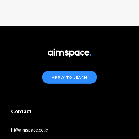
APPLY TO LEARN
Contact
hi@aimspace.co.kr