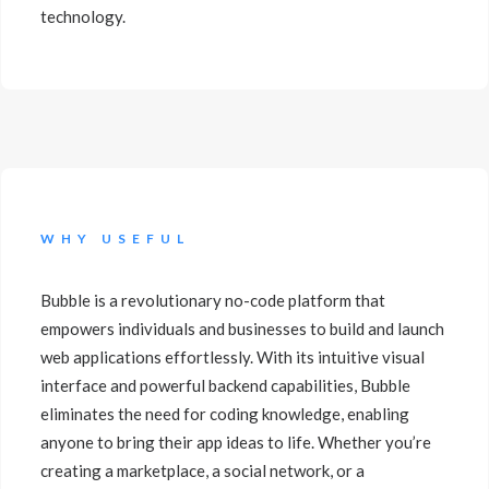
technology.
WHY USEFUL
Bubble is a revolutionary no-code platform that
empowers individuals and businesses to build and launch
web applications effortlessly. With its intuitive visual
interface and powerful backend capabilities, Bubble
eliminates the need for coding knowledge, enabling
anyone to bring their app ideas to life. Whether you’re
creating a marketplace, a social network, or a