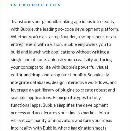
INTRODUCTION
Transform your groundbreaking app ideas into reality
with Bubble, the leading no-code development platform.
Whether you’re a startup founder, a solopreneur, or an
entrepreneur with a vision, Bubble empowers you to
build and launch web applications without writing a
single line of code. Unleash your creativity and bring
your concepts to life with Bubble’s powerful visual
editor and drag-and-drop functionality. Seamlessly
integrate databases, design interactive workflows, and
leverage a vast library of plugins to create robust and
scalable applications. From prototypes to fully
functional apps, Bubble simplifies the development
process and accelerates your time to market. Join a
vibrant community of innovators and turn your ideas
into reality with Bubble, where imagination meets