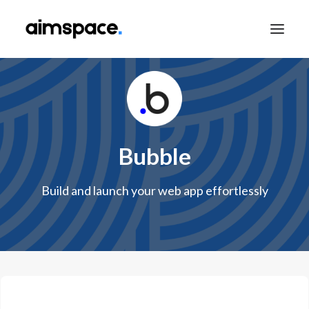
TALK TO SALES
Bubble
APPLY TO LEARN
Build and launch your web app effortlessly