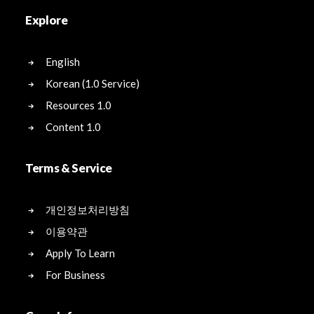
Explore
English
Korean (1.0 Service)
Resources 1.0
Content 1.0
Terms & Service
개인정보처리방침
이용약관
Apply To Learn
For Business