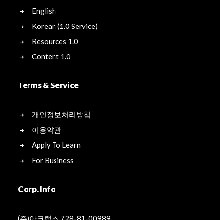
English
Korean (1.0 Service)
Resources 1.0
Content 1.0
Terms & Service
개인정보처리방침
이용약관
Apply To Learn
For Business
Corp. Info
(주)아크랩스 728-81-00989