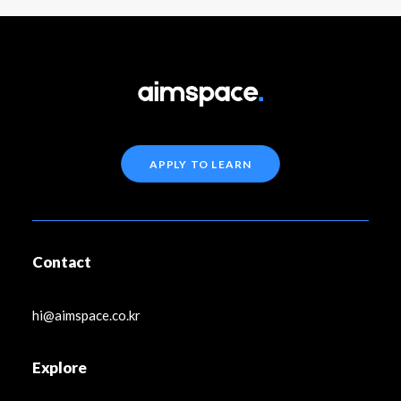
APPLY TO LEARN
Contact
hi@aimspace.co.kr
Explore