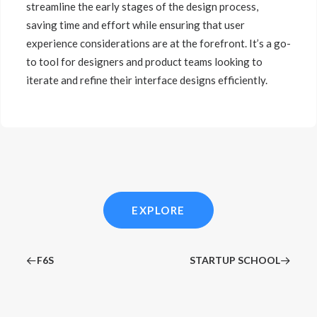
streamline the early stages of the design process,
saving time and effort while ensuring that user
experience considerations are at the forefront. It’s a go-
to tool for designers and product teams looking to
iterate and refine their interface designs efficiently.
EXPLORE
F6S
STARTUP SCHOOL