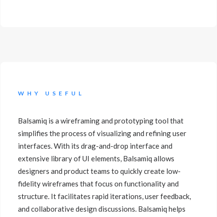
WHY USEFUL
Balsamiq is a wireframing and prototyping tool that
simplifies the process of visualizing and refining user
interfaces. With its drag-and-drop interface and
extensive library of UI elements, Balsamiq allows
designers and product teams to quickly create low-
fidelity wireframes that focus on functionality and
structure. It facilitates rapid iterations, user feedback,
and collaborative design discussions. Balsamiq helps