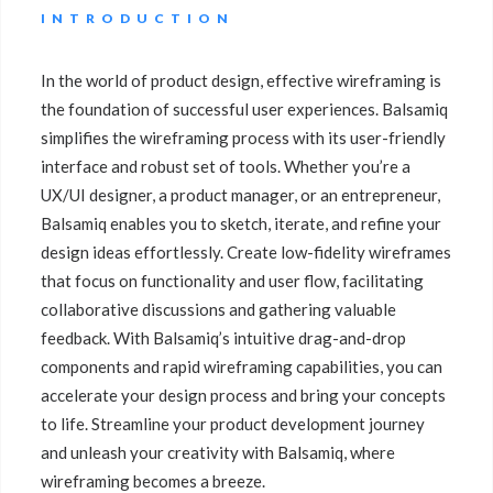
INTRODUCTION
In the world of product design, effective wireframing is
the foundation of successful user experiences. Balsamiq
simplifies the wireframing process with its user-friendly
interface and robust set of tools. Whether you’re a
UX/UI designer, a product manager, or an entrepreneur,
Balsamiq enables you to sketch, iterate, and refine your
design ideas effortlessly. Create low-fidelity wireframes
that focus on functionality and user flow, facilitating
collaborative discussions and gathering valuable
feedback. With Balsamiq’s intuitive drag-and-drop
components and rapid wireframing capabilities, you can
accelerate your design process and bring your concepts
to life. Streamline your product development journey
and unleash your creativity with Balsamiq, where
wireframing becomes a breeze.