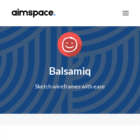
TALK TO SALES
Balsamiq
APPLY TO LEARN
Sketch wireframes with ease