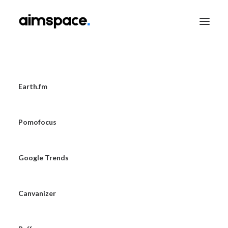
TALK TO SALES
Earth.fm
Pomofocus
APPLY TO LEARN
Google Trends
Canvanizer