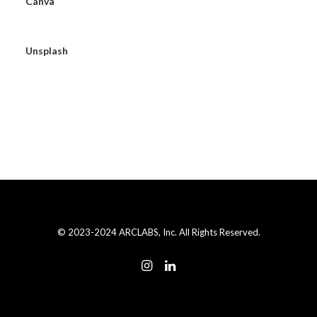
Canva
Unsplash
© 2023-2024 ARCLABS, Inc. All Rights Reserved.