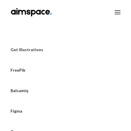
TALK TO SALES
Get Illustrations
FreePik
APPLY TO LEARN
Balsamiq
Figma