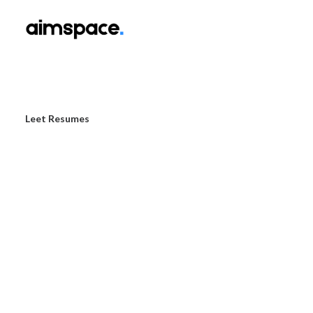
Leet Resumes