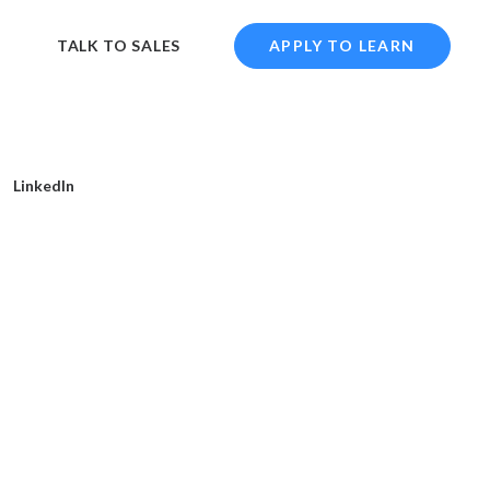
TALK TO SALES
APPLY TO LEARN
LinkedIn