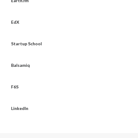
Earth.fm
EdX
Startup School
Balsamiq
F6S
LinkedIn