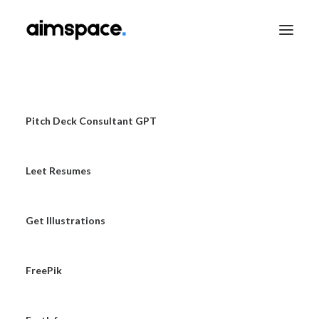
TALK TO SALES
Pitch Deck Consultant GPT
Leet Resumes
APPLY TO LEARN
Get Illustrations
FreePik