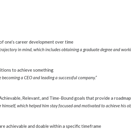
 of one’s career development over time
 trajectory in mind, which includes obtaining a graduate degree and workin
itions to achieve something
de becoming a CEO and leading a successful company.”
 Achievable, Relevant, and Time-Bound goals that provide a roadmap
 himself, which helped him stay focused and motivated to achieve his obj
are achievable and doable within a specific timeframe