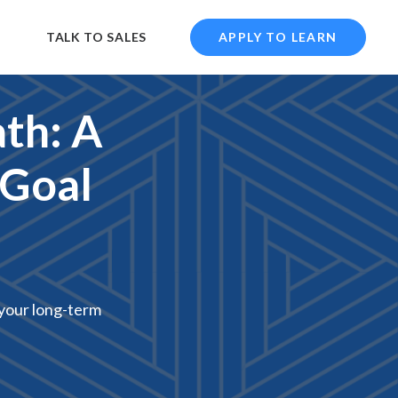
TALK TO SALES
APPLY TO LEARN
th: A
 Goal
h your long-term