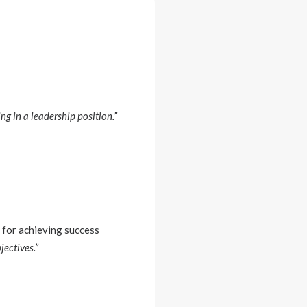
g in a leadership position.”
 for achieving success
ectives.”