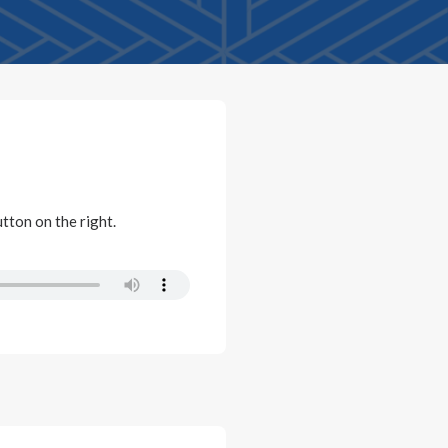
utton on the right.