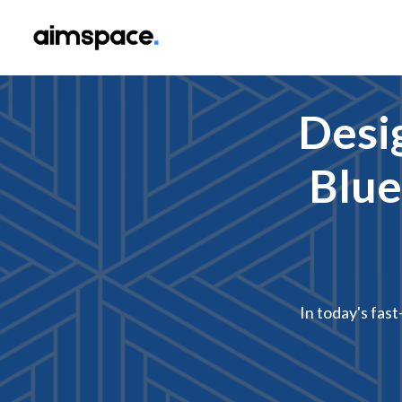
Desi
Blue
In today's fast