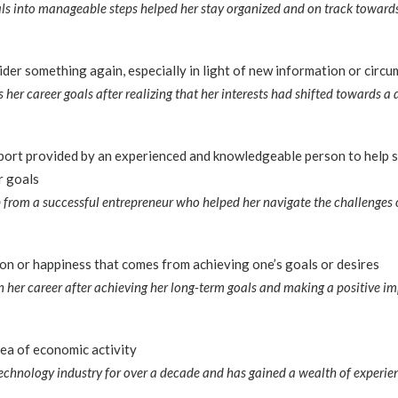
s into manageable steps helped her stay organized and on track towards 
ider something again, especially in light of new information or circ
 her career goals after realizing that her interests had shifted towards a d
port provided by an experienced and knowledgeable person to help 
r goals
from a successful entrepreneur who helped her navigate the challenges o
ion or happiness that comes from achieving one’s goals or desires
n her career after achieving her long-term goals and making a positive imp
area of economic activity
technology industry for over a decade and has gained a wealth of experi