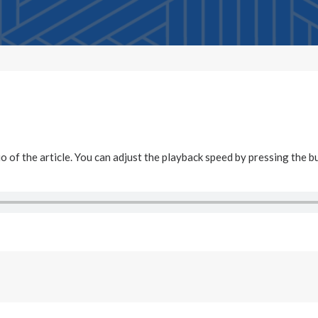
dio of the article. You can adjust the playback speed by pressing the b