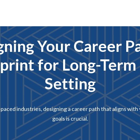
gning Your Career Pa
print for Long-Term
Setting
-paced industries, designing a career path that aligns wit
goals is crucial.