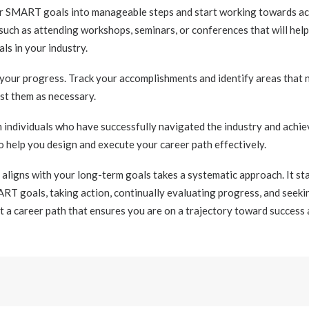
our SMART goals into manageable steps and start working towards ac
such as attending workshops, seminars, or conferences that will help 
ls in your industry.
 your progress. Track your accomplishments and identify areas that
st them as necessary.
m individuals who have successfully navigated the industry and achiev
o help you design and execute your career path effectively.
 aligns with your long-term goals takes a systematic approach. It st
ART goals, taking action, continually evaluating progress, and seek
t a career path that ensures you are on a trajectory toward success a