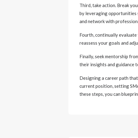
Third, take action. Break y
by leveraging opportunities 
and network with professiona
Fourth, continually evaluate
reassess your goals and adju
Finally, seek mentorship fro
their insights and guidance t
Designing a career path that
current position, setting SM
these steps, you can blueprin