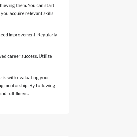
hieving them. You can start
you acquire relevant skills
 need improvement. Regularly
ed career success. Utilize
arts with evaluating your
ing mentorship. By following
nd fulfillment.