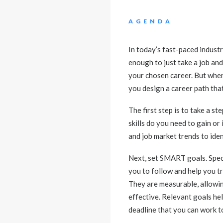
AGENDA
In today’s fast-paced industri
enough to just take a job and
your chosen career. But where 
you design a career path that
The first step is to take a 
skills do you need to gain o
and job market trends to iden
Next, set SMART goals. Spec
you to follow and help you tr
They are measurable, allowin
effective. Relevant goals hel
deadline that you can work 