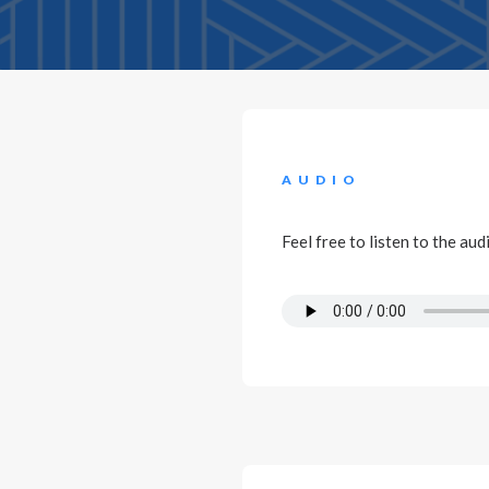
AUDIO
Feel free to listen to the au