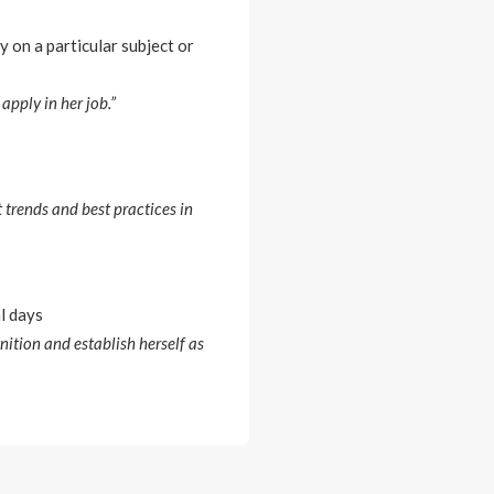
y on a particular subject or
pply in her job.”
 trends and best practices in
al days
nition and establish herself as