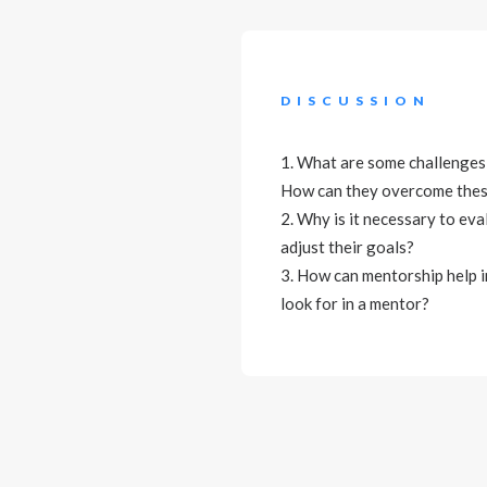
DISCUSSION
1. What are some challenges 
How can they overcome thes
2. Why is it necessary to ev
adjust their goals?
3. How can mentorship help i
look for in a mentor?