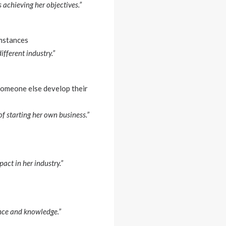
achieving her objectives.”
umstances
ifferent industry.”
someone else develop their
f starting her own business.”
act in her industry.”
ence and knowledge.”