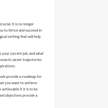
rucial. It is no longer
ou to thrive and succeed in
goal setting that will help
s your current job, and what
esearch career trajectories
pirations.
als provide a roadmap for
hat you want to achieve.
chievable if it is to be
und objectives provide a