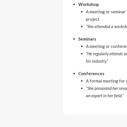
Workshop
A meeting or seminar i
project
“She attended a worksho
Seminars
A meeting or conferenc
“He regularly attends s
his industry.”
Conferences
A formal meeting for d
“She presented her rese
an expert in her field.”