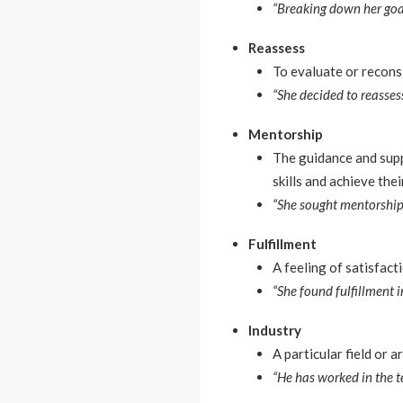
“Breaking down her goal
Reassess
To evaluate or recons
“She decided to reassess
Mentorship
The guidance and sup
skills and achieve thei
“She sought mentorship 
Fulfillment
A feeling of satisfact
“She found fulfillment i
Industry
A particular field or 
“He has worked in the 