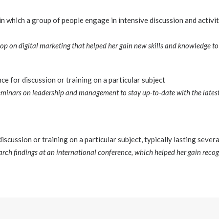
n which a group of people engage in intensive discussion and activit
p on digital marketing that helped her gain new skills and knowledge to a
e for discussion or training on a particular subject
eminars on leadership and management to stay up-to-date with the latest
iscussion or training on a particular subject, typically lasting sever
arch findings at an international conference, which helped her gain recog