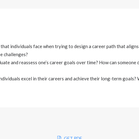
that individuals face when trying to design a career path that aligns
e challenges?
aluate and reassess one’s career goals over time? How can someone d
ndividuals excel in their careers and achieve their long-term goals?
GET PDF