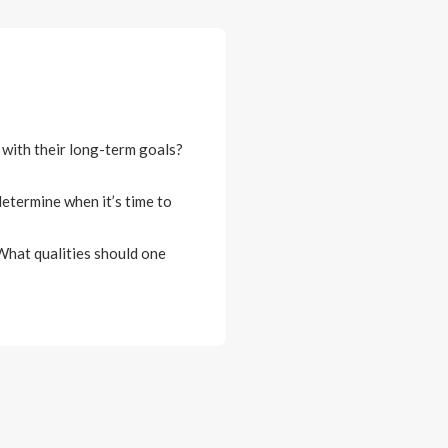
 with their long-term goals?
etermine when it’s time to
 What qualities should one