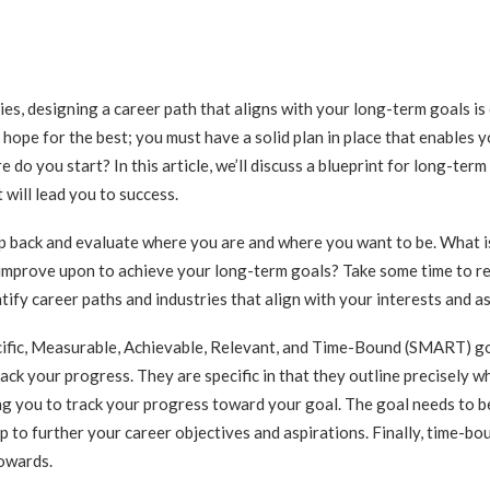
es, designing a career path that aligns with your long-term goals is c
 hope for the best; you must have a solid plan in place that enables y
do you start? In this article, we’ll discuss a blueprint for long-term 
 will lead you to success.
step back and evaluate where you are and where you want to be. What i
r improve upon to achieve your long-term goals? Take some time to r
tify career paths and industries that align with your interests and as
ific, Measurable, Achievable, Relevant, and Time-Bound (SMART) go
ack your progress. They are specific in that they outline precisely w
g you to track your progress toward your goal. The goal needs to be a
p to further your career objectives and aspirations. Finally, time-bo
towards.