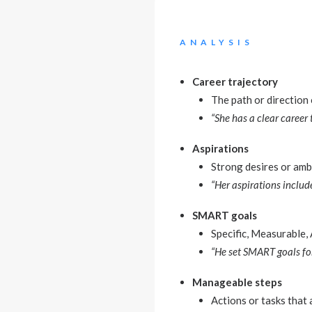
ANALYSIS
Career trajectory
The path or direction
“She has a clear career
Aspirations
Strong desires or amb
“Her aspirations inclu
SMART goals
Specific, Measurable,
“He set SMART goals for
Manageable steps
Actions or tasks that 