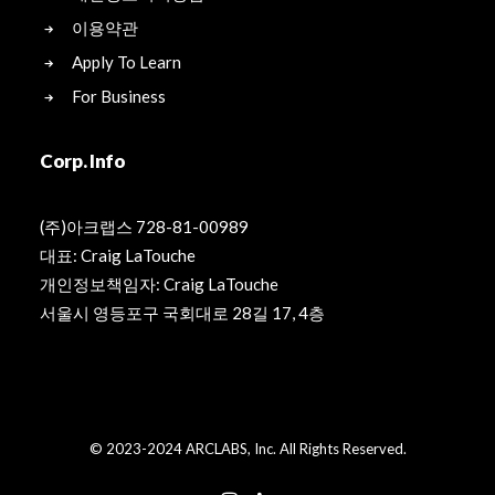
이용약관
Apply To Learn
For Business
Corp. Info
(주)아크랩스 728-81-00989
대표: Craig LaTouche
개인정보책임자: Craig LaTouche
서울시 영등포구 국회대로 28길 17, 4층
© 2023-2024 ARCLABS, Inc. All Rights Reserved.