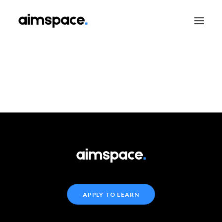
TALK TO SALES
APPLY TO LEARN
APPLY TO LEARN