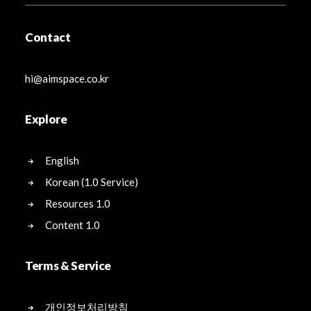
Contact
hi@aimspace.co.kr
Explore
English
Korean (1.0 Service)
Resources 1.0
Content 1.0
Terms & Service
개인정보처리방침