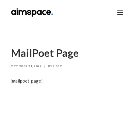
TALK TO SALES
MailPoet Page
OCTOBER 21, 2022
|
BY
USER
APPLY TO LEARN
[mailpoet_page]