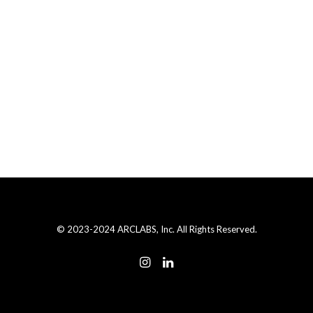
© 2023-2024 ARCLABS, Inc. All Rights Reserved.